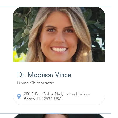
Dr. Madison Vince
Divine Chiropractic
250 E Eau Gallie Blvd, Indian Harbour
Beach, FL 32937, USA