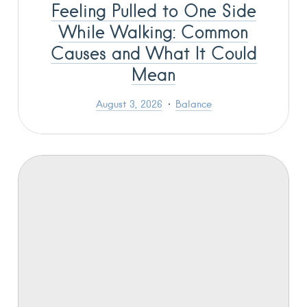
Feeling Pulled to One Side
While Walking: Common
Causes and What It Could
Mean
August 3, 2026
Balance