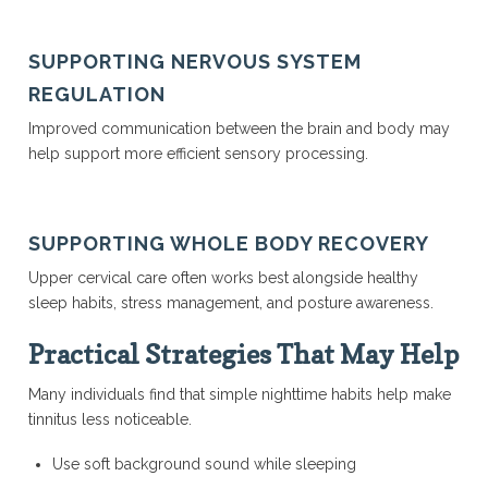
SUPPORTING NERVOUS SYSTEM
REGULATION
Improved communication between the brain and body may
help support more efficient sensory processing.
SUPPORTING WHOLE BODY RECOVERY
Upper cervical care often works best alongside healthy
sleep habits, stress management, and posture awareness.
Practical Strategies That May Help
Many individuals find that simple nighttime habits help make
tinnitus less noticeable.
Use soft background sound while sleeping