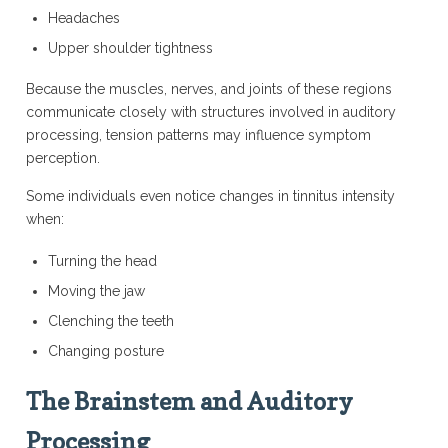
Headaches
Upper shoulder tightness
Because the muscles, nerves, and joints of these regions
communicate closely with structures involved in auditory
processing, tension patterns may influence symptom
perception.
Some individuals even notice changes in tinnitus intensity
when:
Turning the head
Moving the jaw
Clenching the teeth
Changing posture
The Brainstem and Auditory
Processing