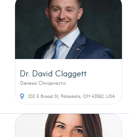
Dr. David Claggett
Genesis Chiropractic
202 E Broad St, Pataskala, OH 43062, USA