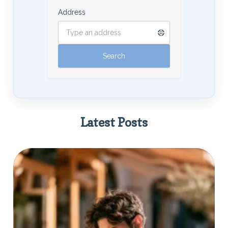
Address
Latest Posts