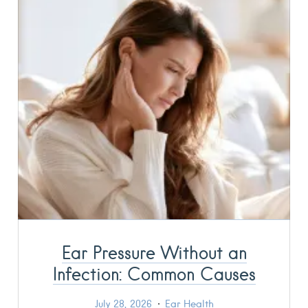
Ear Pressure Without an
Infection: Common Causes
July 28, 2026
Ear Health