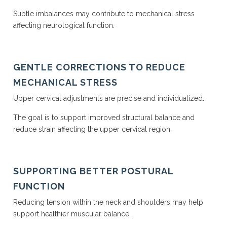
Subtle imbalances may contribute to mechanical stress
affecting neurological function.
GENTLE CORRECTIONS TO REDUCE
MECHANICAL STRESS
Upper cervical adjustments are precise and individualized.
The goal is to support improved structural balance and
reduce strain affecting the upper cervical region.
SUPPORTING BETTER POSTURAL
FUNCTION
Reducing tension within the neck and shoulders may help
support healthier muscular balance.