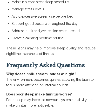
Maintain a consistent sleep schedule
Manage stress levels
Avoid excessive screen use before bed
Support good posture throughout the day
Address neck and jaw tension when present
Create a calming bedtime routine
These habits may help improve sleep quality and reduce
nighttime awareness of tinnitus.
Frequently Asked Questions
Why does tinnitus seem louder at night?
The environment becomes quieter, allowing the brain to
focus more attention on internal sounds.
Does poor sleep make tinnitus worse?
Poor sleep may increase nervous system sensitivity and
make tinnitus more noticeable.