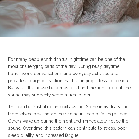
For many people with tinnitus, nighttime can be one of the
most challenging parts of the day. During busy daytime
hours, work, conversations, and everyday activities often
provide enough distraction that the ringing is less noticeable.
But when the house becomes quiet and the lights go out, the
sound may suddenly seem much louder.
This can be frustrating and exhausting. Some individuals find
themselves focusing on the ringing instead of falling asleep.
Others wake up during the night and immediately notice the
sound. Over time, this pattern can contribute to stress, poor
sleep quality, and increased fatigue.