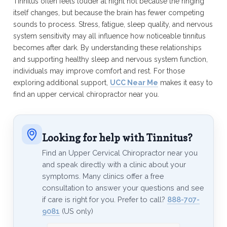
Tinnitus often feels louder at night not because the ringing
itself changes, but because the brain has fewer competing
sounds to process. Stress, fatigue, sleep quality, and nervous
system sensitivity may all influence how noticeable tinnitus
becomes after dark. By understanding these relationships
and supporting healthy sleep and nervous system function,
individuals may improve comfort and rest. For those
exploring additional support,
UCC Near Me
makes it easy to
find an upper cervical chiropractor near you.
Looking for help with Tinnitus?
Find an Upper Cervical Chiropractor near you
and speak directly with a clinic about your
symptoms. Many clinics offer a free
consultation to answer your questions and see
if care is right for you. Prefer to call?
888-707-
9081
(US only)