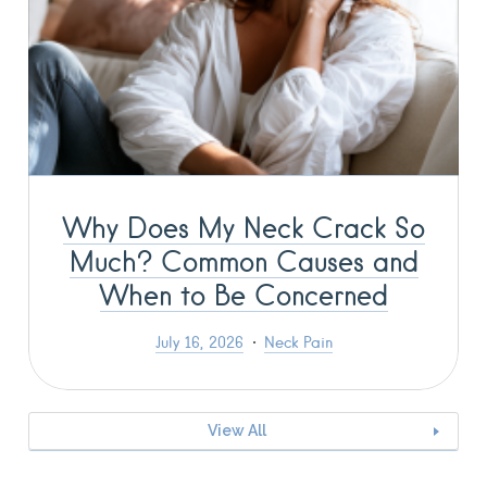
Why Does My Neck Crack So
Much? Common Causes and
When to Be Concerned
July 16, 2026
Neck Pain
View All