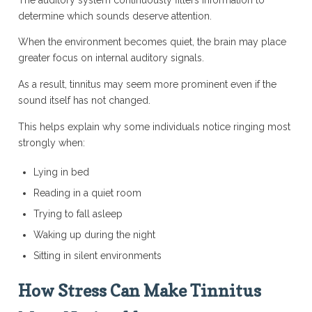
determine which sounds deserve attention.
When the environment becomes quiet, the brain may place
greater focus on internal auditory signals.
As a result, tinnitus may seem more prominent even if the
sound itself has not changed.
This helps explain why some individuals notice ringing most
strongly when:
Lying in bed
Reading in a quiet room
Trying to fall asleep
Waking up during the night
Sitting in silent environments
How Stress Can Make Tinnitus