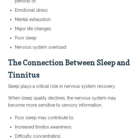
periods of:
Emotional stress
Mental exhaustion
Major life changes
Poor sleep
Nervous system overload
The Connection Between Sleep and
Tinnitus
Sleep plays a critical role in nervous system recovery.
When sleep quality declines, the nervous system may
become more sensitive to sensory information.
Poor sleep may contribute to:
Increased tinnitus awareness
Difficulty concentrating