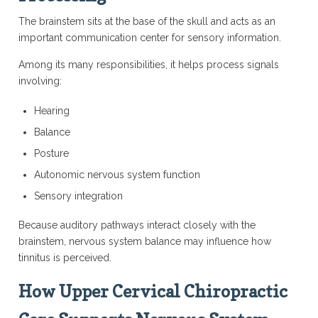
The brainstem sits at the base of the skull and acts as an
important communication center for sensory information.
Among its many responsibilities, it helps process signals
involving:
Hearing
Balance
Posture
Autonomic nervous system function
Sensory integration
Because auditory pathways interact closely with the
brainstem, nervous system balance may influence how
tinnitus is perceived.
How Upper Cervical Chiropractic