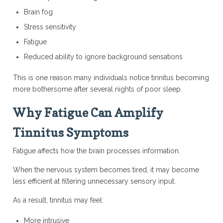
Brain fog
Stress sensitivity
Fatigue
Reduced ability to ignore background sensations
This is one reason many individuals notice tinnitus becoming
more bothersome after several nights of poor sleep.
Why Fatigue Can Amplify
Tinnitus Symptoms
Fatigue affects how the brain processes information.
When the nervous system becomes tired, it may become
less efficient at filtering unnecessary sensory input.
As a result, tinnitus may feel:
More intrusive