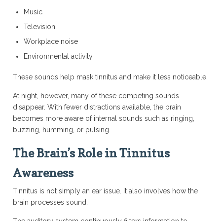
Music
Television
Workplace noise
Environmental activity
These sounds help mask tinnitus and make it less noticeable.
At night, however, many of these competing sounds
disappear. With fewer distractions available, the brain
becomes more aware of internal sounds such as ringing,
buzzing, humming, or pulsing.
The Brain’s Role in Tinnitus
Awareness
Tinnitus is not simply an ear issue. It also involves how the
brain processes sound.
The auditory system continuously filters information to