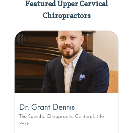
Featured Upper Cervical
Chiropractors
Dr. Grant Dennis
The Specific Chiropractic Centers Little
Rock