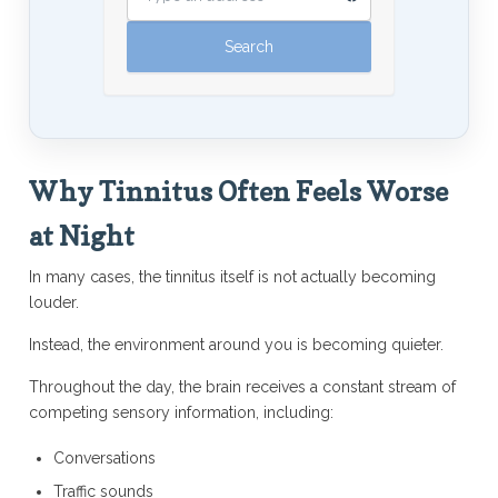
Why Tinnitus Often Feels Worse
at Night
In many cases, the tinnitus itself is not actually becoming
louder.
Instead, the environment around you is becoming quieter.
Throughout the day, the brain receives a constant stream of
competing sensory information, including:
Conversations
Traffic sounds