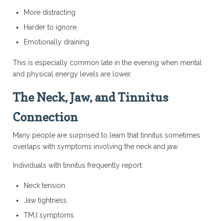
More distracting
Harder to ignore
Emotionally draining
This is especially common late in the evening when mental
and physical energy levels are lower.
The Neck, Jaw, and Tinnitus
Connection
Many people are surprised to learn that tinnitus sometimes
overlaps with symptoms involving the neck and jaw.
Individuals with tinnitus frequently report:
Neck tension
Jaw tightness
TMJ symptoms