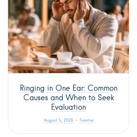
Ringing in One Ear: Common
Causes and When to Seek
Evaluation
August 5, 2026
Tinnitus