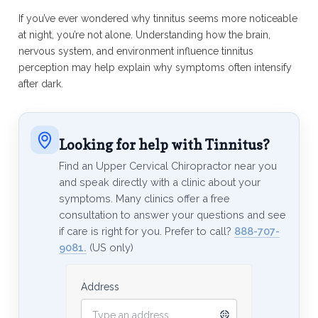
If you’ve ever wondered why tinnitus seems more noticeable
at night, you’re not alone. Understanding how the brain,
nervous system, and environment influence tinnitus
perception may help explain why symptoms often intensify
after dark.
Looking for help with Tinnitus?
Find an Upper Cervical Chiropractor near you
and speak directly with a clinic about your
symptoms. Many clinics offer a free
consultation to answer your questions and see
if care is right for you. Prefer to call?
888-707-
9081.
(US only)
Address