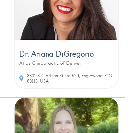
Dr. Ariana DiGregorio
Atlas Chiropractic of Denver
3601 S Clarkson St ste 520, Englewood, CO
80113, USA