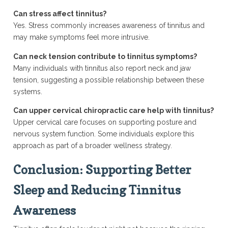
Can stress affect tinnitus?
Yes. Stress commonly increases awareness of tinnitus and
may make symptoms feel more intrusive.
Can neck tension contribute to tinnitus symptoms?
Many individuals with tinnitus also report neck and jaw
tension, suggesting a possible relationship between these
systems.
Can upper cervical chiropractic care help with tinnitus?
Upper cervical care focuses on supporting posture and
nervous system function. Some individuals explore this
approach as part of a broader wellness strategy.
Conclusion: Supporting Better
Sleep and Reducing Tinnitus
Awareness