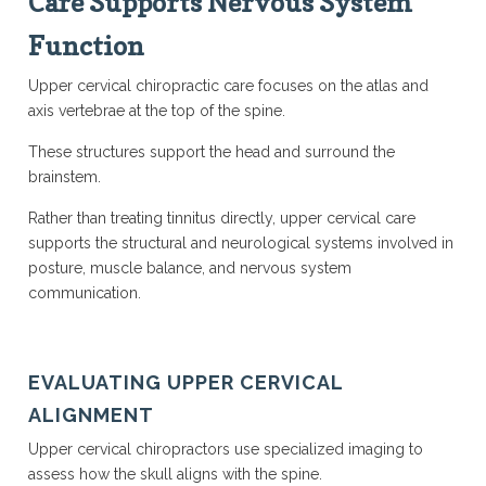
Care Supports Nervous System
Function
Upper cervical chiropractic care focuses on the atlas and
axis vertebrae at the top of the spine.
These structures support the head and surround the
brainstem.
Rather than treating tinnitus directly, upper cervical care
supports the structural and neurological systems involved in
posture, muscle balance, and nervous system
communication.
EVALUATING UPPER CERVICAL
ALIGNMENT
Upper cervical chiropractors use specialized imaging to
assess how the skull aligns with the spine.