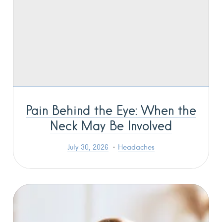
Pain Behind the Eye: When the
Neck May Be Involved
July 30, 2026
Headaches