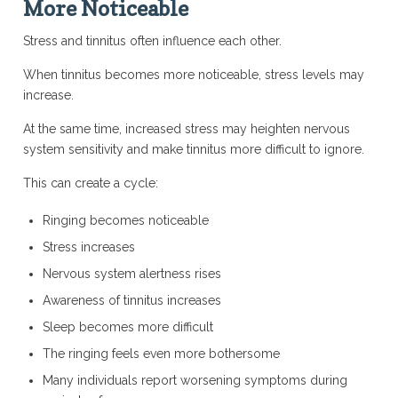
More Noticeable
Stress and tinnitus often influence each other.
When tinnitus becomes more noticeable, stress levels may
increase.
At the same time, increased stress may heighten nervous
system sensitivity and make tinnitus more difficult to ignore.
This can create a cycle:
Ringing becomes noticeable
Stress increases
Nervous system alertness rises
Awareness of tinnitus increases
Sleep becomes more difficult
The ringing feels even more bothersome
Many individuals report worsening symptoms during