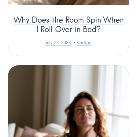
Why Does the Room Spin When
I Roll Over in Bed?
July 23, 2026
Vertigo