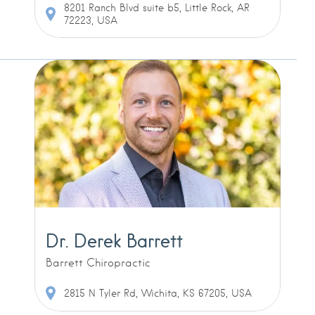
8201 Ranch Blvd suite b5, Little Rock, AR
72223, USA
Dr. Derek Barrett
Barrett Chiropractic
2815 N Tyler Rd, Wichita, KS 67205, USA