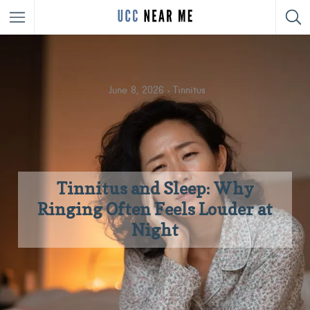
June 8, 2026
Tinnitus
Tinnitus and Sleep: Why
Ringing Often Feels Louder at
Night