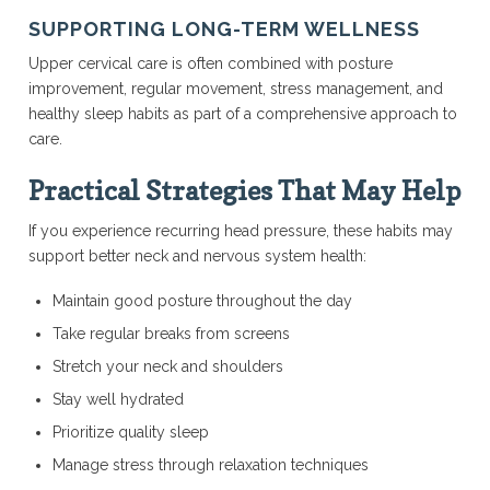
SUPPORTING LONG-TERM WELLNESS
Upper cervical care is often combined with posture
improvement, regular movement, stress management, and
healthy sleep habits as part of a comprehensive approach to
care.
Practical Strategies That May Help
If you experience recurring head pressure, these habits may
support better neck and nervous system health:
Maintain good posture throughout the day
Take regular breaks from screens
Stretch your neck and shoulders
Stay well hydrated
Prioritize quality sleep
Manage stress through relaxation techniques