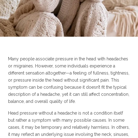
Many people associate pressure in the head with headaches
or migraines. However, some individuals experience a
different sensation altogether—a feeling of fullness, tightness,
or pressure inside the head without significant pain. This
symptom can be confusing because it doesn’t fit the typical
description of a headache, yet it can still affect concentration,
balance, and overall quality of life.
Head pressure without a headache is not a condition itself
but rather a symptom with many possible causes. In some
cases, it may be temporary and relatively harmless. In others,
it may reflect an underlying issue involving the neck, sinuses,