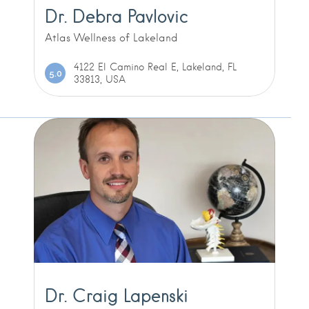
Dr. Debra Pavlovic
Atlas Wellness of Lakeland
4122 El Camino Real E, Lakeland, FL
5.0
33813, USA
Dr. Craig Lapenski