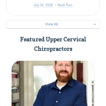
July 16, 2026
Neck Pain
View All
Featured Upper Cervical
Chiropractors