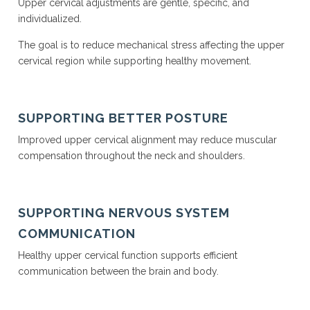
Upper cervical adjustments are gentle, specific, and
individualized.
The goal is to reduce mechanical stress affecting the upper
cervical region while supporting healthy movement.
SUPPORTING BETTER POSTURE
Improved upper cervical alignment may reduce muscular
compensation throughout the neck and shoulders.
SUPPORTING NERVOUS SYSTEM
COMMUNICATION
Healthy upper cervical function supports efficient
communication between the brain and body.