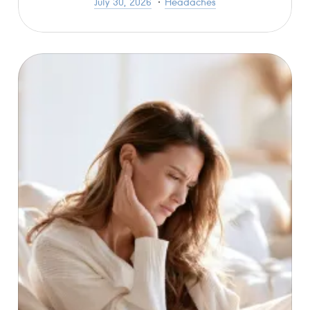
July 30, 2026
Headaches