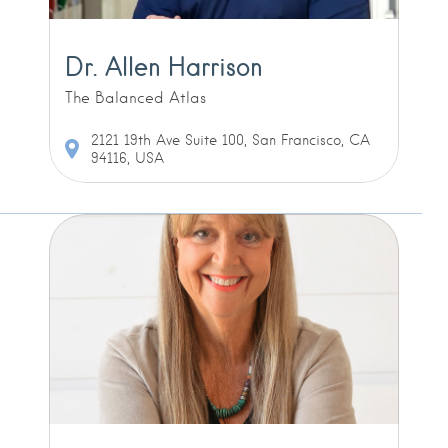
Dr. Allen Harrison
The Balanced Atlas
2121 19th Ave Suite 100, San Francisco, CA
94116, USA