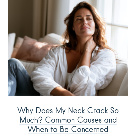
Why Does My Neck Crack So
Much? Common Causes and
When to Be Concerned