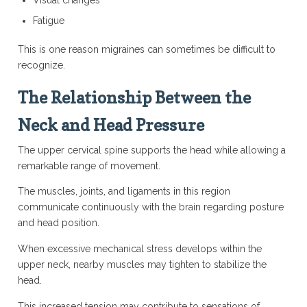
Visual changes
Fatigue
This is one reason migraines can sometimes be difficult to
recognize.
The Relationship Between the
Neck and Head Pressure
The upper cervical spine supports the head while allowing a
remarkable range of movement.
The muscles, joints, and ligaments in this region
communicate continuously with the brain regarding posture
and head position.
When excessive mechanical stress develops within the
upper neck, nearby muscles may tighten to stabilize the
head.
This increased tension may contribute to sensations of