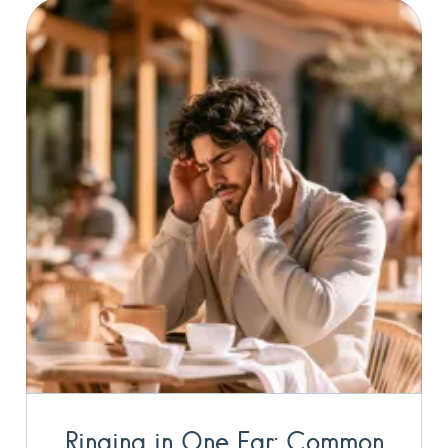
Ringing in One Ear: Common