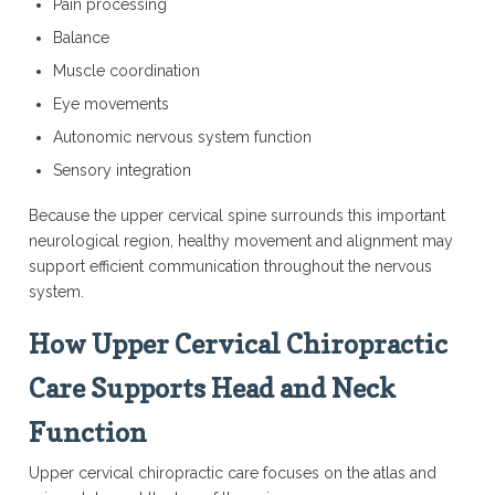
Pain processing
Balance
Muscle coordination
Eye movements
Autonomic nervous system function
Sensory integration
Because the upper cervical spine surrounds this important
neurological region, healthy movement and alignment may
support efficient communication throughout the nervous
system.
How Upper Cervical Chiropractic
Care Supports Head and Neck
Function
Upper cervical chiropractic care focuses on the atlas and