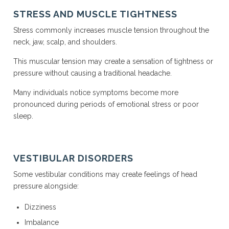
STRESS AND MUSCLE TIGHTNESS
Stress commonly increases muscle tension throughout the
neck, jaw, scalp, and shoulders.
This muscular tension may create a sensation of tightness or
pressure without causing a traditional headache.
Many individuals notice symptoms become more
pronounced during periods of emotional stress or poor
sleep.
VESTIBULAR DISORDERS
Some vestibular conditions may create feelings of head
pressure alongside:
Dizziness
Imbalance