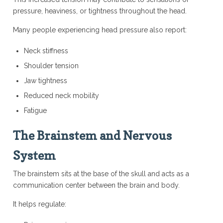
pressure, heaviness, or tightness throughout the head.
Many people experiencing head pressure also report:
Neck stiffness
Shoulder tension
Jaw tightness
Reduced neck mobility
Fatigue
The Brainstem and Nervous
System
The brainstem sits at the base of the skull and acts as a
communication center between the brain and body.
It helps regulate: