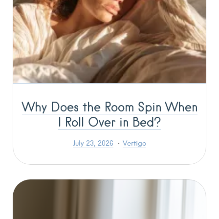
Why Does the Room Spin When
I Roll Over in Bed?
July 23, 2026
Vertigo