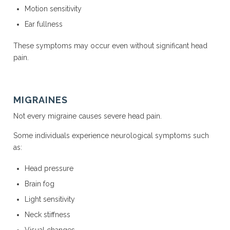
Motion sensitivity
Ear fullness
These symptoms may occur even without significant head
pain.
MIGRAINES
Not every migraine causes severe head pain.
Some individuals experience neurological symptoms such
as:
Head pressure
Brain fog
Light sensitivity
Neck stiffness