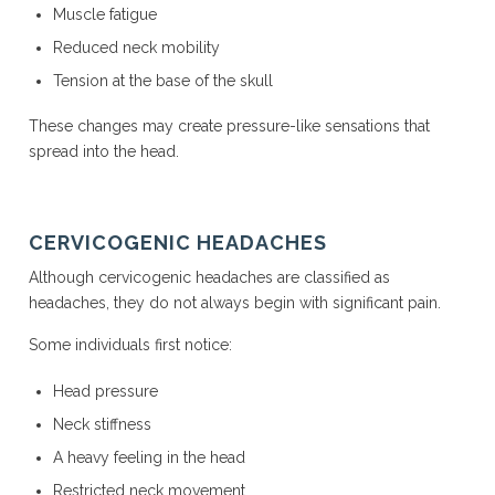
Muscle fatigue
Reduced neck mobility
Tension at the base of the skull
These changes may create pressure-like sensations that
spread into the head.
CERVICOGENIC HEADACHES
Although cervicogenic headaches are classified as
headaches, they do not always begin with significant pain.
Some individuals first notice:
Head pressure
Neck stiffness
A heavy feeling in the head
Restricted neck movement