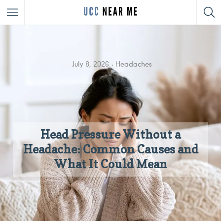
July 8, 2026
Headaches
Head Pressure Without a
Headache: Common Causes and
What It Could Mean