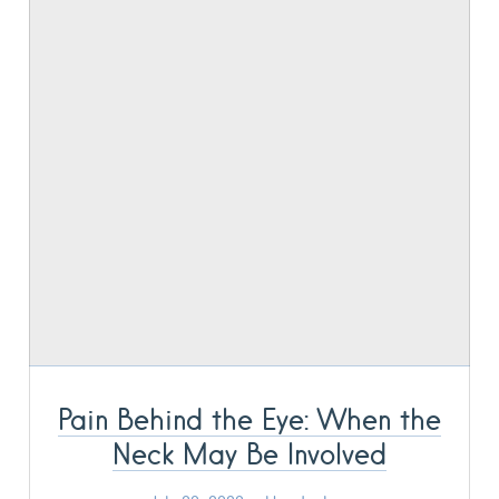
Pain Behind the Eye: When the
Neck May Be Involved