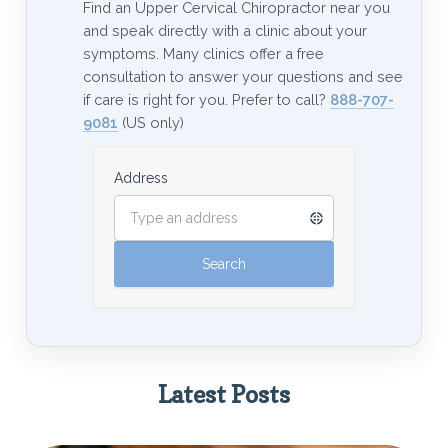
Find an Upper Cervical Chiropractor near you
and speak directly with a clinic about your
symptoms. Many clinics offer a free
consultation to answer your questions and see
if care is right for you. Prefer to call?
888-707-
9081
(US only)
Address
Latest Posts