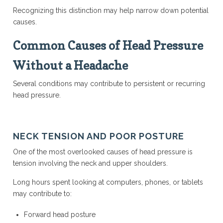
Recognizing this distinction may help narrow down potential
causes.
Common Causes of Head Pressure
Without a Headache
Several conditions may contribute to persistent or recurring
head pressure.
NECK TENSION AND POOR POSTURE
One of the most overlooked causes of head pressure is
tension involving the neck and upper shoulders.
Long hours spent looking at computers, phones, or tablets
may contribute to:
Forward head posture