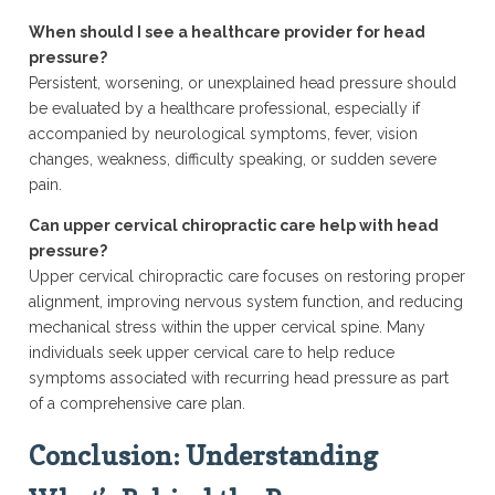
When should I see a healthcare provider for head
pressure?
Persistent, worsening, or unexplained head pressure should
be evaluated by a healthcare professional, especially if
accompanied by neurological symptoms, fever, vision
changes, weakness, difficulty speaking, or sudden severe
pain.
Can upper cervical chiropractic care help with head
pressure?
Upper cervical chiropractic care focuses on restoring proper
alignment, improving nervous system function, and reducing
mechanical stress within the upper cervical spine. Many
individuals seek upper cervical care to help reduce
symptoms associated with recurring head pressure as part
of a comprehensive care plan.
Conclusion: Understanding