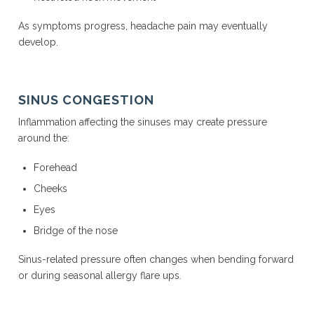
As symptoms progress, headache pain may eventually
develop.
SINUS CONGESTION
Inflammation affecting the sinuses may create pressure
around the:
Forehead
Cheeks
Eyes
Bridge of the nose
Sinus-related pressure often changes when bending forward
or during seasonal allergy flare ups.