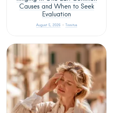
Causes and When to Seek
Evaluation
August 5, 2026
Tinnitus