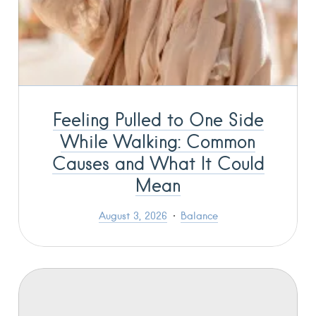
Feeling Pulled to One Side
While Walking: Common
Causes and What It Could
Mean
August 3, 2026
Balance