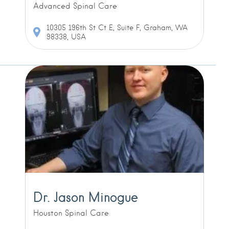
Advanced Spinal Care
10305 196th St Ct E, Suite F, Graham, WA
98338, USA
Dr. Jason Minogue
Houston Spinal Care