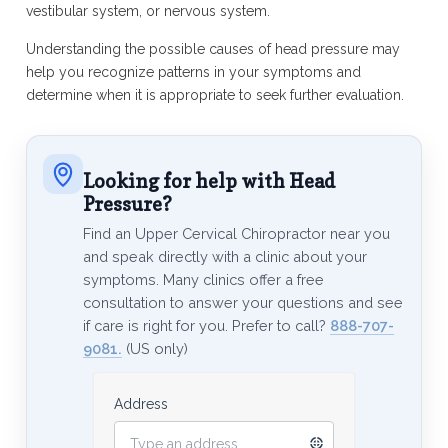
vestibular system, or nervous system.
Understanding the possible causes of head pressure may
help you recognize patterns in your symptoms and
determine when it is appropriate to seek further evaluation.
Looking for help with Head
Pressure?
Find an Upper Cervical Chiropractor near you
and speak directly with a clinic about your
symptoms. Many clinics offer a free
consultation to answer your questions and see
if care is right for you. Prefer to call?
888-707-
9081.
(US only)
Address