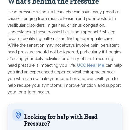
What’s Behind the Pressure
Head pressure without a headache can have many possible
causes, ranging from muscle tension and poor posture to
vestibular disorders, migraines, or sinus congestion.
Understanding these possibilities is an important first step
toward identifying patterns and finding appropriate care.
While the sensation may not always involve pain, persistent
head pressure should not be ignored, particularly if it begins
affecting your daily activities or quality of life. If recurring
head pressure is impacting your life,
UCC Near Me
can help
you find an experienced upper cervical chiropractor near
you who can evaluate your condition and work with you to
help reduce your symptoms, improve function, and support
your long-term health.
Looking for help with Head
Pressure?