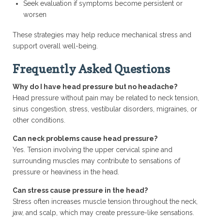
Seek evaluation if symptoms become persistent or
worsen
These strategies may help reduce mechanical stress and
support overall well-being.
Frequently Asked Questions
Why do I have head pressure but no headache?
Head pressure without pain may be related to neck tension,
sinus congestion, stress, vestibular disorders, migraines, or
other conditions.
Can neck problems cause head pressure?
Yes. Tension involving the upper cervical spine and
surrounding muscles may contribute to sensations of
pressure or heaviness in the head.
Can stress cause pressure in the head?
Stress often increases muscle tension throughout the neck,
jaw, and scalp, which may create pressure-like sensations.