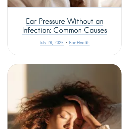
Ear Pressure Without an
Infection: Common Causes
July 28, 2026
Ear Health