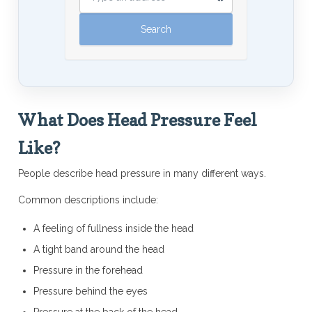
What Does Head Pressure Feel
Like?
People describe head pressure in many different ways.
Common descriptions include:
A feeling of fullness inside the head
A tight band around the head
Pressure in the forehead
Pressure behind the eyes