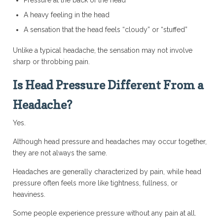
Pressure at the back of the head
A heavy feeling in the head
A sensation that the head feels “cloudy” or “stuffed”
Unlike a typical headache, the sensation may not involve
sharp or throbbing pain.
Is Head Pressure Different From a
Headache?
Yes.
Although head pressure and headaches may occur together,
they are not always the same.
Headaches are generally characterized by pain, while head
pressure often feels more like tightness, fullness, or
heaviness.
Some people experience pressure without any pain at all.