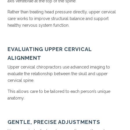
axis vertebrae at the top of the spine.
Rather than treating head pressure directly, upper cervical
care works to improve structural balance and support
healthy nervous system function.
EVALUATING UPPER CERVICAL
ALIGNMENT
Upper cervical chiropractors use advanced imaging to
evaluate the relationship between the skull and upper
cervical spine.
This allows care to be tailored to each person’s unique
anatomy.
GENTLE, PRECISE ADJUSTMENTS