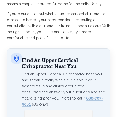
means a happier, more restful home for the entire family.
If you’re curious about whether upper cervical chiropractic
care could benefit your baby, consider scheduling a
consultation with a chiropractor trained in pediatric care. With
the right support, your little one can enjoy a more
comfortable and peaceful start to life.
Find An Upper Cervical
Chiropractor Near You
Find an Upper Cervical Chiropractor near you
and speak directly with a clinic about your
symptoms. Many clinics offer a free
consultation to answer your questions and see
if care is right for you. Prefer to call?
888-707-
9081
(US only)