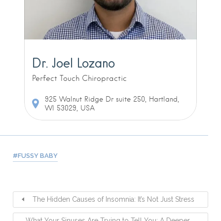
Dr. Joel Lozano
Perfect Touch Chiropractic
925 Walnut Ridge Dr suite 250, Hartland,
WI 53029, USA
FUSSY BABY
The Hidden Causes of Insomnia: It’s Not Just Stress
What Your Sinuses Are Trying to Tell You: A Deeper