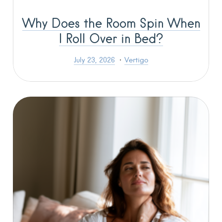
Why Does the Room Spin When
I Roll Over in Bed?
July 23, 2026
Vertigo