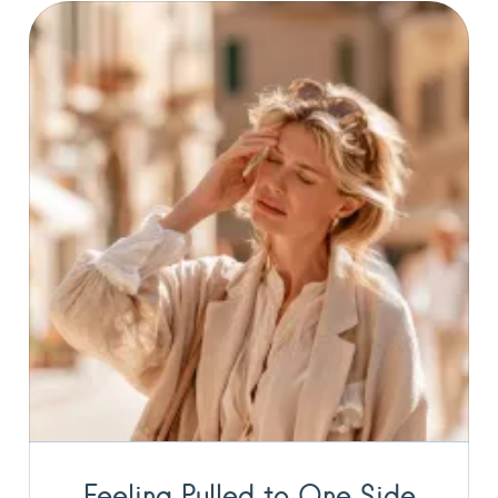
Feeling Pulled to One Side