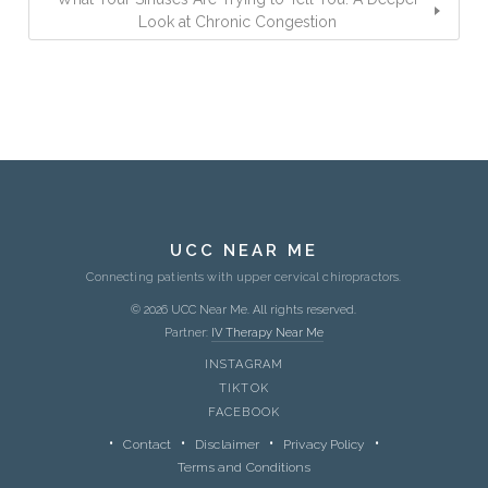
Look at Chronic Congestion
UCC NEAR ME
Connecting patients with upper cervical chiropractors.
© 2026 UCC Near Me. All rights reserved.
Partner:
IV Therapy Near Me
INSTAGRAM
TIKTOK
FACEBOOK
Contact
Disclaimer
Privacy Policy
Terms and Conditions