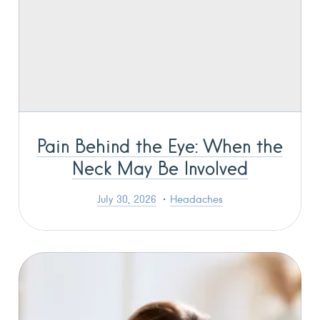
Pain Behind the Eye: When the
Neck May Be Involved
July 30, 2026
Headaches