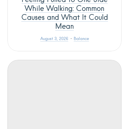
While Walking: Common
Causes and What It Could
Mean
August 3, 2026
Balance