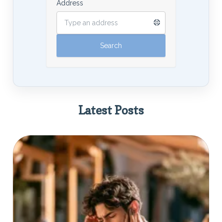
Address
Latest Posts