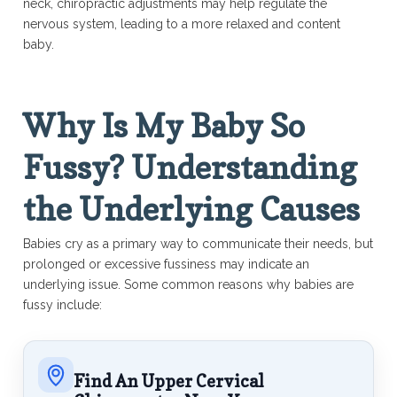
neck, chiropractic adjustments may help regulate the
nervous system, leading to a more relaxed and content
baby.
Why Is My Baby So
Fussy? Understanding
the Underlying Causes
Babies cry as a primary way to communicate their needs, but
prolonged or excessive fussiness may indicate an
underlying issue. Some common reasons why babies are
fussy include:
Find An Upper Cervical