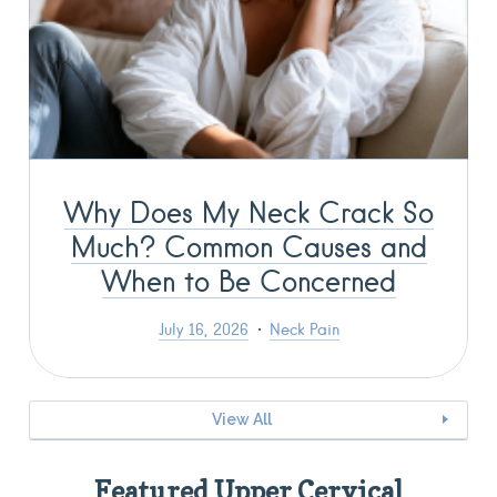
Why Does My Neck Crack So
Much? Common Causes and
When to Be Concerned
July 16, 2026
Neck Pain
View All
Featured Upper Cervical