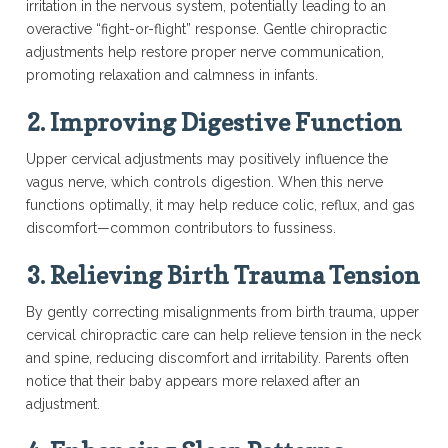
irritation in the nervous system, potentially leading to an
overactive “fight-or-flight” response. Gentle chiropractic
adjustments help restore proper nerve communication,
promoting relaxation and calmness in infants.
2. Improving Digestive Function
Upper cervical adjustments may positively influence the
vagus nerve, which controls digestion. When this nerve
functions optimally, it may help reduce colic, reflux, and gas
discomfort—common contributors to fussiness.
3. Relieving Birth Trauma Tension
By gently correcting misalignments from birth trauma, upper
cervical chiropractic care can help relieve tension in the neck
and spine, reducing discomfort and irritability. Parents often
notice that their baby appears more relaxed after an
adjustment.