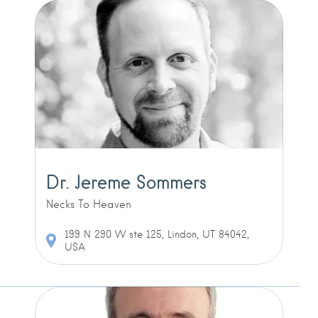
Dr. Jereme Sommers
Necks To Heaven
199 N 290 W ste 125, Lindon, UT 84042,
USA