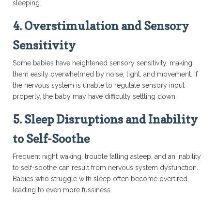
sleeping.
4.
Overstimulation and Sensory
Sensitivity
Some babies have heightened sensory sensitivity, making
them easily overwhelmed by noise, light, and movement. If
the nervous system is unable to regulate sensory input
properly, the baby may have difficulty settling down.
5.
Sleep Disruptions and Inability
to Self-Soothe
Frequent night waking, trouble falling asleep, and an inability
to self-soothe can result from nervous system dysfunction.
Babies who struggle with sleep often become overtired,
leading to even more fussiness.