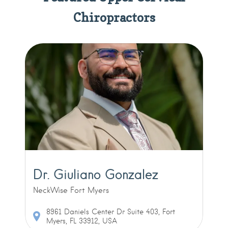
Chiropractors
Dr. Giuliano Gonzalez
NeckWise Fort Myers
8961 Daniels Center Dr Suite 403, Fort
Myers, FL 33912, USA