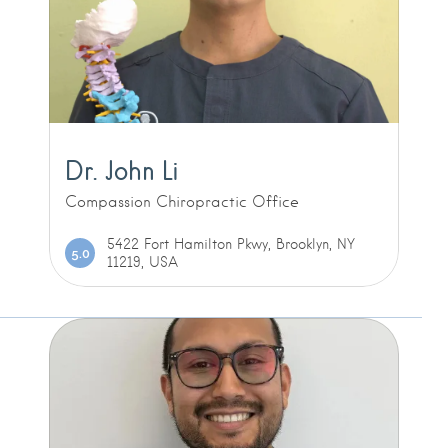
Dr. John Li
Compassion Chiropractic Office
5422 Fort Hamilton Pkwy, Brooklyn, NY
5.0
11219, USA