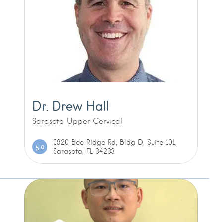
Dr. Drew Hall
Sarasota Upper Cervical
3920 Bee Ridge Rd, Bldg D, Suite 101,
5.0
Sarasota, FL 34233