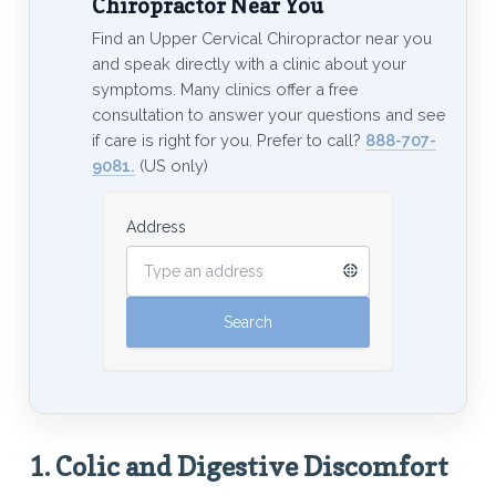
Chiropractor Near You
Find an Upper Cervical Chiropractor near you
and speak directly with a clinic about your
symptoms. Many clinics offer a free
consultation to answer your questions and see
if care is right for you. Prefer to call?
888-707-
9081.
(US only)
Address
1.
Colic and Digestive Discomfort