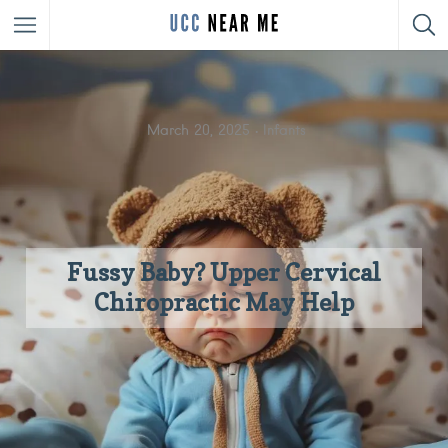
March 20, 2025
Infants
Fussy Baby? Upper Cervical
Chiropractic May Help