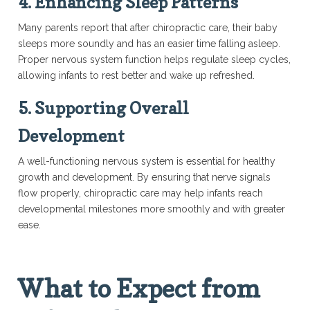
4. Enhancing Sleep Patterns
Many parents report that after chiropractic care, their baby
sleeps more soundly and has an easier time falling asleep.
Proper nervous system function helps regulate sleep cycles,
allowing infants to rest better and wake up refreshed.
5. Supporting Overall
Development
A well-functioning nervous system is essential for healthy
growth and development. By ensuring that nerve signals
flow properly, chiropractic care may help infants reach
developmental milestones more smoothly and with greater
ease.
What to Expect from