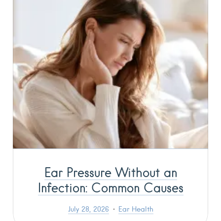
Ear Pressure Without an
Infection: Common Causes
July 28, 2026
Ear Health