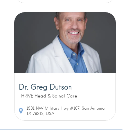
Dr. Greg Dutson
THRIVE Head & Spinal Care
1901 NW Military Hwy #107, San Antonio,
TX 78213, USA