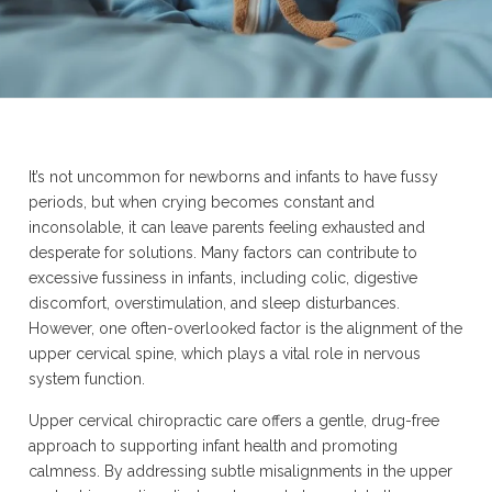
It’s not uncommon for newborns and infants to have fussy
periods, but when crying becomes constant and
inconsolable, it can leave parents feeling exhausted and
desperate for solutions. Many factors can contribute to
excessive fussiness in infants, including colic, digestive
discomfort, overstimulation, and sleep disturbances.
However, one often-overlooked factor is the alignment of the
upper cervical spine, which plays a vital role in nervous
system function.
Upper cervical chiropractic care offers a gentle, drug-free
approach to supporting infant health and promoting
calmness. By addressing subtle misalignments in the upper