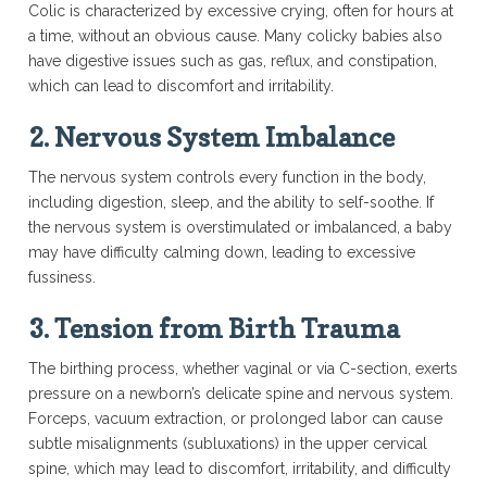
Colic is characterized by excessive crying, often for hours at
a time, without an obvious cause. Many colicky babies also
have digestive issues such as gas, reflux, and constipation,
which can lead to discomfort and irritability.
2.
Nervous System Imbalance
The nervous system controls every function in the body,
including digestion, sleep, and the ability to self-soothe. If
the nervous system is overstimulated or imbalanced, a baby
may have difficulty calming down, leading to excessive
fussiness.
3.
Tension from Birth Trauma
The birthing process, whether vaginal or via C-section, exerts
pressure on a newborn’s delicate spine and nervous system.
Forceps, vacuum extraction, or prolonged labor can cause
subtle misalignments (subluxations) in the upper cervical
spine, which may lead to discomfort, irritability, and difficulty