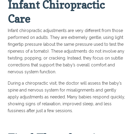
Infant Chiropractic
Care
Infant chiropractic adjustments are very different from those
performed on adults. They are extremely gentle, using light
fingertip pressure (about the same pressure used to test the
ripeness of a tomato). These adjustments do not involve any
twisting, popping, or cracking. Instead, they focus on subtle
corrections that support the baby’s overall comfort and
nervous system function.
During a chiropractic visit, the doctor will assess the baby’s
spine and nervous system for misalignments and gently
apply adjustments as needed. Many babies respond quickly,
showing signs of relaxation, improved sleep, and less
fussiness after just a few sessions.