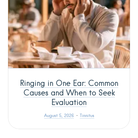
Ringing in One Ear: Common
Causes and When to Seek
Evaluation
August 5, 2026
Tinnitus