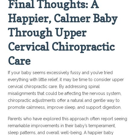
Final Thoughts: A
Happier, Calmer Baby
Through Upper
Cervical Chiropractic
Care
If your baby seems excessively fussy and you’ve tried
everything with little relief, it may be time to consider upper
cervical chiropractic care. By addressing spinal
misalignments that could be affecting the nervous system,
chiropractic adjustments offer a natural and gentle way to
promote calmness, improve sleep, and support digestion.
Parents who have explored this approach often report seeing
remarkable improvements in their baby’s temperament,
sleep patterns, and overall well-being. A happier baby