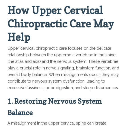
How Upper Cervical
Chiropractic Care May
Help
Upper cervical chiropractic care focuses on the delicate
relationship between the uppermost vertebrae in the spine
(the atlas and axis) and the nervous system. These vertebrae
play a crucial role in nerve signaling, brainstem function, and
overall body balance. When misalignments occur, they may
contribute to nervous system dysfunction, leading to
excessive fussiness, poor digestion, and sleep disturbances.
1. Restoring Nervous System
Balance
A misalignment in the upper cervical spine can create