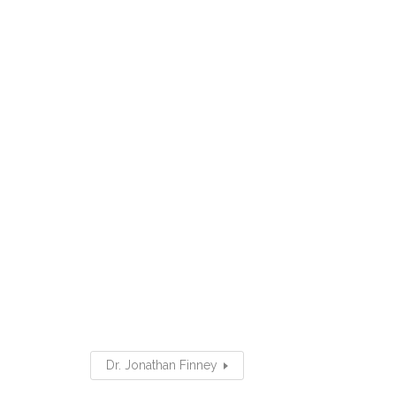
Dr. Jonathan Finney