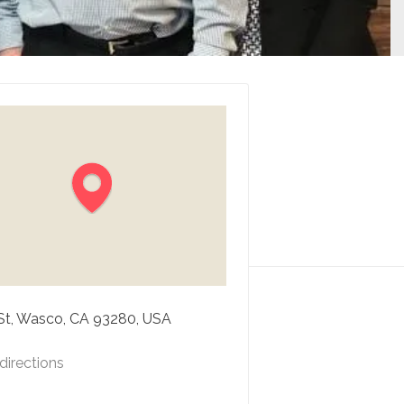
St, Wasco, CA 93280, USA
directions