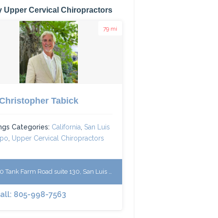
 Upper Cervical Chiropractors
79 mi
 Christopher Tabick
ings Categories:
California
,
San Luis
spo
,
Upper Cervical Chiropractors
 Tank Farm Road suite 130, San Luis Obispo, CA 93401, USA
Call: 805-998-7563