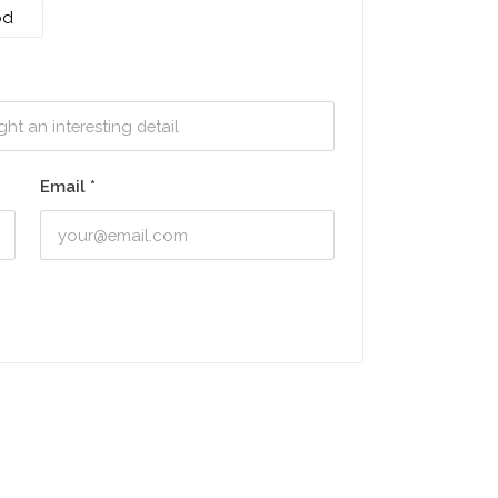
od
Email
*