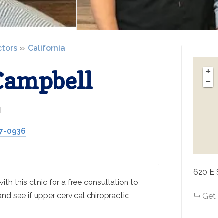
ctors
California
Campbell
+
−
l
27-0936
620 E 
th this clinic for a free consultation to
and see if upper cervical chiropractic
Get 