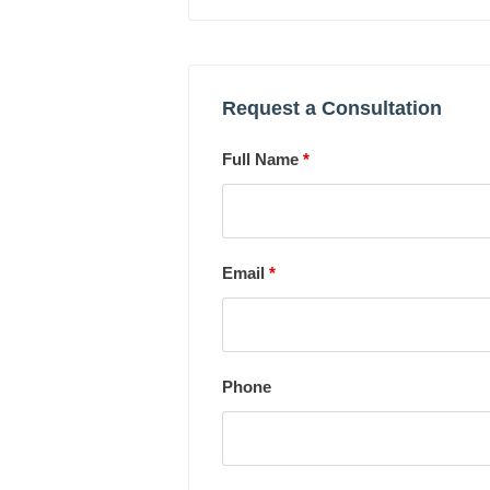
Request a Consultation
Full Name
*
Email
*
Phone