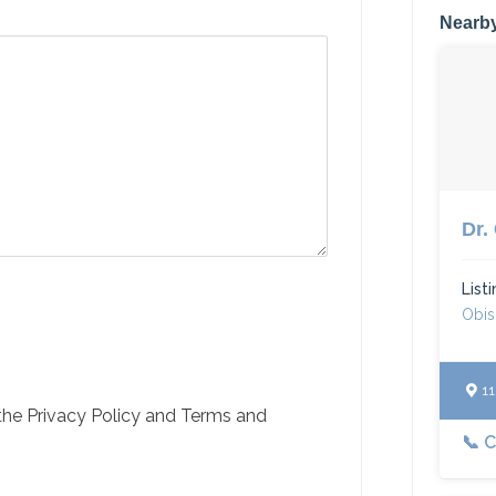
Nearby
Dr.
List
Obi
110
 the Privacy Policy and Terms and
📞 