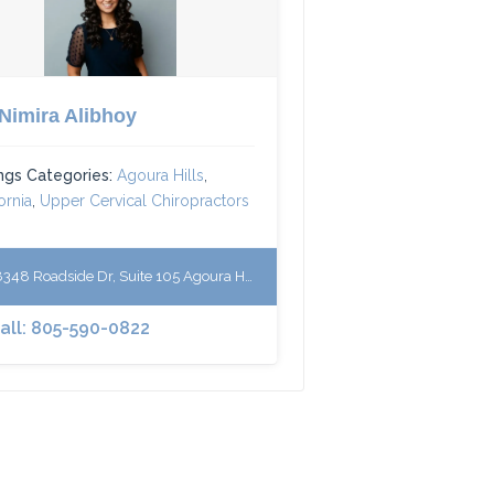
 Nimira Alibhoy
ings Categories:
Agoura Hills
,
ornia
,
Upper Cervical Chiropractors
48 Roadside Dr, Suite 105 Agoura Hills, California 91301
Call: 805-590-0822