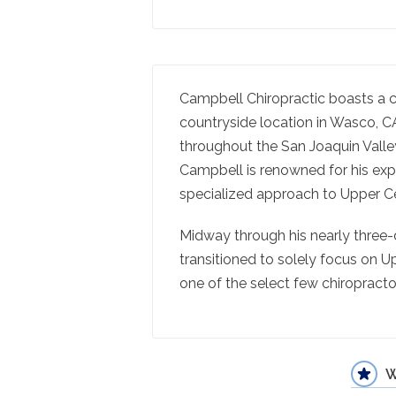
Campbell Chiropractic boasts a c
countryside location in Wasco, CA,
throughout the San Joaquin Valley
Campbell is renowned for his exper
specialized approach to Upper Ce
Midway through his nearly three-
transitioned to solely focus on Up
one of the select few chiropractor
W