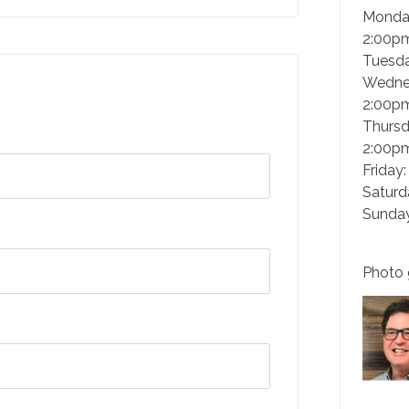
Monda
2:00p
Tuesd
Wedne
2:00p
Thursd
2:00p
Friday
Saturd
Sunday
Photo 