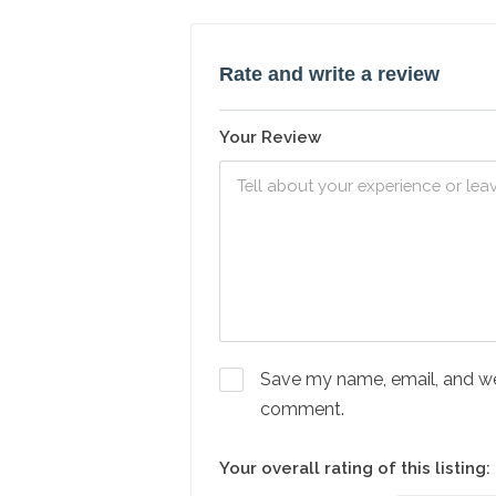
Rate and write a review
Your Review
Save my name, email, and webs
comment.
Your overall rating of this listing: