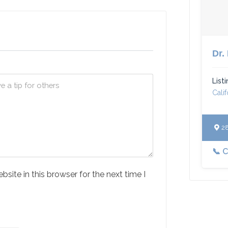
Dr.
List
Calif
283
📞 
ite in this browser for the next time I