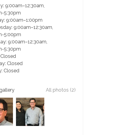
y: 9:00am–12:30am,
m-5:30pm
ay: 9:00am–1:00pm
sday: 9:00am–12:30am,
m-5:00pm
ay: 9:00am–12:30am,
m-5:30pm
: Closed
ay: Closed
: Closed
gallery
All photos (2)