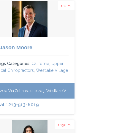
104 mi
 Jason Moore
ings Categories:
California
,
Upper
ical Chiropractors
,
Westlake Village
00 Via Colinas suite 203, Westlake Village, California 91362
all: 213-513-6019
105.8 mi