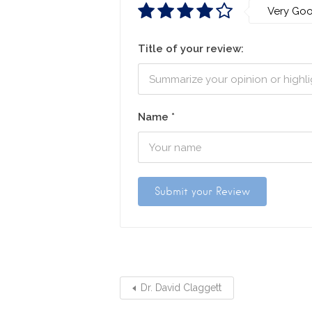
Very Go
Title of your review:
Name
*
Dr. David Claggett