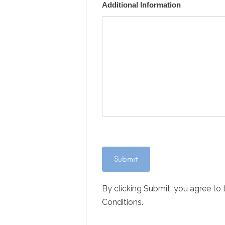
Additional Information
By clicking Submit, you agree to
Conditions.