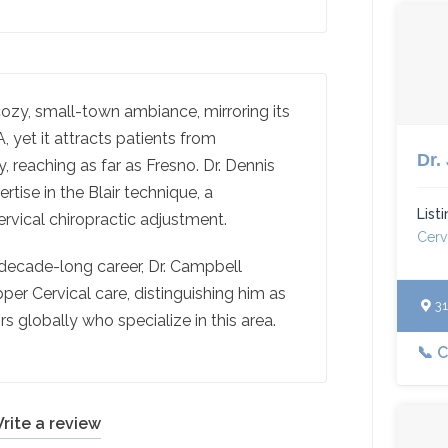
ozy, small-town ambiance, mirroring its
 yet it attracts patients from
Dr.
, reaching as far as Fresno. Dr. Dennis
tise in the Blair technique, a
List
rvical chiropractic adjustment.
Cerv
decade-long career, Dr. Campbell
per Cervical care, distinguishing him as
312
s globally who specialize in this area.
📞 C
rite a review