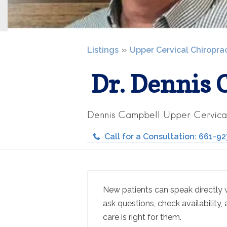
Listings
Upper Cervical Chiropra
Dr. Dennis 
Dennis Campbell Upper Cervica
Call for a Consultation: 661-9
New patients can speak directly wi
ask questions, check availability, 
care is right for them.