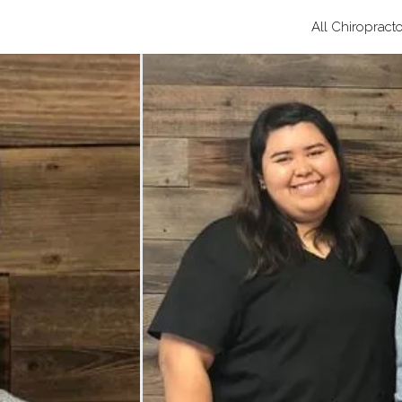
All Chiropract