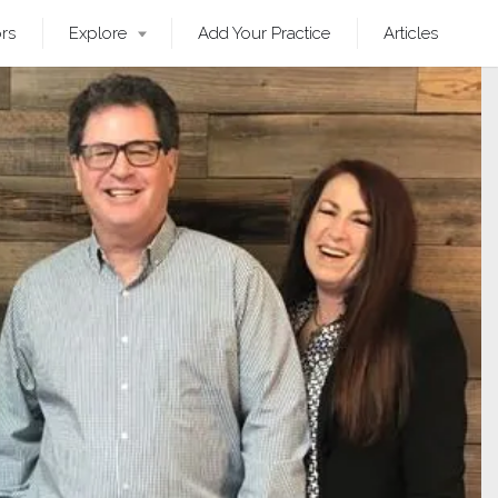
ors
Explore
Add Your Practice
Articles