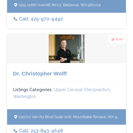
1515 116th Ave NE #203, Bellevue, WA 98004
📞 Call: 425-970-9492
48.6 mi
Dr. Christopher Wolff
Listings Categories:
Upper Cervical Chiropractors
,
Washington
24000 Van Ry Blvd Suite 108, Mountlake Terrace, WA 98043
📞 Call: 253-893-4648