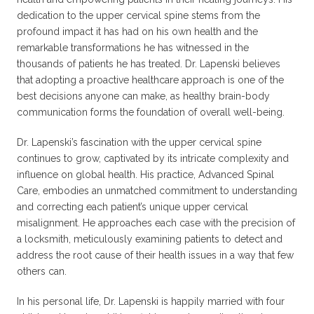
dedication to the upper cervical spine stems from the
profound impact it has had on his own health and the
remarkable transformations he has witnessed in the
thousands of patients he has treated. Dr. Lapenski believes
that adopting a proactive healthcare approach is one of the
best decisions anyone can make, as healthy brain-body
communication forms the foundation of overall well-being.
Dr. Lapenski’s fascination with the upper cervical spine
continues to grow, captivated by its intricate complexity and
influence on global health. His practice, Advanced Spinal
Care, embodies an unmatched commitment to understanding
and correcting each patient’s unique upper cervical
misalignment. He approaches each case with the precision of
a locksmith, meticulously examining patients to detect and
address the root cause of their health issues in a way that few
others can.
In his personal life, Dr. Lapenski is happily married with four