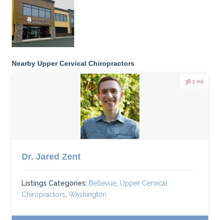
Nearby Upper Cervical Chiropractors
38.1 mi
Dr. Jared Zent
Listings Categories:
Bellevue
,
Upper Cervical
Chiropractors
,
Washington