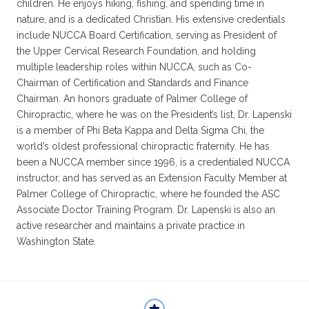
children. He enjoys hiking, fishing, and spending time in
nature, and is a dedicated Christian. His extensive credentials
include NUCCA Board Certification, serving as President of
the Upper Cervical Research Foundation, and holding
multiple leadership roles within NUCCA, such as Co-
Chairman of Certification and Standards and Finance
Chairman. An honors graduate of Palmer College of
Chiropractic, where he was on the President’s list, Dr. Lapenski
is a member of Phi Beta Kappa and Delta Sigma Chi, the
world’s oldest professional chiropractic fraternity. He has
been a NUCCA member since 1996, is a credentialed NUCCA
instructor, and has served as an Extension Faculty Member at
Palmer College of Chiropractic, where he founded the ASC
Associate Doctor Training Program. Dr. Lapenski is also an
active researcher and maintains a private practice in
Washington State.