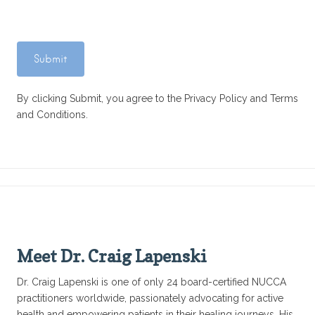
By clicking Submit, you agree to the Privacy Policy and Terms
and Conditions.
Meet Dr. Craig Lapenski
Dr. Craig Lapenski is one of only 24 board-certified NUCCA
practitioners worldwide, passionately advocating for active
health and empowering patients in their healing journeys. His