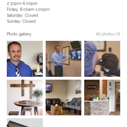
2:30pm-6:00pm
Friday: 8:00am-1:00pm
Saturday: Closed
Sunday: Closed
Photo gallery
All photos (7)