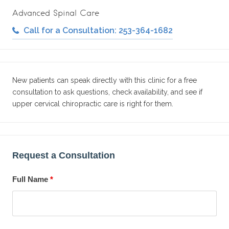
Advanced Spinal Care
Call for a Consultation: 253-364-1682
New patients can speak directly with this clinic for a free
consultation to ask questions, check availability, and see if
upper cervical chiropractic care is right for them.
Request a Consultation
Full Name
*