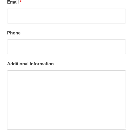
Email
*
Phone
Additional Information