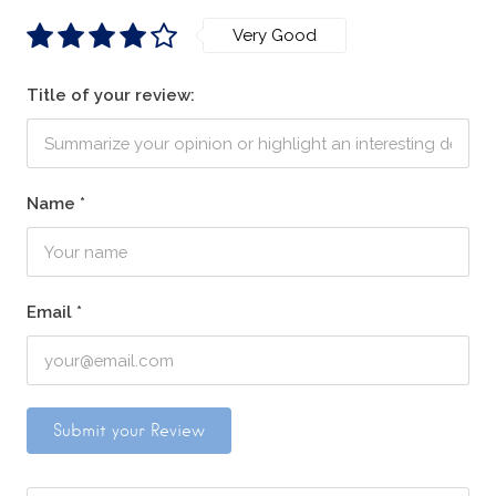
Very Good
Title of your review:
Name
*
Email
*