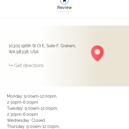
Review
+
−
10305 196th St Ct E, Suite F, Graham,
WA 98338, USA
Get directions
Monday: 9:00am-12:00pm,
2:30pm-6:00pm
Tuesday: 9:00am-12:00pm,
2:30pm-6:00pm
Wednesday: Closed
Thursday: 9:00am-12:00pm,