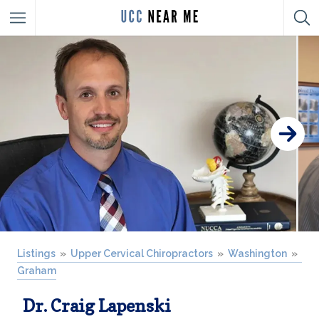
Listings
Upper Cervical Chiropractors
Washington
Graham
Dr. Craig Lapenski