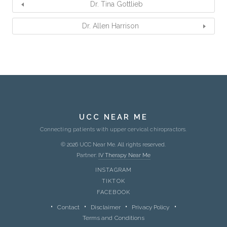
Dr. Tina Gottlieb
Dr. Allen Harrison
UCC NEAR ME
Connecting patients with upper cervical chiropractors.
© 2026 UCC Near Me. All rights reserved.
Partner:
IV Therapy Near Me
INSTAGRAM
TIKTOK
FACEBOOK
Contact
Disclaimer
Privacy Policy
Terms and Conditions