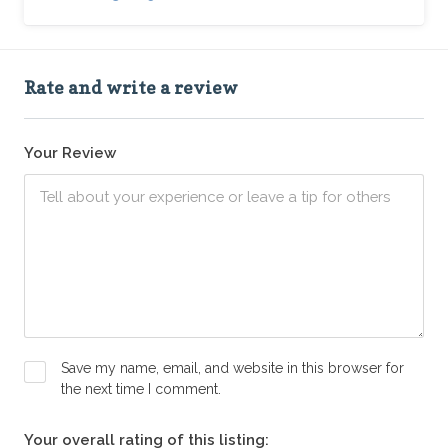
Rate and write a review
Your Review
Save my name, email, and website in this browser for
the next time I comment.
Your overall rating of this listing: