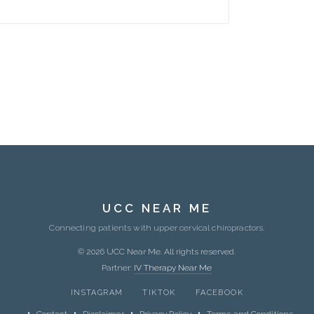
UCC NEAR ME
Connecting patients with upper cervical chiropractors.
© 2026 UCC Near Me. All rights reserved.
Partner:
IV Therapy Near Me
INSTAGRAM
TIKTOK
FACEBOOK