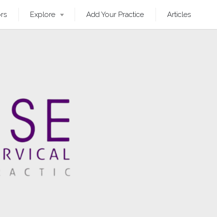
ors
Explore
Add Your Practice
Articles