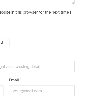
ite in this browser for the next time I
od
Email
*