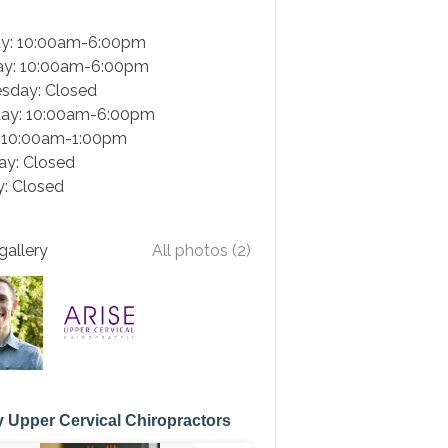
y: 10:00am-6:00pm
ay: 10:00am-6:00pm
sday: Closed
day: 10:00am-6:00pm
: 10:00am-1:00pm
ay: Closed
: Closed
gallery
All photos (2)
 Upper Cervical Chiropractors