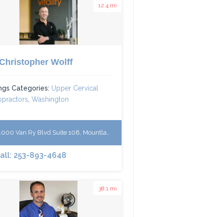
12.4 mi
 Christopher Wolff
ings Categories:
Upper Cervical
opractors
,
Washington
00 Van Ry Blvd Suite 108, Mountlake Terrace, WA 98043
Call: 253-893-4648
38.1 mi