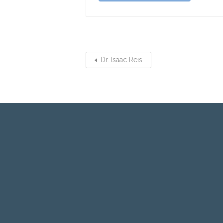
Dr. Isaac Reis