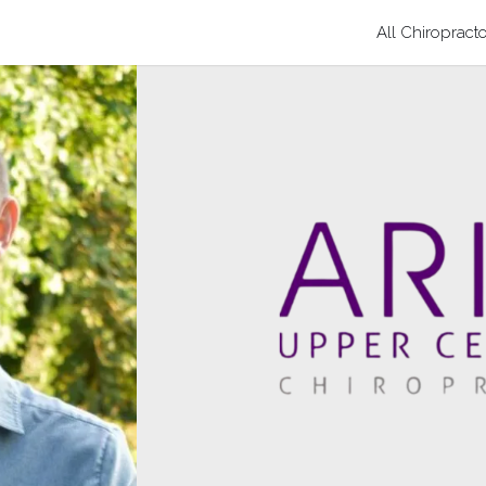
All Chiropract