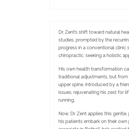
Dr. Zent’s shift toward natural h
studies, prompted by the recurrin
progress in a conventional clinic s
chiropractic, seeking a holistic a
His own health transformation ca
traditional adjustments, but from
upper spine, introduced by a frie
issues, rejuvenating his zest for li
running.
Now, Dr. Zent applies this gentle, 
his patients embark on their own 