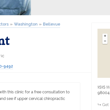
ctors
Washington
Bellevue
nt
+
−
ic
70-9492
1515 1
th this clinic for a free consultation to
98004
and see if upper cervical chiropractic
Get 