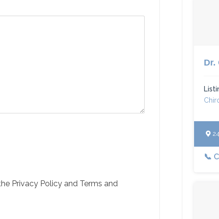
Dr.
List
Chir
240
📞 
 the Privacy Policy and Terms and