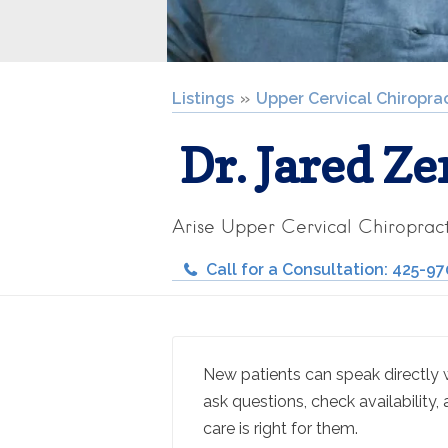
Listings
Upper Cervical Chiropra
Dr. Jared Ze
Arise Upper Cervical Chiropract
Call for a Consultation: 425-9
New patients can speak directly wi
ask questions, check availability, 
care is right for them.