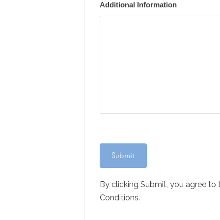
Additional Information
By clicking Submit, you agree to
Conditions.