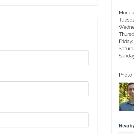
Monda
Tuesd
Wedne
Thurs
Friday
Saturd
Sunday
Photo 
Nearby