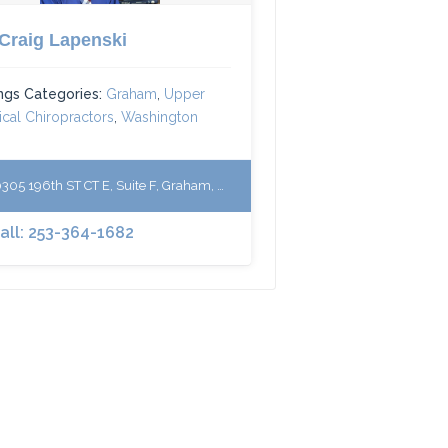
 Craig Lapenski
ings Categories:
Graham
,
Upper
ical Chiropractors
,
Washington
305 196th ST CT E, Suite F, Graham, WA 98338
Call: 253-364-1682