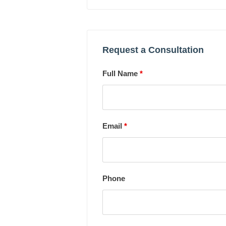
Request a Consultation
Full Name
*
Email
*
Phone