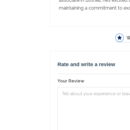
associate in Bothell, he’s excited
maintaining a commitment to exc
W
Rate and write a review
Your Review