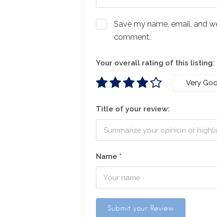
Save my name, email, and webs
comment.
Your overall rating of this listing:
Very Go
Title of your review:
Name
*