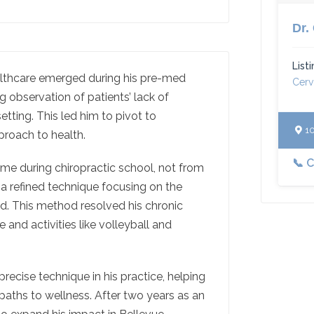
Dr.
List
ealthcare emerged during his pre-med
Cerv
g observation of patients’ lack of
etting. This led him to pivot to
10
pproach to health.
📞 
me during chiropractic school, not from
 a refined technique focusing on the
nd. This method resolved his chronic
fe and activities like volleyball and
precise technique in his practice, helping
paths to wellness. After two years as an