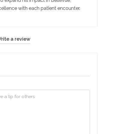
 to expand his impact in Bellevue,
ellence with each patient encounter.
rite a review