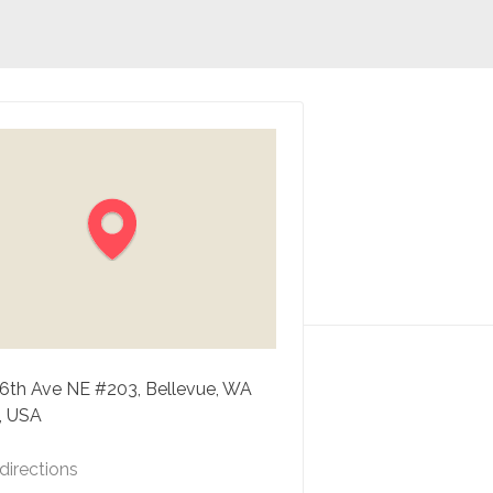
16th Ave NE #203, Bellevue, WA
, USA
directions