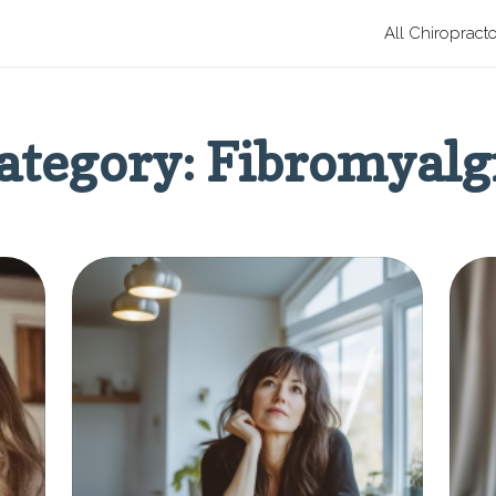
All Chiropract
ategory: Fibromyalg