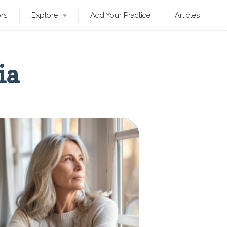
ors
Explore
Add Your Practice
Articles
ia