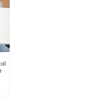
cal
r