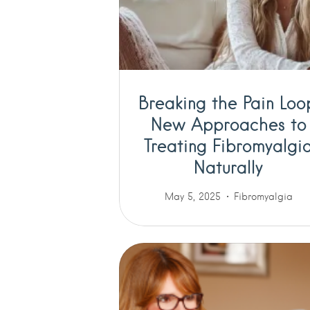
Breaking the Pain Loo
New Approaches to
Treating Fibromyalgi
Naturally
May 5, 2025
Fibromyalgia