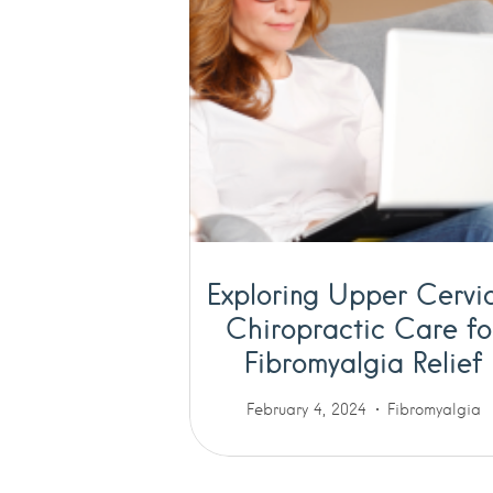
Exploring Upper Cervi
Chiropractic Care fo
Fibromyalgia Relief
February 4, 2024
Fibromyalgia