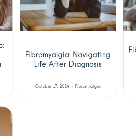
p:
Fi
Fibromyalgia: Navigating
a
Life After Diagnosis
October 17, 2024
Fibromyalgia