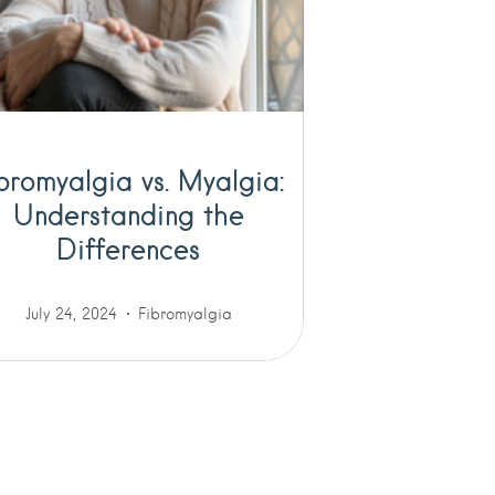
bromyalgia vs. Myalgia:
Understanding the
Differences
July 24, 2024
Fibromyalgia