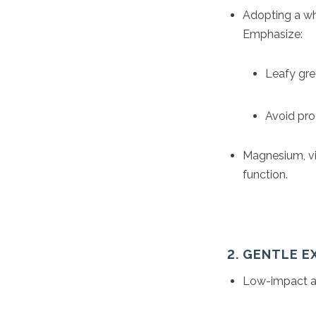
Adopting a wh
Emphasize:
Leafy gree
Avoid proc
Magnesium, vi
function.
2. GENTLE 
Low-impact act