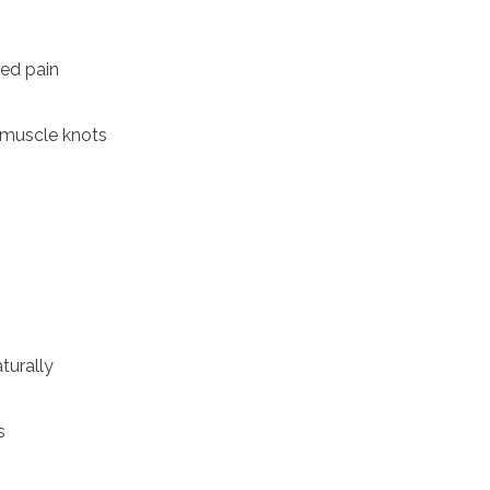
zed pain
r muscle knots
turally
s