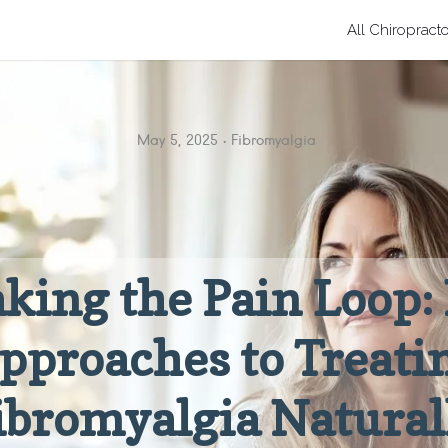
All Chiropract
May 5, 2025
Fibromyalgia
king the Pain Loop
pproaches to Treati
ibromyalgia Natural