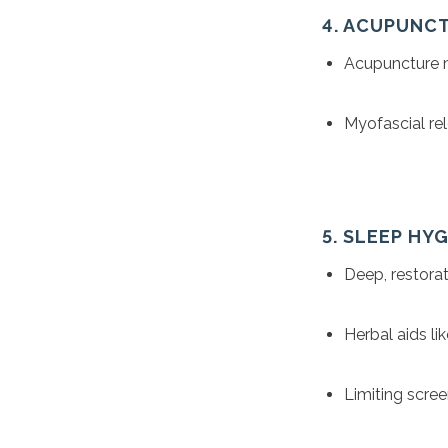
4. ACUPUNC
Acupuncture m
Myofascial rel
5. SLEEP HY
Deep, restorat
Herbal aids li
Limiting scree