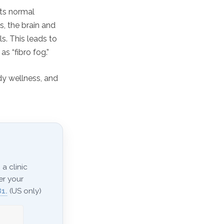
ets normal
, the brain and
s. This leads to
s “fibro fog.”
y wellness, and
a clinic
er your
1.
(US only)