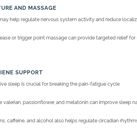
TURE AND MASSAGE
ay help regulate nervous system activity and reduce locali
ease or trigger point massage can provide targeted relief fo
GIENE SUPPORT
ive sleep is crucial for breaking the pain-fatigue cycle
ke valerian, passionflower, and melatonin can improve sleep na
ns, caffeine, and alcohol also helps regulate circadian rhythm