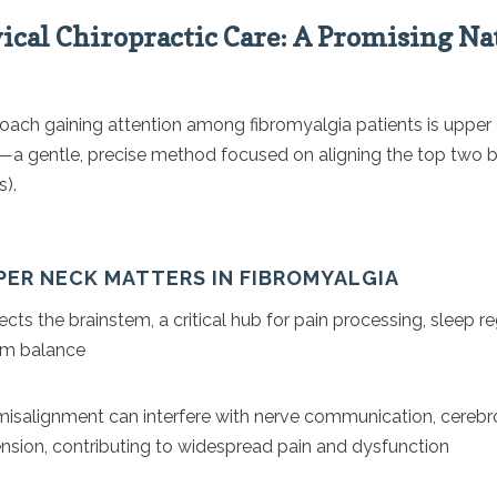
ical Chiropractic Care: A Promising Na
oach gaining attention among fibromyalgia patients is upper 
e—a gentle, precise method focused on aligning the top two 
s).
PER NECK MATTERS IN FIBROMYALGIA
ects the brainstem, a critical hub for pain processing, sleep r
em balance
misalignment can interfere with nerve communication, cerebros
nsion, contributing to widespread pain and dysfunction