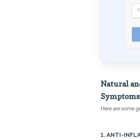
Natural an
Symptoms
Here are some gen
1. ANTI-INF