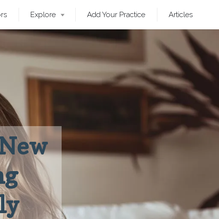
ors
Explore
Add Your Practice
Articles
: New
ng
ly