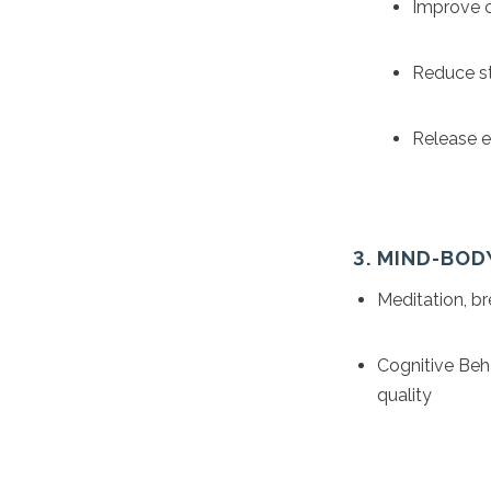
Improve c
Reduce st
Release en
3. MIND-BOD
Meditation, b
Cognitive Beh
quality