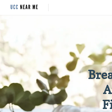
Brea
A
F