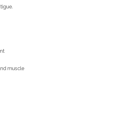
tigue.
ent
and muscle