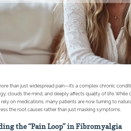
more than just widespread pain—it’s a complex chronic conditi
rgy, clouds the mind, and deeply affects quality of life. While
rely on medications, many patients are now turning to natural
ress the root causes rather than just masking symptoms.
ing the “Pain Loop” in Fibromyalgia