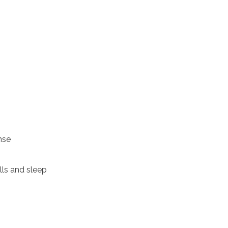
nse
ls and sleep