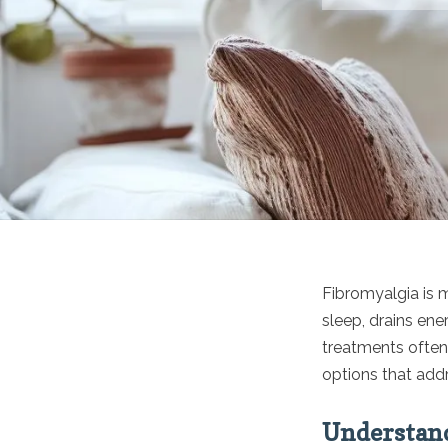
Fibromyalgia is 
sleep, drains ene
treatments often 
options that add
Understand