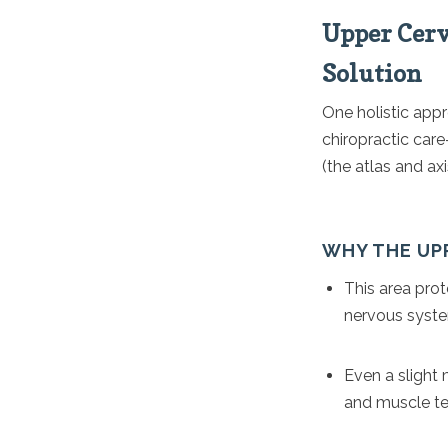
Upper Cerv
Solution
One holistic appr
chiropractic car
(the atlas and axi
WHY THE UP
This area prot
nervous syst
Even a slight 
and muscle te