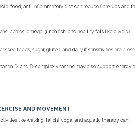
ole-food, anti-inflammatory diet can reduce flare-ups and fa
ns, berries, omega-3-rich fish, and healthy fats like olive oil
essed foods, sugar, gluten, and dairy if sensitivities are pres
tamin D, and B-complex vitamins may also support energy 
EXERCISE AND MOVEMENT
ivities like walking, tai chi, yoga, and aquatic therapy can: