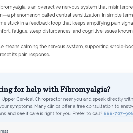
fibromyalgia is an overactive nervous system that misinterpr
in—a phenomenon called central sensitization. In simple terms
e stuck in a feedback loop that keeps amplifying pain signal
fort, fatigue, sleep disturbances, and cognitive issues known a
cle means calming the nervous system, supporting whole-bod
reset its pain response.
ing for help with Fibromyalgia?
 Upper Cervical Chiropractor near you and speak directly with 
your symptoms. Many clinics offer a free consultation to answ
ns and see if care is right for you. Prefer to call?
888-707-908
ress