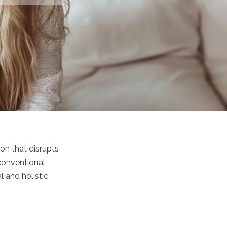
on that disrupts
 conventional
 and holistic