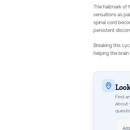
The hallmark of 
sensations as pa
spinal cord becom
persistent discom
Breaking this cy
helping the brain 
Look
Find an
about 
questio
Add