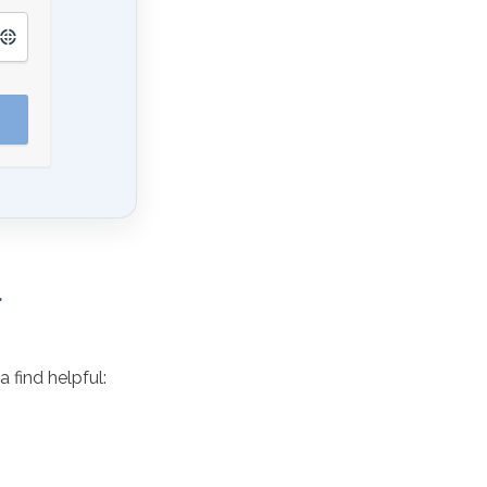
 find helpful: