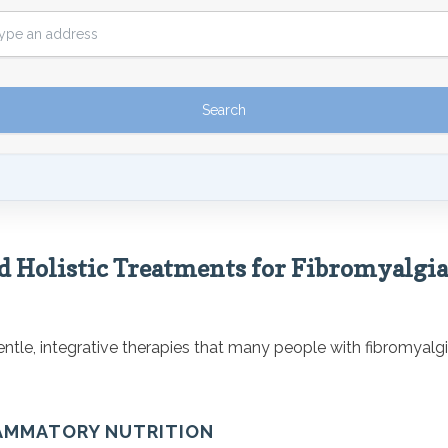
d Holistic Treatments for Fibromyalgia
tle, integrative therapies that many people with fibromyalgia
LAMMATORY NUTRITION