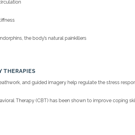
irculation
iffness
dorphins, the body’s natural painkillers
Y THERAPIES
reathwork, and guided imagery help regulate the stress respo
avioral Therapy (CBT) has been shown to improve coping skil