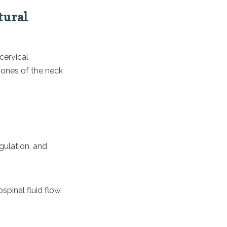
tural
cervical
bones of the neck
egulation, and
pinal fluid flow,