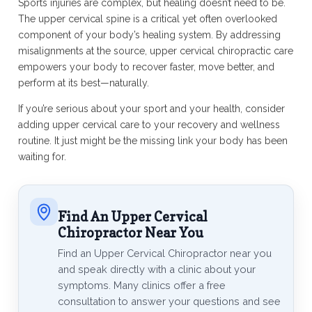
Sports injuries are complex, but healing doesn’t need to be.
The upper cervical spine is a critical yet often overlooked
component of your body’s healing system. By addressing
misalignments at the source, upper cervical chiropractic care
empowers your body to recover faster, move better, and
perform at its best—naturally.
If you’re serious about your sport and your health, consider
adding upper cervical care to your recovery and wellness
routine. It just might be the missing link your body has been
waiting for.
Find An Upper Cervical
Chiropractor Near You
Find an Upper Cervical Chiropractor near you
and speak directly with a clinic about your
symptoms. Many clinics offer a free
consultation to answer your questions and see