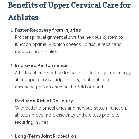
Benefits of Upper Cervical Care for
Athletes
Faster Recovery from Injuries
Proper spinal alignment allows the nervous system to
function optimally, which speeds up tissue repair and
reduces inflammation.
Improved Performance
Athletes often report better balance, flexibility, and energy
after upper cervical adjustments, contributing to
enhanced performance on the field or court.
Reduced Risk of Re-Injury
With better biomechanics and nervous system function,
athletes move more efficiently and are less prone to
recurring injuries.
Long-Term Joint Protection