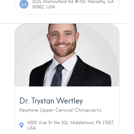
3225 Shallowford Rd #700, Marietta, GA
5.0
30062, USA
Dr. Trystan Wertley
Keystone Upper Cervical Chiropractic
4000 Vine St Ste 102, Middletown, PA 17057,
USA