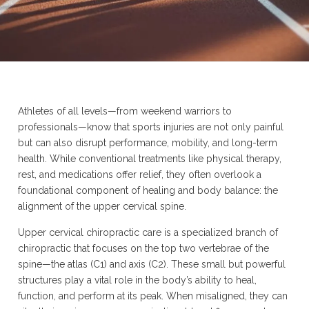
Athletes of all levels—from weekend warriors to
professionals—know that sports injuries are not only painful
but can also disrupt performance, mobility, and long-term
health. While conventional treatments like physical therapy,
rest, and medications offer relief, they often overlook a
foundational component of healing and body balance: the
alignment of the upper cervical spine.
Upper cervical chiropractic care is a specialized branch of
chiropractic that focuses on the top two vertebrae of the
spine—the atlas (C1) and axis (C2). These small but powerful
structures play a vital role in the body’s ability to heal,
function, and perform at its peak. When misaligned, they can