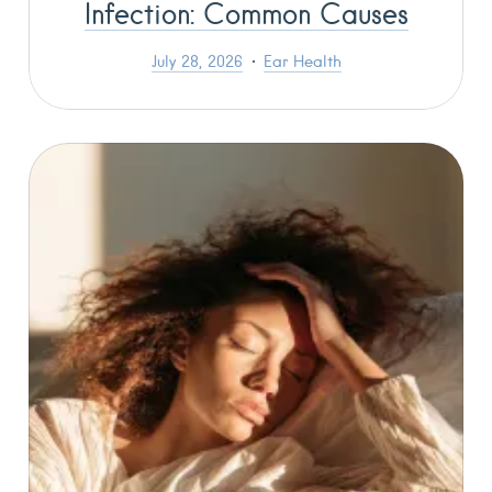
Infection: Common Causes
July 28, 2026
Ear Health