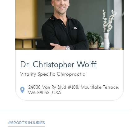
Dr. Christopher Wolff
Vitality Specific Chiropractic
24000 Van Ry Blvd #108, Mountlake Terrace,
WA 98043, USA
SPORTS INJURIES