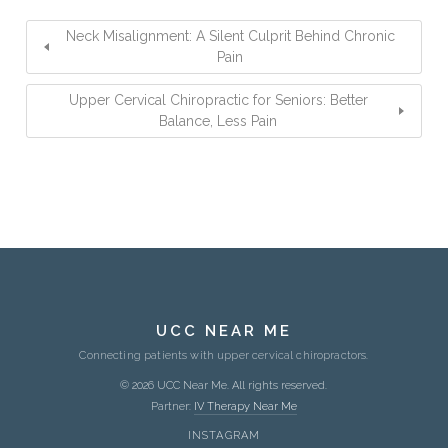
Neck Misalignment: A Silent Culprit Behind Chronic
Pain
Upper Cervical Chiropractic for Seniors: Better
Balance, Less Pain
UCC NEAR ME
Connecting patients with upper cervical chiropractors.
© 2026 UCC Near Me. All rights reserved.
Partner:
IV Therapy Near Me
INSTAGRAM