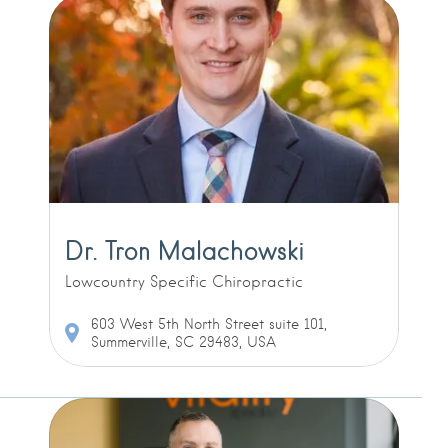
Dr. Tron Malachowski
Lowcountry Specific Chiropractic
603 West 5th North Street suite 101,
Summerville, SC 29483, USA