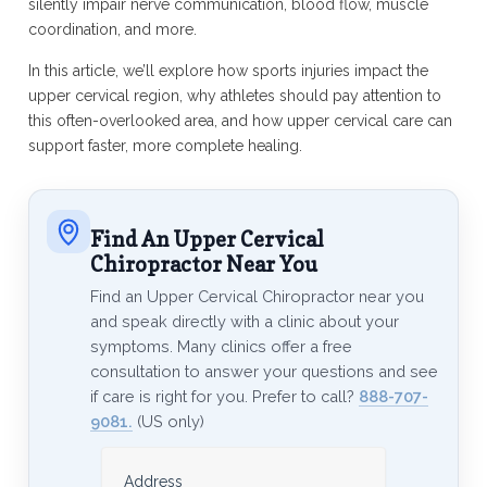
silently impair nerve communication, blood flow, muscle
coordination, and more.
In this article, we’ll explore how sports injuries impact the
upper cervical region, why athletes should pay attention to
this often-overlooked area, and how upper cervical care can
support faster, more complete healing.
Find An Upper Cervical
Chiropractor Near You
Find an Upper Cervical Chiropractor near you
and speak directly with a clinic about your
symptoms. Many clinics offer a free
consultation to answer your questions and see
if care is right for you. Prefer to call?
888-707-
9081.
(US only)
Address