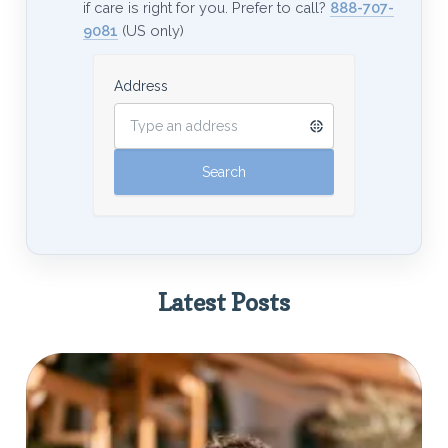
if care is right for you. Prefer to call?
888-707-
9081
(US only)
Address
Latest Posts