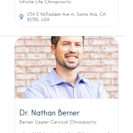
Infinite Life Chiropractic
1714 E McFadden Ave m, Santa Ana, CA
92705, USA
Dr. Nathan Berner
Berner Upper Cervical Chirorpactic