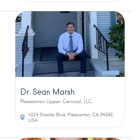
Dr. Sean Marsh
Pleasanton Upper Cervical, LLC
4224 Stanley Blvd, Pleasanton, CA 94566,
USA