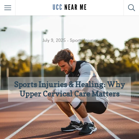
July 9, 2025
Sports Injuries
Sports Injuries & Healing: Why
Upper Cervical Care Matters