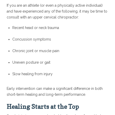
If you are an athlete (or even a physically active individual)
and have experienced any of the following, it may be time to
consult with an upper cervical chiropractor:
Recent head or neck trauma
Concussion symptoms
Chronic joint or muscle pain
Uneven posture or gait
Slow healing from injury
Early intervention can make a significant difference in both
short-term healing and long-term performance.
Healing Starts at the Top