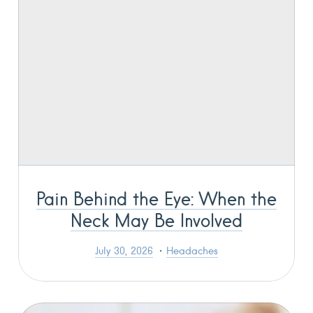
Pain Behind the Eye: When the
Neck May Be Involved
July 30, 2026
Headaches