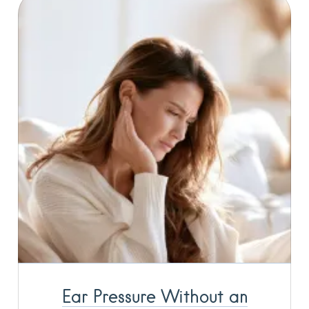
Ear Pressure Without an