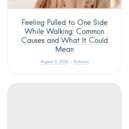
Feeling Pulled to One Side
While Walking: Common
Causes and What It Could
Mean
August 3, 2026
Balance