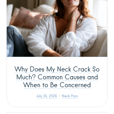
Why Does My Neck Crack So
Much? Common Causes and
When to Be Concerned
July 16, 2026
Neck Pain