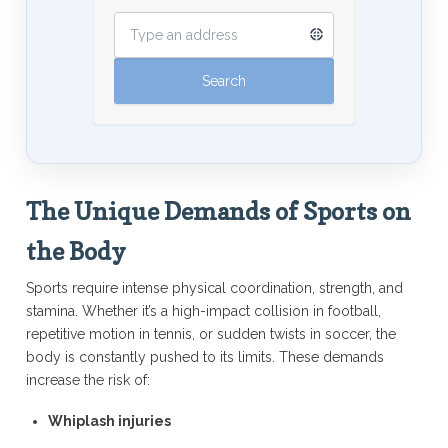
The Unique Demands of Sports on
the Body
Sports require intense physical coordination, strength, and
stamina. Whether it’s a high-impact collision in football,
repetitive motion in tennis, or sudden twists in soccer, the
body is constantly pushed to its limits. These demands
increase the risk of:
Whiplash injuries