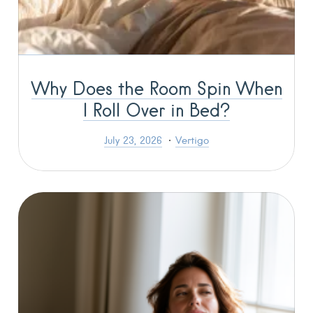
Why Does the Room Spin When
I Roll Over in Bed?
July 23, 2026
Vertigo