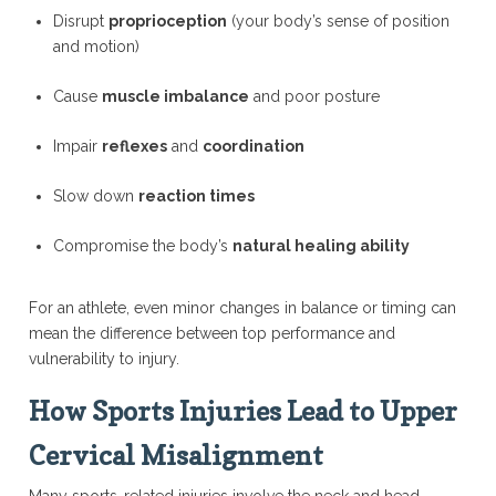
Disrupt
proprioception
(your body’s sense of position
and motion)
Cause
muscle imbalance
and poor posture
Impair
reflexes
and
coordination
Slow down
reaction times
Compromise the body’s
natural healing ability
For an athlete, even minor changes in balance or timing can
mean the difference between top performance and
vulnerability to injury.
How Sports Injuries Lead to Upper
Cervical Misalignment