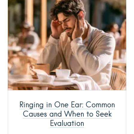
Ringing in One Ear: Common
Causes and When to Seek
Evaluation