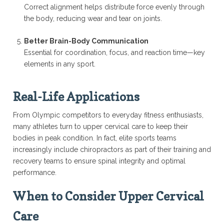
Correct alignment helps distribute force evenly through
the body, reducing wear and tear on joints.
Better Brain-Body Communication
Essential for coordination, focus, and reaction time—key
elements in any sport.
Real-Life Applications
From Olympic competitors to everyday fitness enthusiasts,
many athletes turn to upper cervical care to keep their
bodies in peak condition. In fact, elite sports teams
increasingly include chiropractors as part of their training and
recovery teams to ensure spinal integrity and optimal
performance.
When to Consider Upper Cervical
Care