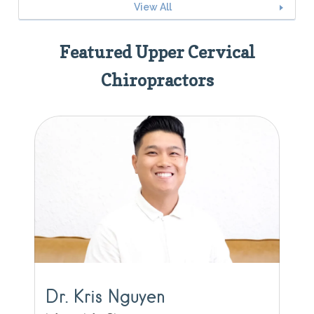
View All
Featured Upper Cervical
Chiropractors
Dr. Kris Nguyen