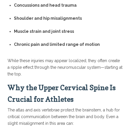
Concussions and head trauma
Shoulder and hip misalignments
Muscle strain and joint stress
Chronic pain and limited range of motion
While these injuries may appear localized, they often create
a ripple effect through the neuromuscular system—starting at
the top.
Why the Upper Cervical Spine Is
Crucial for Athletes
The atlas and axis vertebrae protect the brainstem, a hub for
critical communication between the brain and body. Even a
slight misalignment in this area can: