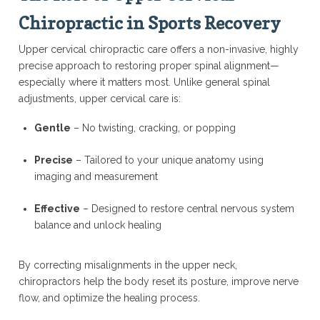
Chiropractic in Sports Recovery
Upper cervical chiropractic care offers a non-invasive, highly
precise approach to restoring proper spinal alignment—
especially where it matters most. Unlike general spinal
adjustments, upper cervical care is:
Gentle
– No twisting, cracking, or popping
Precise
– Tailored to your unique anatomy using
imaging and measurement
Effective
– Designed to restore central nervous system
balance and unlock healing
By correcting misalignments in the upper neck,
chiropractors help the body reset its posture, improve nerve
flow, and optimize the healing process.