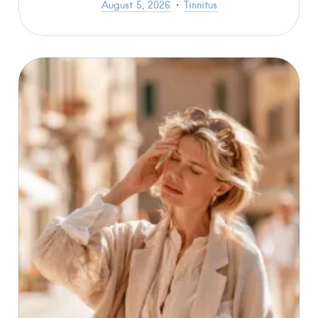
August 5, 2026
Tinnitus