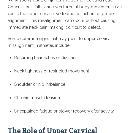
Many sports-related injuries involve the neck and head.
Concussions, falls, and even forceful body movements can
cause the upper cervical vertebrae to shift out of proper
alignment. This misalignment can occur without causing
immediate neck pain, making it difficult to detect.
Some common signs that may point to upper cervical
misalignment in athletes include:
Recurring headaches or dizziness
Neck tightness or restricted movement
Shoulder or hip imbalance
Chronic muscle tension
Unexplained fatigue or slower recovery after activity
The Role of Upper Cervical