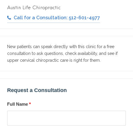
Austin Life Chiropractic
Call for a Consultation: 512-601-4977
New patients can speak directly with this clinic for a free
consultation to ask questions, check availability, and see if
upper cervical chiropractic care is right for them.
Request a Consultation
Full Name
*