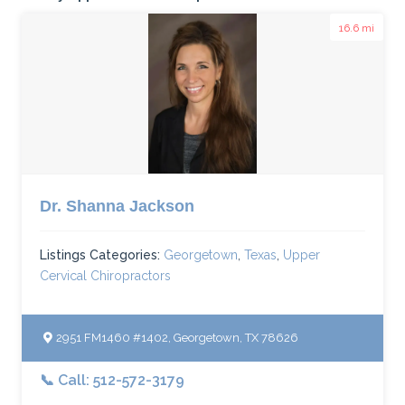
16.6 mi
Dr. Shanna Jackson
Listings Categories:
Georgetown
,
Texas
,
Upper
Cervical Chiropractors
2951 FM1460 #1402, Georgetown, TX 78626
📞 Call: 512-572-3179