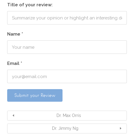
Title of your review:
Name
*
Email
*
Dr. Max Orris
Dr. Jimmy Ng