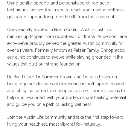
Using gentle, specific, and personalized chiropractic
techniques, we work with you to reach your unique wellness
goals and support long-term health from the inside out.
Conveniently located in North Central Austin—just five
minutes up Mopac from downtown, off the W. Anderson Lane
exit—we’ve proudly served the greater Austin community for
over 21 years. Formerly known as Patzer Family Chiropractic,
our clinic continues to evolve while staying grounded in the
values that built our strong foundation.
Dr. Bart Patzer, Dr. Summer Brown, and Dr. Julia Pinkerton
bring together decades of experience in both upper cervical
and full spine corrective chiropractic care. Their mission is to
help you reconnect with your body’s natural healing potential
and guide you on a path to lasting wellness.
Join the Austin Life community and take the first step toward
living your healthiest, most vibrant life—naturally.