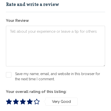
Rate and write a review
Your Review
Save my name, email, and website in this browser for
the next time I comment.
Your overall rating of this listing:
Very Good