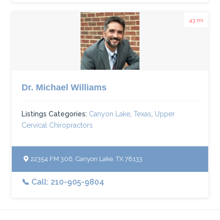
43 mi
Dr. Michael Williams
Listings Categories:
Canyon Lake
,
Texas
,
Upper
Cervical Chiropractors
22354 FM 306, Canyon Lake, TX 78133
📞 Call: 210-905-9804