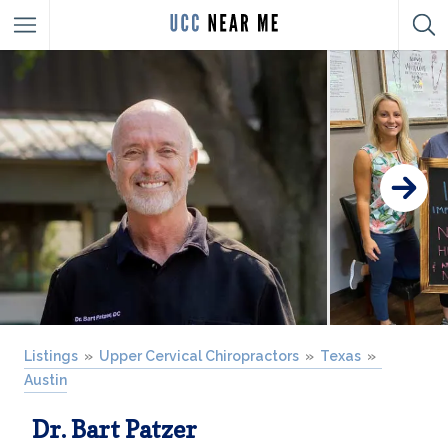
Listings
Upper Cervical Chiropractors
Texas
Austin
Dr. Bart Patzer