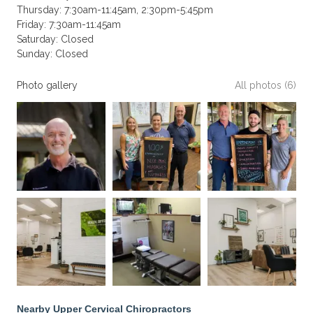
Thursday: 7:30am-11:45am, 2:30pm-5:45pm
Friday: 7:30am-11:45am
Saturday: Closed
Sunday: Closed
Photo gallery
All photos (6)
Nearby Upper Cervical Chiropractors