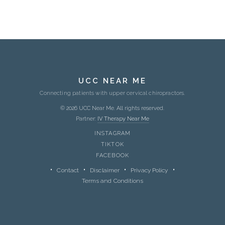
UCC NEAR ME
Connecting patients with upper cervical chiropractors.
© 2026 UCC Near Me. All rights reserved.
Partner:
IV Therapy Near Me
INSTAGRAM
TIKTOK
FACEBOOK
Contact
Disclaimer
Privacy Policy
Terms and Conditions