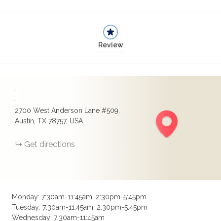
Review
+
−
2700 West Anderson Lane #509,
Austin, TX 78757, USA
Get directions
Monday: 7:30am-11:45am, 2:30pm-5:45pm
Tuesday: 7:30am-11:45am, 2:30pm-5:45pm
Wednesday: 7:30am-11:45am