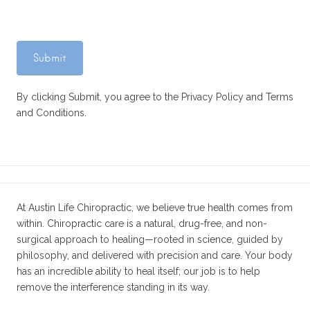
By clicking Submit, you agree to the Privacy Policy and Terms
and Conditions.
At Austin Life Chiropractic, we believe true health comes from
within. Chiropractic care is a natural, drug-free, and non-
surgical approach to healing—rooted in science, guided by
philosophy, and delivered with precision and care. Your body
has an incredible ability to heal itself; our job is to help
remove the interference standing in its way.