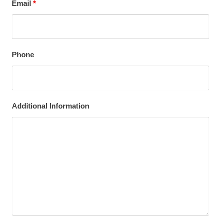
Email
*
Phone
Additional Information