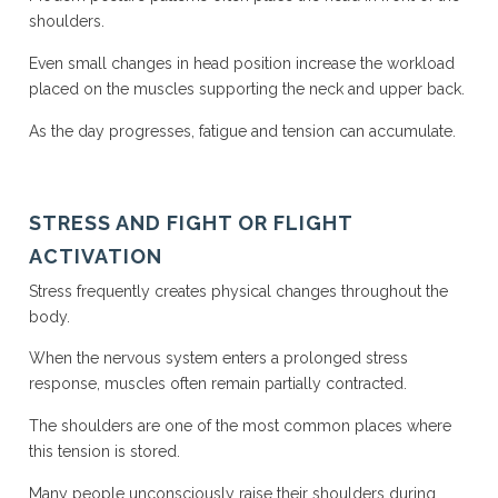
shoulders.
Even small changes in head position increase the workload
placed on the muscles supporting the neck and upper back.
As the day progresses, fatigue and tension can accumulate.
STRESS AND FIGHT OR FLIGHT
ACTIVATION
Stress frequently creates physical changes throughout the
body.
When the nervous system enters a prolonged stress
response, muscles often remain partially contracted.
The shoulders are one of the most common places where
this tension is stored.
Many people unconsciously raise their shoulders during