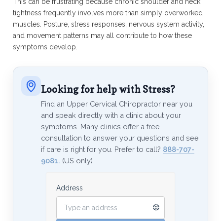
This can be frustrating because chronic shoulder and neck
tightness frequently involves more than simply overworked
muscles. Posture, stress responses, nervous system activity,
and movement patterns may all contribute to how these
symptoms develop.
Looking for help with Stress?
Find an Upper Cervical Chiropractor near you
and speak directly with a clinic about your
symptoms. Many clinics offer a free
consultation to answer your questions and see
if care is right for you. Prefer to call?
888-707-
9081.
(US only)
Address