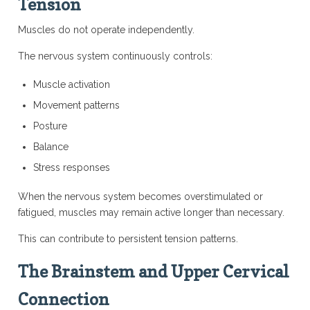
Tension
Muscles do not operate independently.
The nervous system continuously controls:
Muscle activation
Movement patterns
Posture
Balance
Stress responses
When the nervous system becomes overstimulated or
fatigued, muscles may remain active longer than necessary.
This can contribute to persistent tension patterns.
The Brainstem and Upper Cervical
Connection