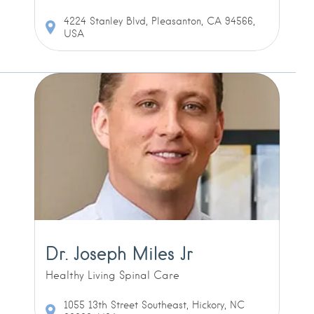
4224 Stanley Blvd, Pleasanton, CA 94566,
USA
Dr. Joseph Miles Jr
Healthy Living Spinal Care
1055 13th Street Southeast, Hickory, NC