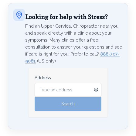
Looking for help with Stress?
Find an Upper Cervical Chiropractor near you
and speak directly with a clinic about your
symptoms. Many clinics offer a free
consultation to answer your questions and see
if care is right for you. Prefer to call?
888-707-
9081
(US only)
Address