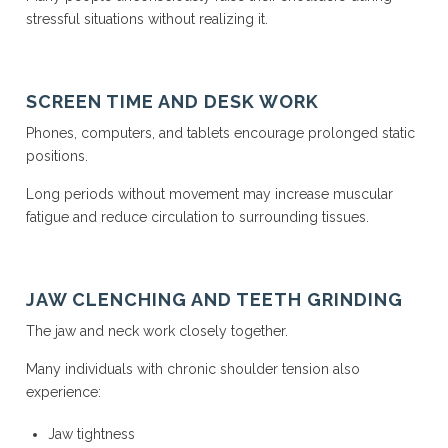
stressful situations without realizing it.
SCREEN TIME AND DESK WORK
Phones, computers, and tablets encourage prolonged static
positions.
Long periods without movement may increase muscular
fatigue and reduce circulation to surrounding tissues.
JAW CLENCHING AND TEETH GRINDING
The jaw and neck work closely together.
Many individuals with chronic shoulder tension also
experience:
Jaw tightness