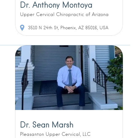
Dr. Anthony Montoya
Upper Cervical Chiropractic of Arizona
3510 N 24th St, Phoenix, AZ 85016, USA
Dr. Sean Marsh
Pleasanton Upper Cervical, LLC