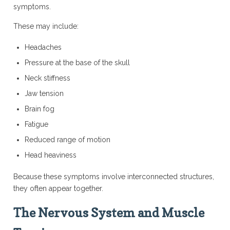
symptoms.
These may include:
Headaches
Pressure at the base of the skull
Neck stiffness
Jaw tension
Brain fog
Fatigue
Reduced range of motion
Head heaviness
Because these symptoms involve interconnected structures,
they often appear together.
The Nervous System and Muscle