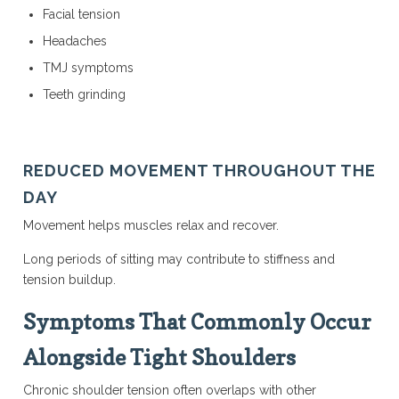
Facial tension
Headaches
TMJ symptoms
Teeth grinding
REDUCED MOVEMENT THROUGHOUT THE
DAY
Movement helps muscles relax and recover.
Long periods of sitting may contribute to stiffness and
tension buildup.
Symptoms That Commonly Occur
Alongside Tight Shoulders
Chronic shoulder tension often overlaps with other