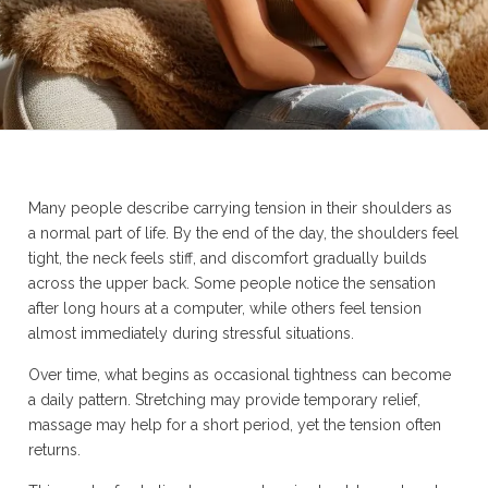
Many people describe carrying tension in their shoulders as
a normal part of life. By the end of the day, the shoulders feel
tight, the neck feels stiff, and discomfort gradually builds
across the upper back. Some people notice the sensation
after long hours at a computer, while others feel tension
almost immediately during stressful situations.
Over time, what begins as occasional tightness can become
a daily pattern. Stretching may provide temporary relief,
massage may help for a short period, yet the tension often
returns.