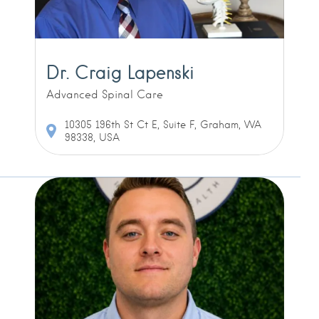
Dr. Craig Lapenski
Advanced Spinal Care
10305 196th St Ct E, Suite F, Graham, WA
98338, USA