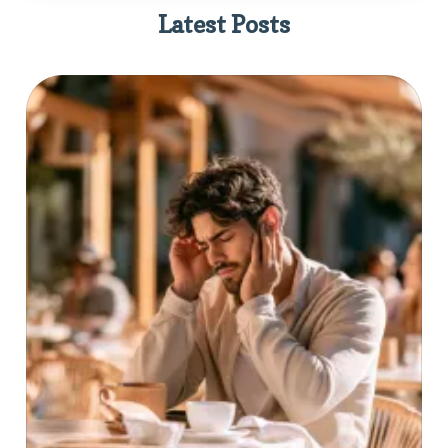
Latest Posts