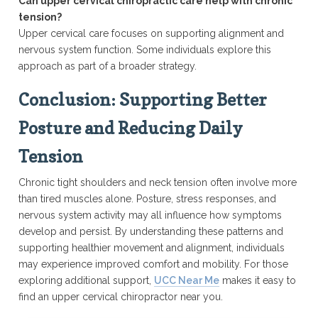
Can upper cervical chiropractic care help with chronic
tension?
Upper cervical care focuses on supporting alignment and
nervous system function. Some individuals explore this
approach as part of a broader strategy.
Conclusion: Supporting Better
Posture and Reducing Daily
Tension
Chronic tight shoulders and neck tension often involve more
than tired muscles alone. Posture, stress responses, and
nervous system activity may all influence how symptoms
develop and persist. By understanding these patterns and
supporting healthier movement and alignment, individuals
may experience improved comfort and mobility. For those
exploring additional support,
UCC Near Me
makes it easy to
find an upper cervical chiropractor near you.