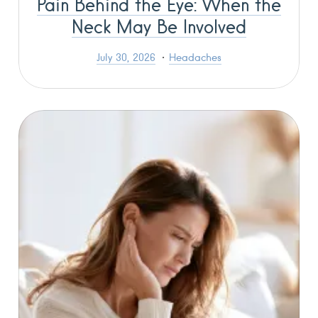
Pain Behind the Eye: When the
Neck May Be Involved
July 30, 2026
Headaches