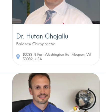
Dr. Hutan Ghojallu
Balance Chiropractic
10033 N Port Washington Rd, Mequon, WI
53092, USA