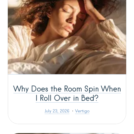
Why Does the Room Spin When
I Roll Over in Bed?
July 23, 2026
Vertigo