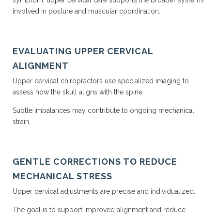
symptom, upper cervical care supports the broader systems
involved in posture and muscular coordination.
EVALUATING UPPER CERVICAL
ALIGNMENT
Upper cervical chiropractors use specialized imaging to
assess how the skull aligns with the spine.
Subtle imbalances may contribute to ongoing mechanical
strain.
GENTLE CORRECTIONS TO REDUCE
MECHANICAL STRESS
Upper cervical adjustments are precise and individualized.
The goal is to support improved alignment and reduce