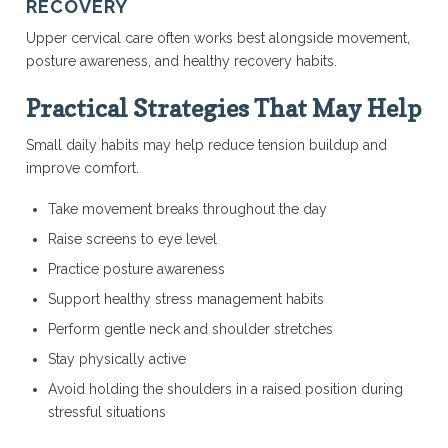
RECOVERY
Upper cervical care often works best alongside movement,
posture awareness, and healthy recovery habits.
Practical Strategies That May Help
Small daily habits may help reduce tension buildup and
improve comfort.
Take movement breaks throughout the day
Raise screens to eye level
Practice posture awareness
Support healthy stress management habits
Perform gentle neck and shoulder stretches
Stay physically active
Avoid holding the shoulders in a raised position during
stressful situations