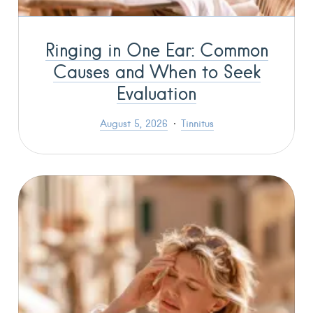
Ringing in One Ear: Common
Causes and When to Seek
Evaluation
August 5, 2026
Tinnitus