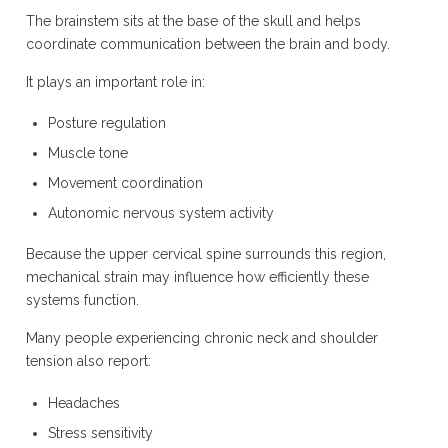
The brainstem sits at the base of the skull and helps
coordinate communication between the brain and body.
It plays an important role in:
Posture regulation
Muscle tone
Movement coordination
Autonomic nervous system activity
Because the upper cervical spine surrounds this region,
mechanical strain may influence how efficiently these
systems function.
Many people experiencing chronic neck and shoulder
tension also report:
Headaches
Stress sensitivity