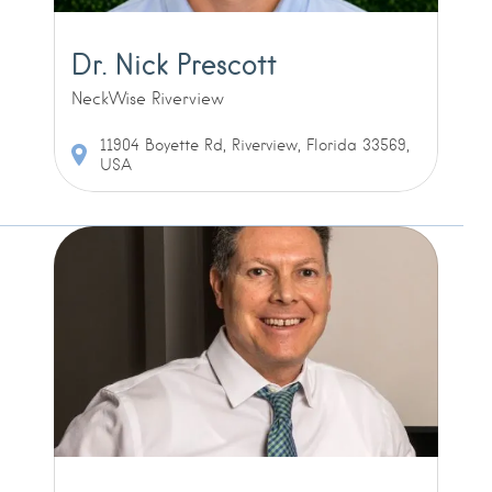
Dr. Nick Prescott
NeckWise Riverview
11904 Boyette Rd, Riverview, Florida 33569,
USA