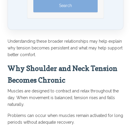
Understanding these broader relationships may help explain
why tension becomes persistent and what may help support
better comfort.
Why Shoulder and Neck Tension
Becomes Chronic
Muscles are designed to contract and relax throughout the
day. When movement is balanced, tension rises and falls
naturally.
Problems can occur when muscles remain activated for long
periods without adequate recovery.