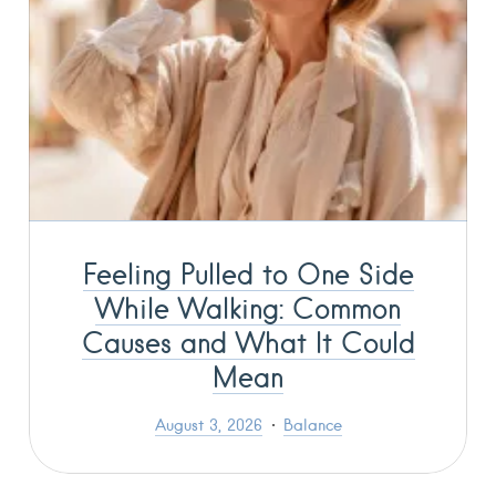
Feeling Pulled to One Side
While Walking: Common
Causes and What It Could
Mean
August 3, 2026
Balance