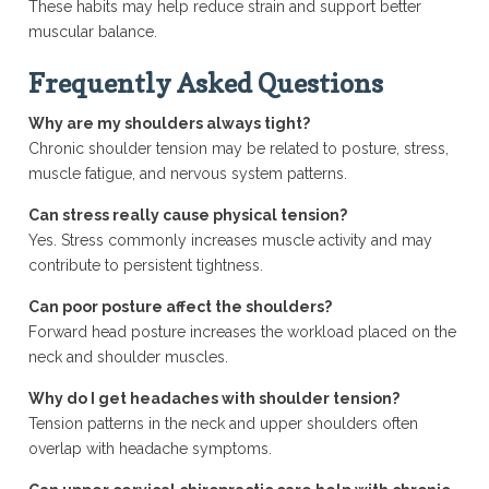
These habits may help reduce strain and support better
muscular balance.
Frequently Asked Questions
Why are my shoulders always tight?
Chronic shoulder tension may be related to posture, stress,
muscle fatigue, and nervous system patterns.
Can stress really cause physical tension?
Yes. Stress commonly increases muscle activity and may
contribute to persistent tightness.
Can poor posture affect the shoulders?
Forward head posture increases the workload placed on the
neck and shoulder muscles.
Why do I get headaches with shoulder tension?
Tension patterns in the neck and upper shoulders often
overlap with headache symptoms.