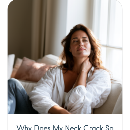
Why Does My Neck Crack So