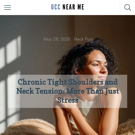
May 28, 2026
Neck Pain
Chronic Tight Shoulders and
Neck Tension: More Than Just
Stress