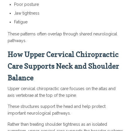
Poor posture
Jaw tightness
Fatigue
These patterns often overlap through shared neurological
pathways.
How Upper Cervical Chiropractic
Care Supports Neck and Shoulder
Balance
Upper cervical chiropractic care focuses on the atlas and
axis vertebrae at the top of the spine.
These structures support the head and help protect
important neurological pathways.
Rather than treating shoulder tightness as an isolated