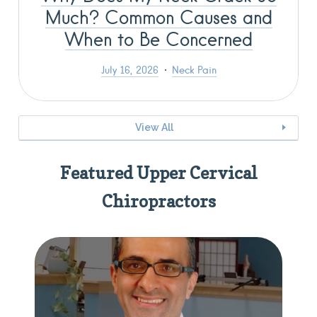
Much? Common Causes and
When to Be Concerned
July 16, 2026
Neck Pain
View All
Featured Upper Cervical
Chiropractors