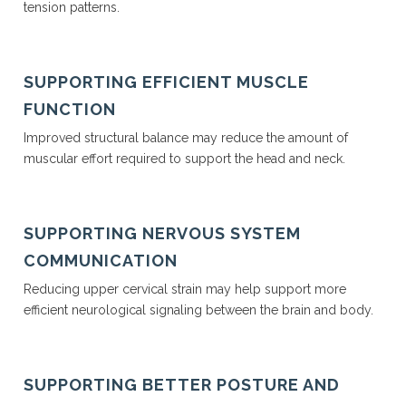
tension patterns.
SUPPORTING EFFICIENT MUSCLE
FUNCTION
Improved structural balance may reduce the amount of
muscular effort required to support the head and neck.
SUPPORTING NERVOUS SYSTEM
COMMUNICATION
Reducing upper cervical strain may help support more
efficient neurological signaling between the brain and body.
SUPPORTING BETTER POSTURE AND