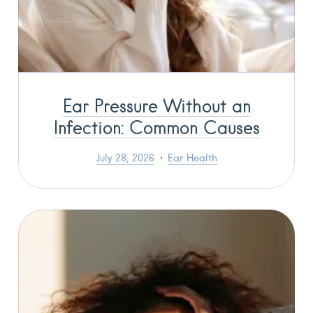
Ear Pressure Without an
Infection: Common Causes
July 28, 2026
Ear Health