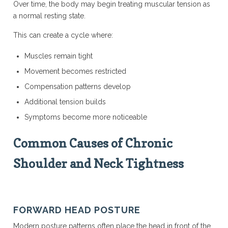
Over time, the body may begin treating muscular tension as
a normal resting state.
This can create a cycle where:
Muscles remain tight
Movement becomes restricted
Compensation patterns develop
Additional tension builds
Symptoms become more noticeable
Common Causes of Chronic
Shoulder and Neck Tightness
FORWARD HEAD POSTURE
Modern posture patterns often place the head in front of the