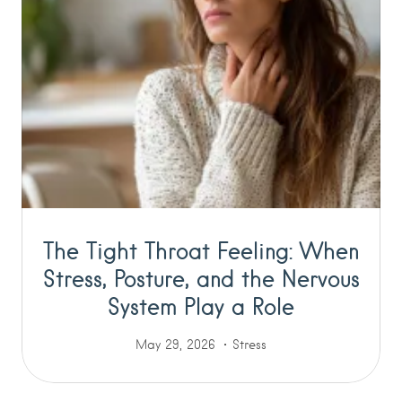
The Tight Throat Feeling: When
Stress, Posture, and the Nervous
System Play a Role
May 29, 2026
Stress