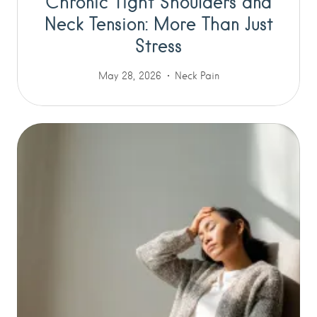
Chronic Tight Shoulders and
Neck Tension: More Than Just
Stress
May 28, 2026
Neck Pain