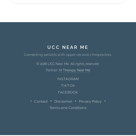
UCC NEAR ME
Connecting patients with upper cervical chiropractors.
© 2026 UCC Near Me. All rights reserved.
Partner:
IV Therapy Near Me
INSTAGRAM
TIKTOK
FACEBOOK
Contact
Disclaimer
Privacy Policy
Terms and Conditions