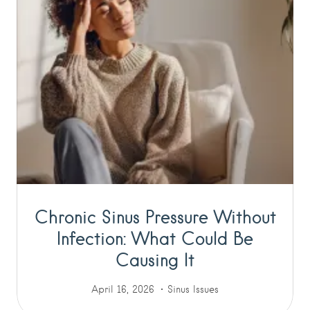
Chronic Sinus Pressure Without
Infection: What Could Be
Causing It
April 16, 2026
Sinus Issues