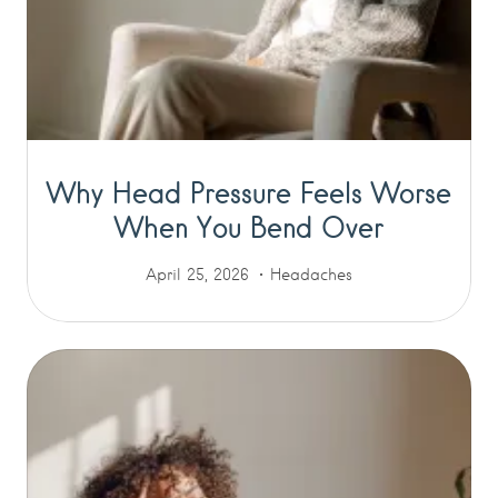
Why Head Pressure Feels Worse
When You Bend Over
April 25, 2026
Headaches