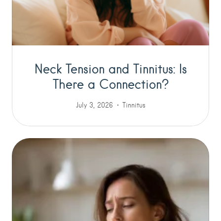
Neck Tension and Tinnitus: Is
There a Connection?
July 3, 2026
Tinnitus