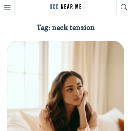
Tag: neck tension