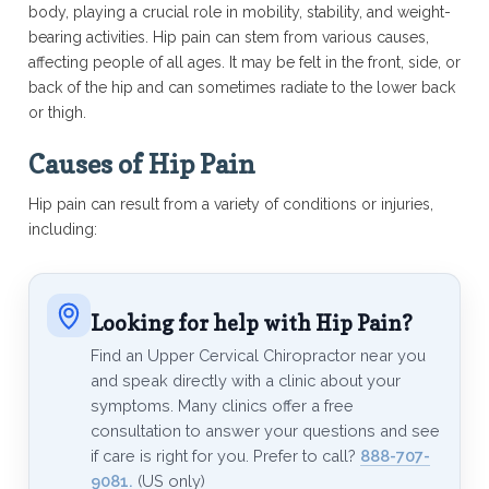
body, playing a crucial role in mobility, stability, and weight-
bearing activities. Hip pain can stem from various causes,
affecting people of all ages. It may be felt in the front, side, or
back of the hip and can sometimes radiate to the lower back
or thigh.
Causes of Hip Pain
Hip pain can result from a variety of conditions or injuries,
including:
Looking for help with Hip Pain?
Find an Upper Cervical Chiropractor near you
and speak directly with a clinic about your
symptoms. Many clinics offer a free
consultation to answer your questions and see
if care is right for you. Prefer to call?
888-707-
9081.
(US only)