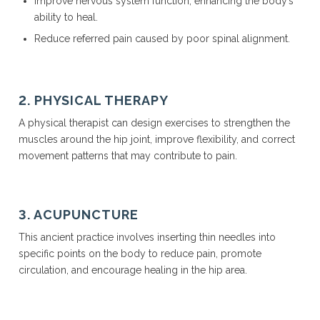
Improve nervous system function, enhancing the body’s
ability to heal.
Reduce referred pain caused by poor spinal alignment.
2. PHYSICAL THERAPY
A physical therapist can design exercises to strengthen the
muscles around the hip joint, improve flexibility, and correct
movement patterns that may contribute to pain.
3. ACUPUNCTURE
This ancient practice involves inserting thin needles into
specific points on the body to reduce pain, promote
circulation, and encourage healing in the hip area.