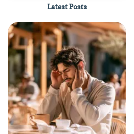
Latest Posts