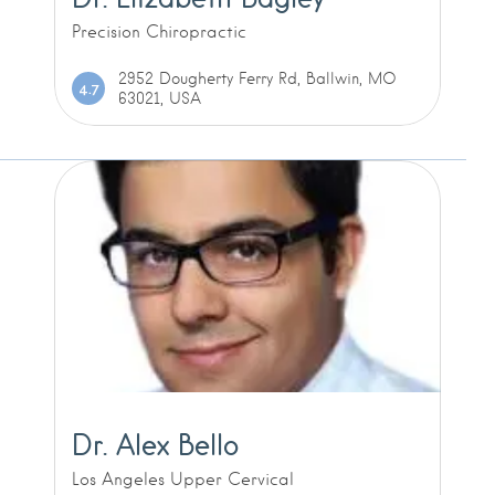
Precision Chiropractic
2952 Dougherty Ferry Rd, Ballwin, MO
4.7
63021, USA
Dr. Alex Bello
Los Angeles Upper Cervical