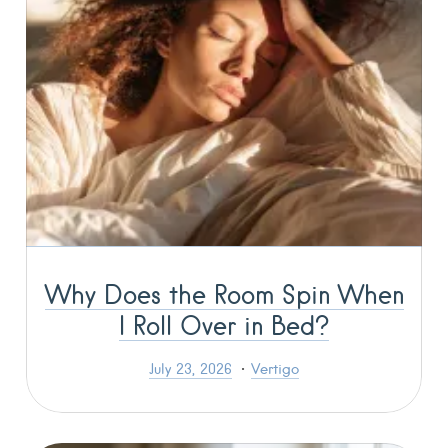
Why Does the Room Spin When
I Roll Over in Bed?
July 23, 2026
Vertigo