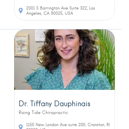
2001 S Barrington Ave Suite 322, Los
Angeles, CA 90025, USA
Dr. Tiffany Dauphinais
Rising Tide Chiropractic
1150 New London Ave suite 200, Cranston, RI