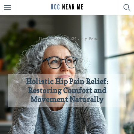
December 13, 2024
Hip Pain
Holistic Hip Pain Relief:
Restoring Comfort and
Movement Naturally