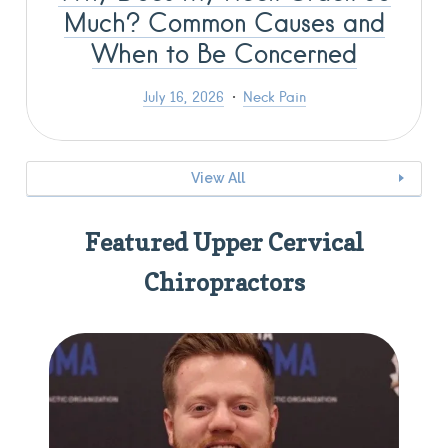
Much? Common Causes and
When to Be Concerned
July 16, 2026
Neck Pain
View All
Featured Upper Cervical
Chiropractors