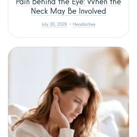
Pain Behind the Eye: When the
Neck May Be Involved
July 30, 2026
Headaches