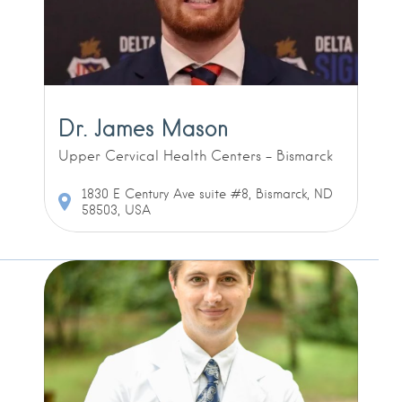
Dr. James Mason
Upper Cervical Health Centers - Bismarck
1830 E Century Ave suite #8, Bismarck, ND
58503, USA