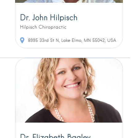
Dr. John Hilpisch
Hilpisch Chiropractic
8995 33rd St N, Lake Elmo, MN 55042, USA
Dr. Elizabeth Bagley