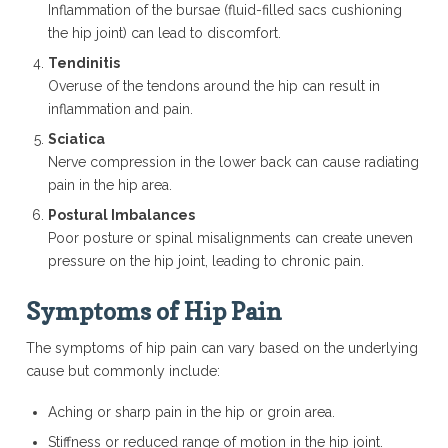
Inflammation of the bursae (fluid-filled sacs cushioning
the hip joint) can lead to discomfort.
Tendinitis
Overuse of the tendons around the hip can result in
inflammation and pain.
Sciatica
Nerve compression in the lower back can cause radiating
pain in the hip area.
Postural Imbalances
Poor posture or spinal misalignments can create uneven
pressure on the hip joint, leading to chronic pain.
Symptoms of Hip Pain
The symptoms of hip pain can vary based on the underlying
cause but commonly include:
Aching or sharp pain in the hip or groin area.
Stiffness or reduced range of motion in the hip joint.