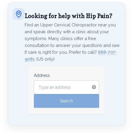
Looking for help with Hip Pain?
Find an Upper Cervical Chiropractor near you
and speak directly with a clinic about your
symptoms. Many clinics offer a free
consultation to answer your questions and see
if care is right for you. Prefer to call?
888-707-
9081
(US only)
Address