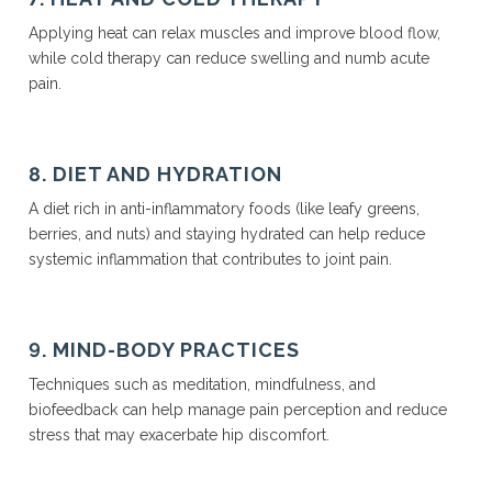
Applying heat can relax muscles and improve blood flow,
while cold therapy can reduce swelling and numb acute
pain.
8. DIET AND HYDRATION
A diet rich in anti-inflammatory foods (like leafy greens,
berries, and nuts) and staying hydrated can help reduce
systemic inflammation that contributes to joint pain.
9. MIND-BODY PRACTICES
Techniques such as meditation, mindfulness, and
biofeedback can help manage pain perception and reduce
stress that may exacerbate hip discomfort.