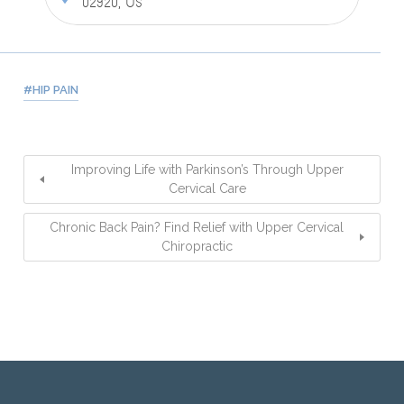
02920, US
HIP PAIN
Improving Life with Parkinson’s Through Upper
Cervical Care
Chronic Back Pain? Find Relief with Upper Cervical
Chiropractic