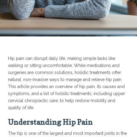
Hip pain can disrupt daily life, making simple tasks like
walking or sitting uncomfortable. While medications and
surgeries are common solutions, holistic treatments offer
natural, non-invasive ways to manage and relieve hip pain.
This article provides an overview of hip pain, its causes and
symptoms, and a list of holistic treatments, including upper
cervical chiropractic care, to help restore mobility and
quality of life.
Understanding Hip Pain
The hip is one of the largest and most important joints in the