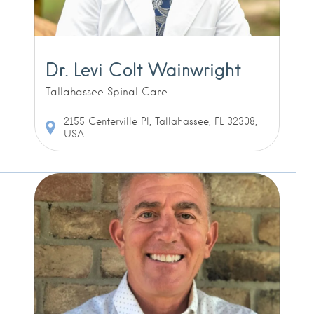
Dr. Levi Colt Wainwright
Tallahassee Spinal Care
2155 Centerville Pl, Tallahassee, FL 32308,
USA