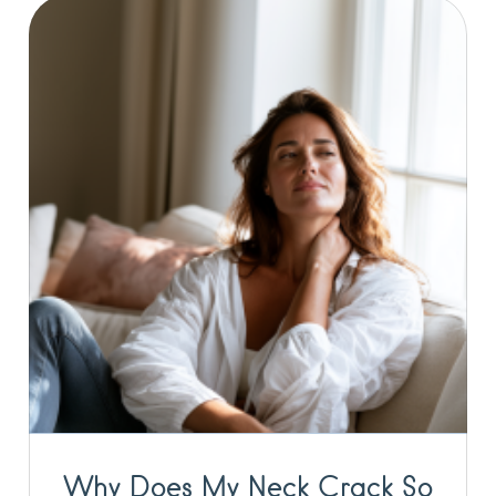
Why Does My Neck Crack So