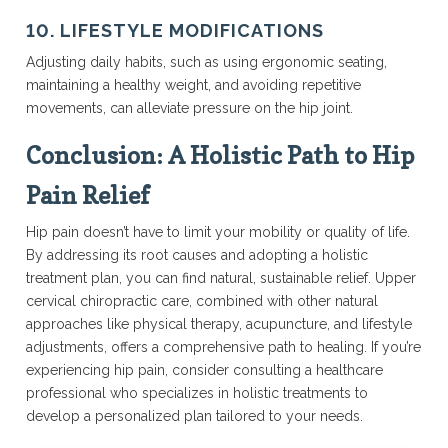
10. LIFESTYLE MODIFICATIONS
Adjusting daily habits, such as using ergonomic seating,
maintaining a healthy weight, and avoiding repetitive
movements, can alleviate pressure on the hip joint.
Conclusion: A Holistic Path to Hip
Pain Relief
Hip pain doesn’t have to limit your mobility or quality of life.
By addressing its root causes and adopting a holistic
treatment plan, you can find natural, sustainable relief. Upper
cervical chiropractic care, combined with other natural
approaches like physical therapy, acupuncture, and lifestyle
adjustments, offers a comprehensive path to healing. If you’re
experiencing hip pain, consider consulting a healthcare
professional who specializes in holistic treatments to
develop a personalized plan tailored to your needs.