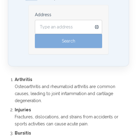
Address
Arthritis
Osteoarthritis and rheumatoid arthritis are common
causes, leading to joint inflammation and cartilage
degeneration.
Injuries
Fractures, dislocations, and strains from accidents or
sports activities can cause acute pain.
Bursitis