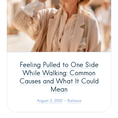
Feeling Pulled to One Side
While Walking: Common
Causes and What It Could
Mean
August 3, 2026
Balance