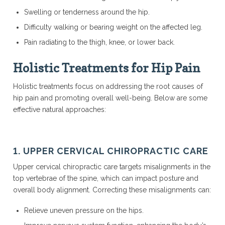
Swelling or tenderness around the hip.
Difficulty walking or bearing weight on the affected leg.
Pain radiating to the thigh, knee, or lower back.
Holistic Treatments for Hip Pain
Holistic treatments focus on addressing the root causes of
hip pain and promoting overall well-being. Below are some
effective natural approaches:
1. UPPER CERVICAL CHIROPRACTIC CARE
Upper cervical chiropractic care targets misalignments in the
top vertebrae of the spine, which can impact posture and
overall body alignment. Correcting these misalignments can:
Relieve uneven pressure on the hips.