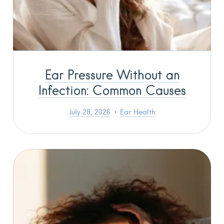
Ear Pressure Without an
Infection: Common Causes
July 28, 2026
Ear Health