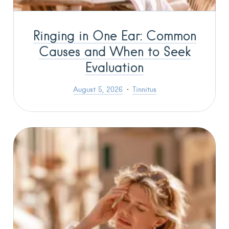
Ringing in One Ear: Common
Causes and When to Seek
Evaluation
August 5, 2026
Tinnitus