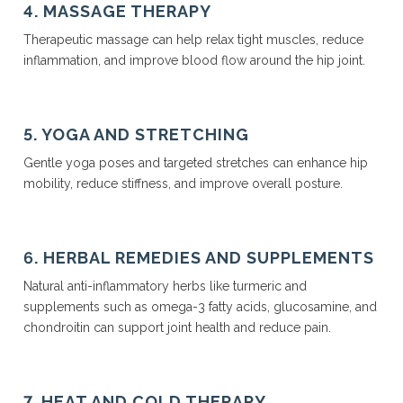
4. MASSAGE THERAPY
Therapeutic massage can help relax tight muscles, reduce
inflammation, and improve blood flow around the hip joint.
5. YOGA AND STRETCHING
Gentle yoga poses and targeted stretches can enhance hip
mobility, reduce stiffness, and improve overall posture.
6. HERBAL REMEDIES AND SUPPLEMENTS
Natural anti-inflammatory herbs like turmeric and
supplements such as omega-3 fatty acids, glucosamine, and
chondroitin can support joint health and reduce pain.
7. HEAT AND COLD THERAPY