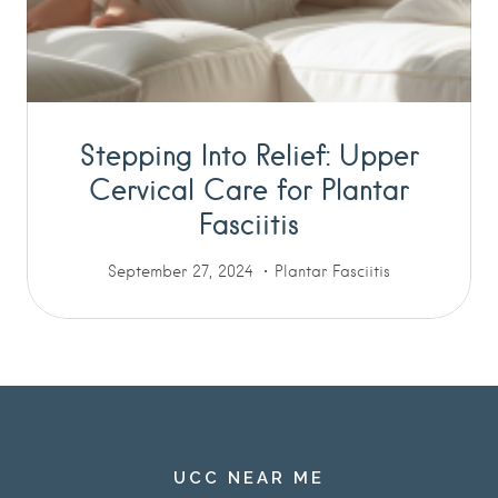
Stepping Into Relief: Upper
Cervical Care for Plantar
Fasciitis
September 27, 2024
Plantar Fasciitis
UCC NEAR ME