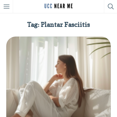
Tag: Plantar Fasciitis