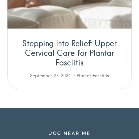
Stepping Into Relief: Upper
Cervical Care for Plantar
Fasciitis
September 27, 2024
Plantar Fasciitis
UCC NEAR ME