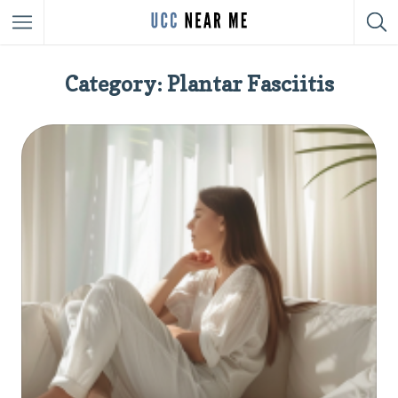
Category: Plantar Fasciitis