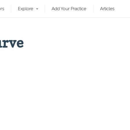
ors
Explore
Add Your Practice
Articles
urve