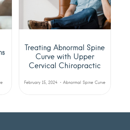
Treating Abnormal Spine
ns
Curve with Upper
Cervical Chiropractic
ve
February 15, 2024
Abnormal Spine Curve