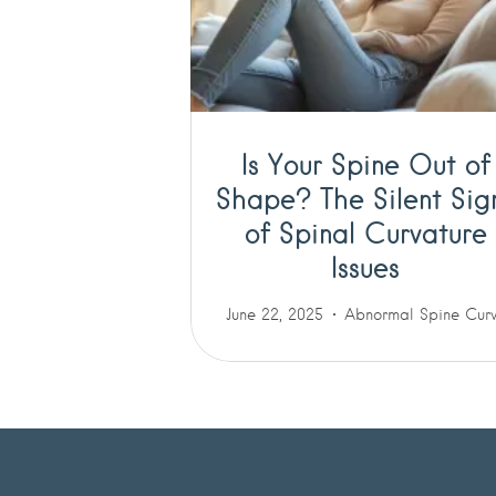
Is Your Spine Out of
Shape? The Silent Sig
of Spinal Curvature
Issues
June 22, 2025
Abnormal Spine Cur