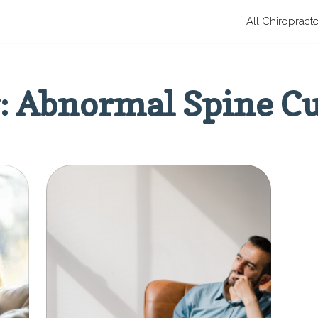
All Chiropract
: Abnormal Spine C