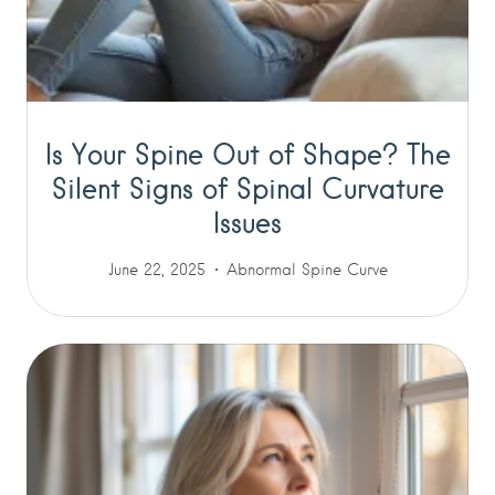
Is Your Spine Out of Shape? The
Silent Signs of Spinal Curvature
Issues
June 22, 2025
Abnormal Spine Curve