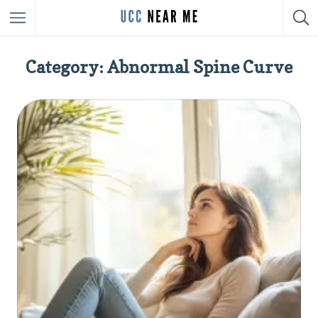
Category: Abnormal Spine Curve