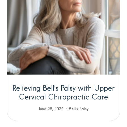
Relieving Bell’s Palsy with Upper
Cervical Chiropractic Care
June 28, 2024
Bell's Palsy