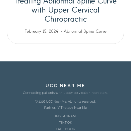
Treating Abnormal Spine Curve
with Upper Cervical
Chiropractic
February 15, 2024
Abnormal Spine Curve
UCC NEAR ME
Connecting patients with upper cervical chiropractors.
© 2026 UCC Near Me. All rights reserved.
Partner:
IV Therapy Near Me
INSTAGRAM
TIKTOK
FACEBOOK