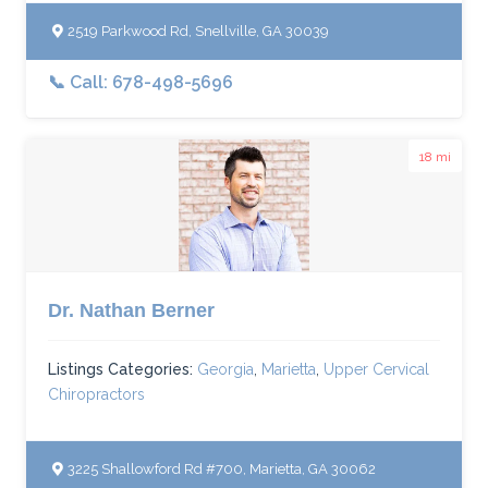
2519 Parkwood Rd, Snellville, GA 30039
📞 Call: 678-498-5696
18 mi
Dr. Nathan Berner
Listings Categories:
Georgia
,
Marietta
,
Upper Cervical
Chiropractors
3225 Shallowford Rd #700, Marietta, GA 30062