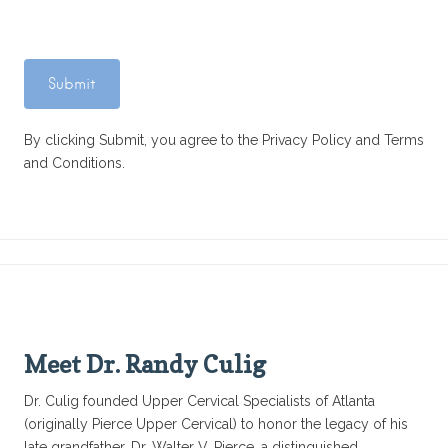
By clicking Submit, you agree to the Privacy Policy and Terms
and Conditions.
Meet Dr. Randy Culig
Dr. Culig founded Upper Cervical Specialists of Atlanta
(originally Pierce Upper Cervical) to honor the legacy of his
late grandfather, Dr. Walter V. Pierce, a distinguished