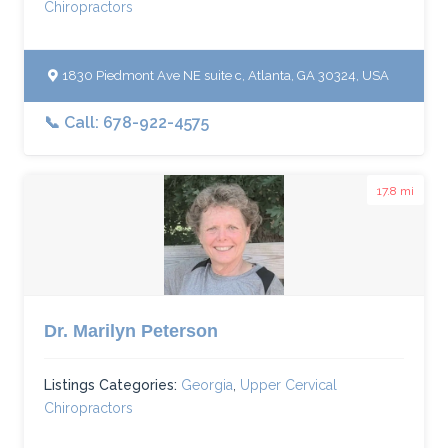
Chiropractors
1830 Piedmont Ave NE suite c, Atlanta, GA 30324, USA
📞 Call: 678-922-4575
17.8 mi
Dr. Marilyn Peterson
Listings Categories:
Georgia
,
Upper Cervical
Chiropractors