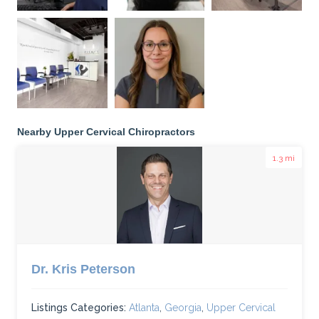
Nearby Upper Cervical Chiropractors
1.3 mi
Dr. Kris Peterson
Listings Categories:
Atlanta
,
Georgia
,
Upper Cervical