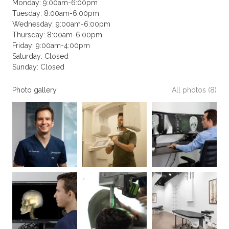
Monday: 9:00am-6:00pm
Tuesday: 8:00am-6:00pm
Wednesday: 9:00am-6:00pm
Thursday: 8:00am-6:00pm
Friday: 9:00am-4:00pm
Saturday: Closed
Sunday: Closed
Photo gallery
All photos (8)