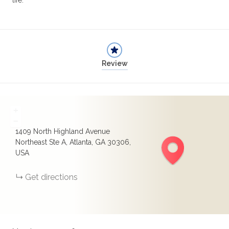
life.
Review
+
−
1409 North Highland Avenue
Northeast Ste A, Atlanta, GA 30306,
USA
Get directions