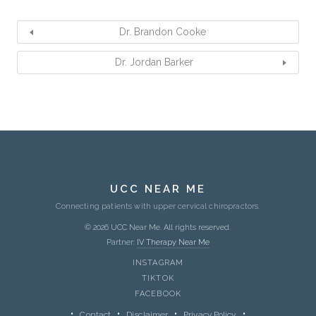
Dr. Brandon Cooke
Dr. Jordan Barker
UCC NEAR ME
Connecting patients with upper cervical chiropractors.
© 2026 UCC Near Me. All rights reserved.
Partner:
IV Therapy Near Me
INSTAGRAM
TIKTOK
FACEBOOK
Contact
Disclaimer
Privacy Policy