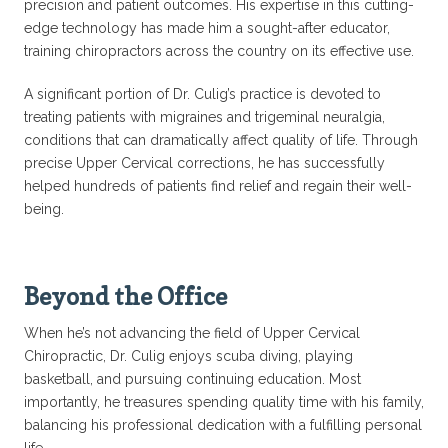
precision and patient outcomes. His expertise in this cutting-
edge technology has made him a sought-after educator,
training chiropractors across the country on its effective use.
A significant portion of Dr. Culig’s practice is devoted to
treating patients with migraines and trigeminal neuralgia,
conditions that can dramatically affect quality of life. Through
precise Upper Cervical corrections, he has successfully
helped hundreds of patients find relief and regain their well-
being.
Beyond the Office
When he’s not advancing the field of Upper Cervical
Chiropractic, Dr. Culig enjoys scuba diving, playing
basketball, and pursuing continuing education. Most
importantly, he treasures spending quality time with his family,
balancing his professional dedication with a fulfilling personal