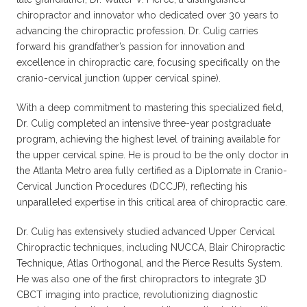
chiropractor and innovator who dedicated over 30 years to
advancing the chiropractic profession. Dr. Culig carries
forward his grandfather’s passion for innovation and
excellence in chiropractic care, focusing specifically on the
cranio-cervical junction (upper cervical spine).
With a deep commitment to mastering this specialized field,
Dr. Culig completed an intensive three-year postgraduate
program, achieving the highest level of training available for
the upper cervical spine. He is proud to be the only doctor in
the Atlanta Metro area fully certified as a Diplomate in Cranio-
Cervical Junction Procedures (DCCJP), reflecting his
unparalleled expertise in this critical area of chiropractic care.
Dr. Culig has extensively studied advanced Upper Cervical
Chiropractic techniques, including NUCCA, Blair Chiropractic
Technique, Atlas Orthogonal, and the Pierce Results System.
He was also one of the first chiropractors to integrate 3D
CBCT imaging into practice, revolutionizing diagnostic