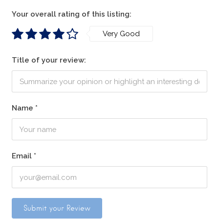
Your overall rating of this listing:
Very Good
Title of your review:
Name
*
Email
*