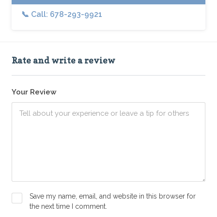
📞 Call: 678-293-9921
Rate and write a review
Your Review
Save my name, email, and website in this browser for
the next time I comment.