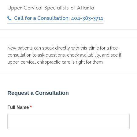
Upper Cervical Specialists of Atlanta
Call for a Consultation: 404-383-3711
New patients can speak directly with this clinic for a free
consultation to ask questions, check availability, and see if
upper cervical chiropractic care is right for them.
Request a Consultation
Full Name
*