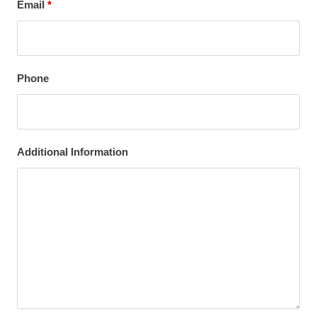
Email
*
Phone
Additional Information