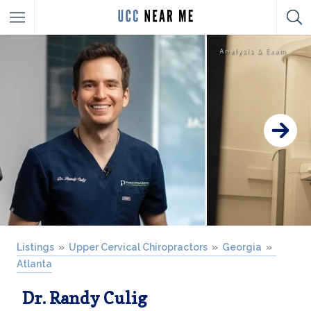
Listings
Upper Cervical Chiropractors
Georgia
Atlanta
Dr. Randy Culig