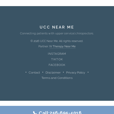
UCC NEAR ME
Connecting patients with upper cervical chiropractors.
© 2026 UCC Near Me. All rights reserved.
Partner:
IV Therapy Near Me
INSTAGRAM
TIKTOK
FACEBOOK
Contact
Disclaimer
Privacy Policy
Terms and Conditions
📞 Call:
256-695-4016