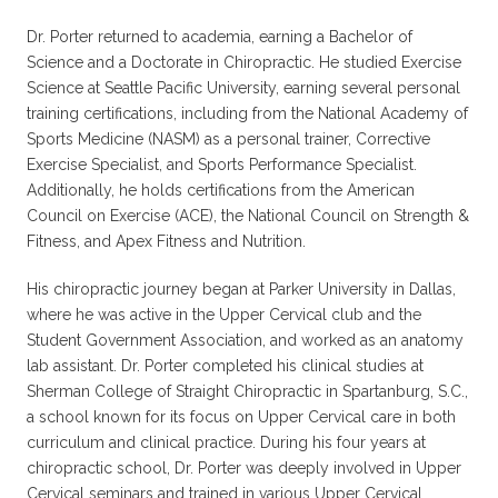
Dr. Porter returned to academia, earning a Bachelor of
Science and a Doctorate in Chiropractic. He studied Exercise
Science at Seattle Pacific University, earning several personal
training certifications, including from the National Academy of
Sports Medicine (NASM) as a personal trainer, Corrective
Exercise Specialist, and Sports Performance Specialist.
Additionally, he holds certifications from the American
Council on Exercise (ACE), the National Council on Strength &
Fitness, and Apex Fitness and Nutrition.
His chiropractic journey began at Parker University in Dallas,
where he was active in the Upper Cervical club and the
Student Government Association, and worked as an anatomy
lab assistant. Dr. Porter completed his clinical studies at
Sherman College of Straight Chiropractic in Spartanburg, S.C.,
a school known for its focus on Upper Cervical care in both
curriculum and clinical practice. During his four years at
chiropractic school, Dr. Porter was deeply involved in Upper
Cervical seminars and trained in various Upper Cervical