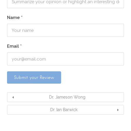
Name
*
Email
*
Dr. Jameson Wong
Dr. Ian Barwick