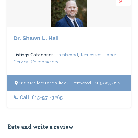
91 mi
Dr. Shawn L. Hall
Listings Categories:
Brentwood
,
Tennessee
,
Upper
Cervical Chiropractors
1800 Mallory Lane suite a2, Brentwood, TN 37027, USA
📞 Call: 615-551-3265
Rate and write a review