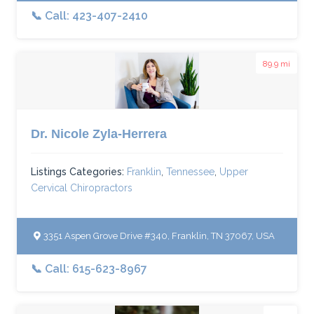
📞 Call: 423-407-2410
89.9 mi
Dr. Nicole Zyla-Herrera
Listings Categories:
Franklin
,
Tennessee
,
Upper
Cervical Chiropractors
3351 Aspen Grove Drive #340, Franklin, TN 37067, USA
📞 Call: 615-623-8967