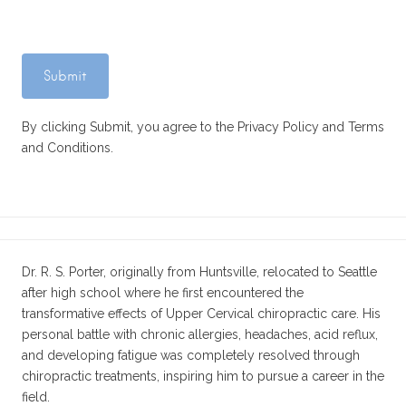
By clicking Submit, you agree to the Privacy Policy and Terms
and Conditions.
Dr. R. S. Porter, originally from Huntsville, relocated to Seattle
after high school where he first encountered the
transformative effects of Upper Cervical chiropractic care. His
personal battle with chronic allergies, headaches, acid reflux,
and developing fatigue was completely resolved through
chiropractic treatments, inspiring him to pursue a career in the
field.