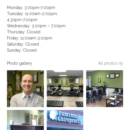
Monday: 3:00pm-7:00pm
Tuesday: 11:00am-2:00pm,
4:30pm-7:00pm
Wednesday: 3:00pm – 7:00pm
Thursday: Closed
Friday: 11:00am-3:00pm
Saturday: Closed
Sunday: Closed
Photo gallery
All photos (5)