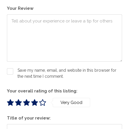
Your Review
Save my name, email, and website in this browser for
the next time I comment.
Your overall rating of this listing:
Very Good
Title of your review: