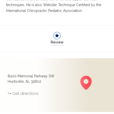
techniques. He is also Webster Technique Certified by the
International Chiropractic Pediatric Association.
Review
+
−
8400 Memorial Parkway SW
Huntsville, AL 35802
Get directions