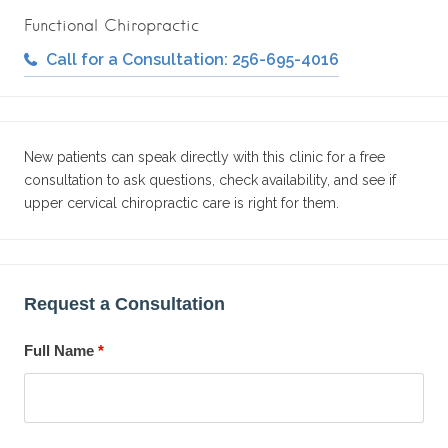
Functional Chiropractic
Call for a Consultation: 256-695-4016
New patients can speak directly with this clinic for a free
consultation to ask questions, check availability, and see if
upper cervical chiropractic care is right for them.
Request a Consultation
Full Name
*