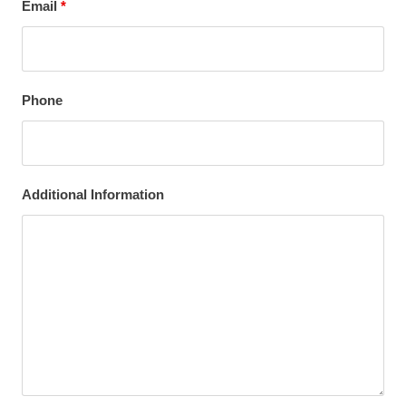
Email
*
Phone
Additional Information