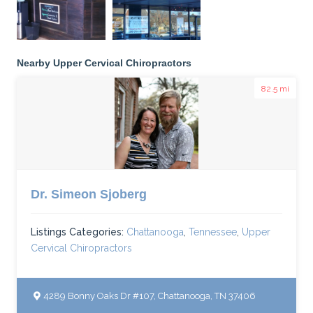
Nearby Upper Cervical Chiropractors
82.5 mi
Dr. Simeon Sjoberg
Listings Categories:
Chattanooga
,
Tennessee
,
Upper
Cervical Chiropractors
4289 Bonny Oaks Dr #107, Chattanooga, TN 37406