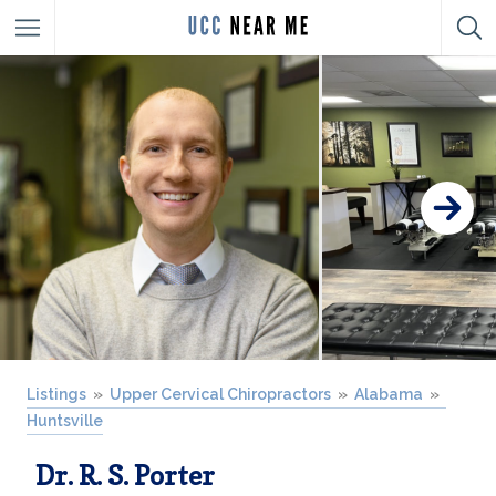
Listings
Upper Cervical Chiropractors
Alabama
Huntsville
Dr. R. S. Porter