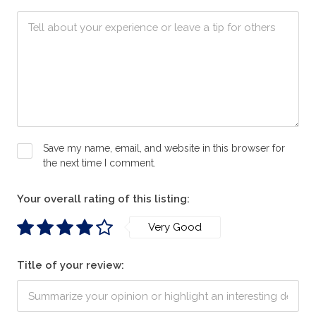
Save my name, email, and website in this browser for
the next time I comment.
Your overall rating of this listing:
Very Good
Title of your review: