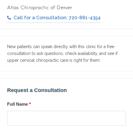
Atlas Chiropractic of Denver
Call for a Consultation: 720-881-4354
New patients can speak directly with this clinic for a free
consultation to ask questions, check availability, and see if
upper cervical chiropractic care is right for them.
Request a Consultation
Full Name
*