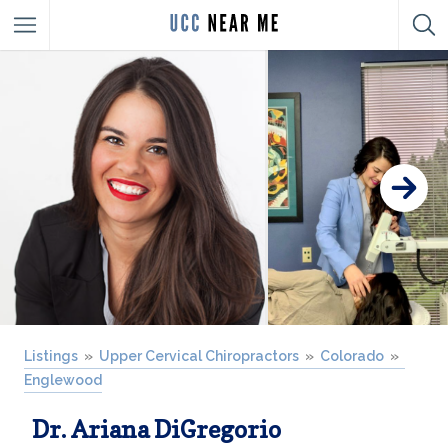
Listings
Upper Cervical Chiropractors
Colorado
Englewood
Dr. Ariana DiGregorio