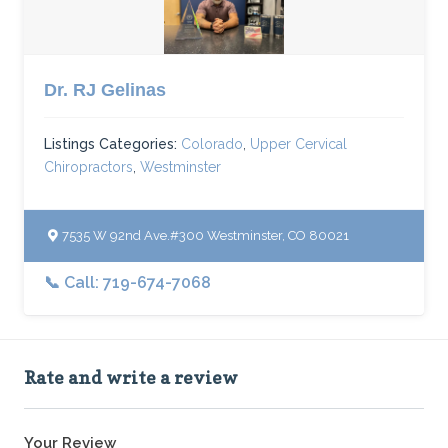
Dr. RJ Gelinas
Listings Categories:
Colorado
,
Upper Cervical
Chiropractors
,
Westminster
7535 W 92nd Ave.#300 Westminster, CO 80021
📞 Call: 719-674-7068
Rate and write a review
Your Review