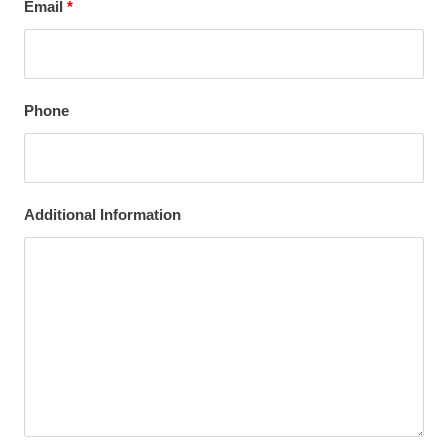
Email
*
Phone
Additional Information