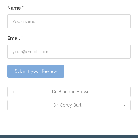
Name
*
Email
*
Dr. Brandon Brown
Dr. Corey Burt