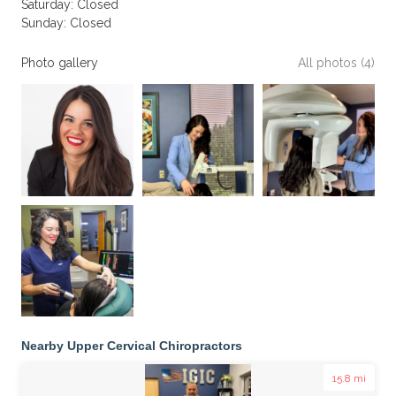
Saturday: Closed
Sunday: Closed
Photo gallery
All photos (4)
Nearby Upper Cervical Chiropractors
15.8 mi