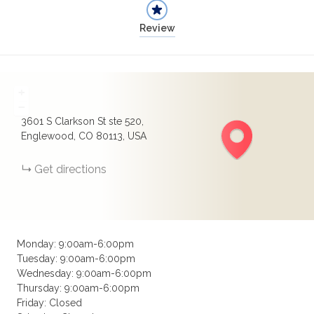
Review
+
−
3601 S Clarkson St ste 520,
Englewood, CO 80113, USA
Get directions
Monday: 9:00am-6:00pm
Tuesday: 9:00am-6:00pm
Wednesday: 9:00am-6:00pm
Thursday: 9:00am-6:00pm
Friday: Closed