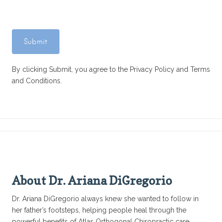
By clicking Submit, you agree to the Privacy Policy and Terms
and Conditions.
About Dr. Ariana DiGregorio
Dr. Ariana DiGregorio always knew she wanted to follow in
her father’s footsteps, helping people heal through the
powerful benefits of Atlas Orthogonal Chiropractic care.