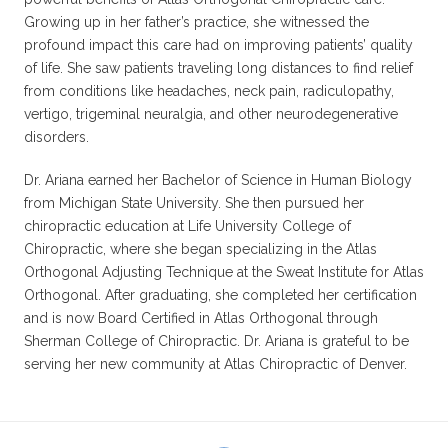
Growing up in her father’s practice, she witnessed the
profound impact this care had on improving patients’ quality
of life. She saw patients traveling long distances to find relief
from conditions like headaches, neck pain, radiculopathy,
vertigo, trigeminal neuralgia, and other neurodegenerative
disorders.
Dr. Ariana earned her Bachelor of Science in Human Biology
from Michigan State University. She then pursued her
chiropractic education at Life University College of
Chiropractic, where she began specializing in the Atlas
Orthogonal Adjusting Technique at the Sweat Institute for Atlas
Orthogonal. After graduating, she completed her certification
and is now Board Certified in Atlas Orthogonal through
Sherman College of Chiropractic. Dr. Ariana is grateful to be
serving her new community at Atlas Chiropractic of Denver.