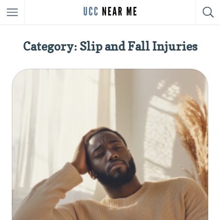
Category: Slip and Fall Injuries