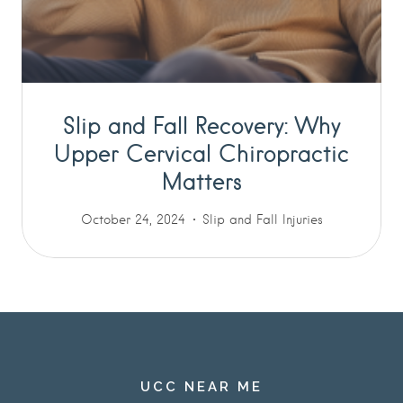
Slip and Fall Recovery: Why
Upper Cervical Chiropractic
Matters
October 24, 2024
Slip and Fall Injuries
UCC NEAR ME