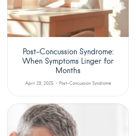
Post-Concussion Syndrome:
When Symptoms Linger for
Months
April 29, 2025
Post-Concussion Syndrome