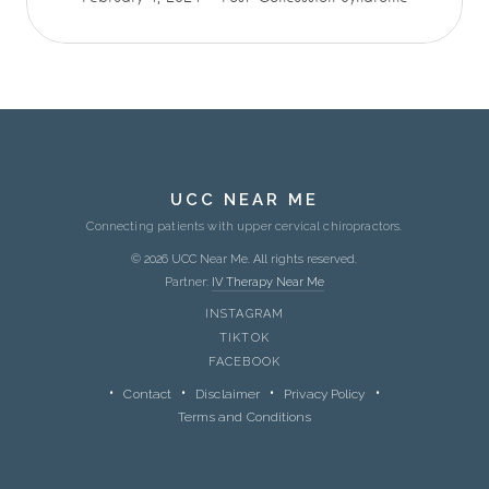
UCC NEAR ME
Connecting patients with upper cervical chiropractors.
© 2026 UCC Near Me. All rights reserved.
Partner:
IV Therapy Near Me
INSTAGRAM
TIKTOK
FACEBOOK
Contact
Disclaimer
Privacy Policy
Terms and Conditions