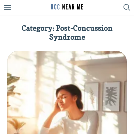
Category: Post-Concussion
Syndrome