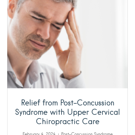
Relief from Post-Concussion
Syndrome with Upper Cervical
Chiropractic Care
February 4, 2024
Post-Concussion Syndrome