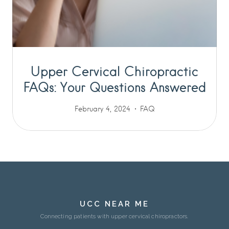
Upper Cervical Chiropractic
FAQs: Your Questions Answered
February 4, 2024
FAQ
UCC NEAR ME
Connecting patients with upper cervical chiropractors.