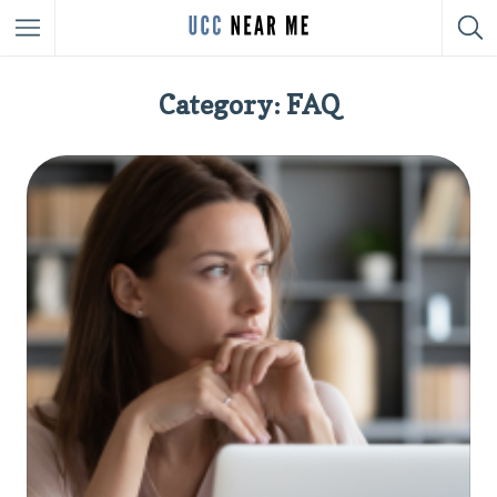
Category: FAQ