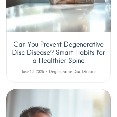
Can You Prevent Degenerative
Disc Disease? Smart Habits for
a Healthier Spine
June 10, 2025
Degenerative Disc Disease