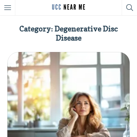
Category: Degenerative Disc
Disease