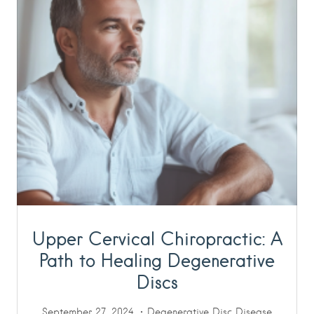
Upper Cervical Chiropractic: A
Path to Healing Degenerative
Discs
September 27, 2024
Degenerative Disc Disease