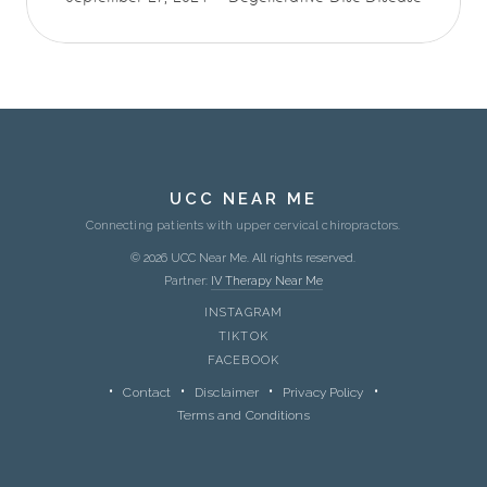
UCC NEAR ME
Connecting patients with upper cervical chiropractors.
© 2026 UCC Near Me. All rights reserved.
Partner:
IV Therapy Near Me
INSTAGRAM
TIKTOK
FACEBOOK
Contact
Disclaimer
Privacy Policy
Terms and Conditions