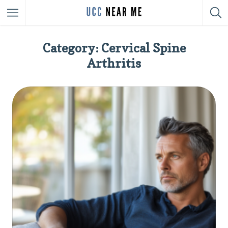
Category: Cervical Spine
Arthritis