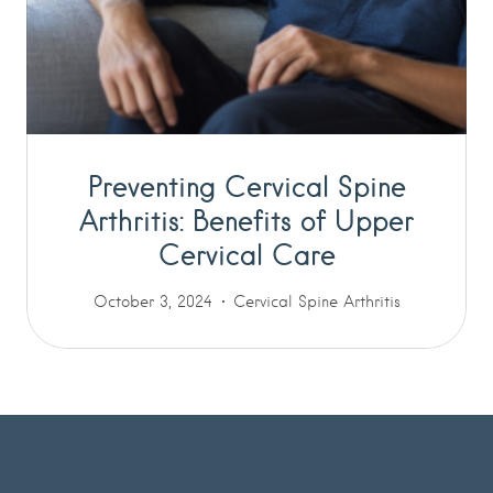
Preventing Cervical Spine
Arthritis: Benefits of Upper
Cervical Care
October 3, 2024
Cervical Spine Arthritis