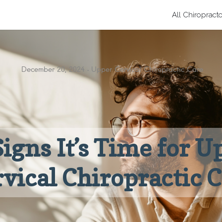
All Chiropract
December 20, 2024
Upper Cervical Chiropractic Care
Signs It’s Time for U
vical Chiropractic 