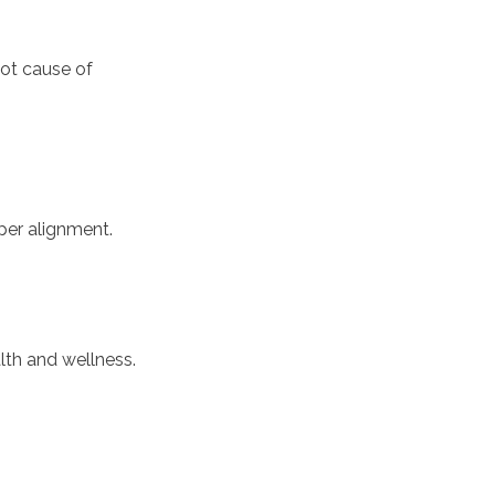
oot cause of
per alignment.
th and wellness.