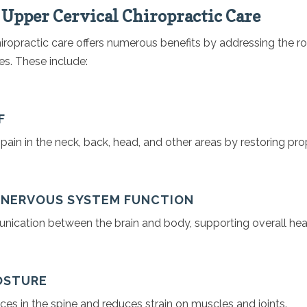
f Upper Cervical Chiropractic Care
iropractic care offers numerous benefits by addressing the r
es. These include:
F
ain in the neck, back, head, and other areas by restoring pro
D NERVOUS SYSTEM FUNCTION
cation between the brain and body, supporting overall heal
POSTURE
es in the spine and reduces strain on muscles and joints.