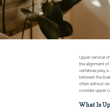
Upper cervical ch
the alignment of 
vertebrae play a 
between the brain
often without obv
consider upper ce
What Is Up