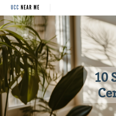
10 
Cer