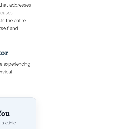
 that addresses
focuses
ts the entire
tself and
tor
re experiencing
rvical
You
a clinic