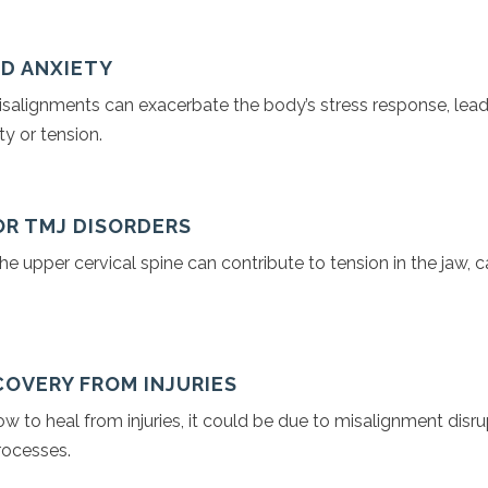
ND ANXIETY
isalignments can exacerbate the body’s stress response, lead
y or tension.
 OR TMJ DISORDERS
he upper cervical spine can contribute to tension in the jaw, c
COVERY FROM INJURIES
low to heal from injuries, it could be due to misalignment disr
rocesses.