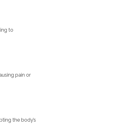
ing to
ausing pain or
upting the body’s