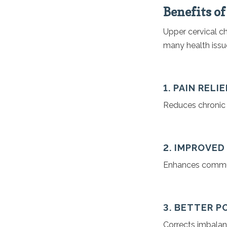
Benefits o
Upper cervical ch
many health issu
1. PAIN RELIE
Reduces chronic p
2. IMPROVE
Enhances communi
3. BETTER 
Corrects imbalanc