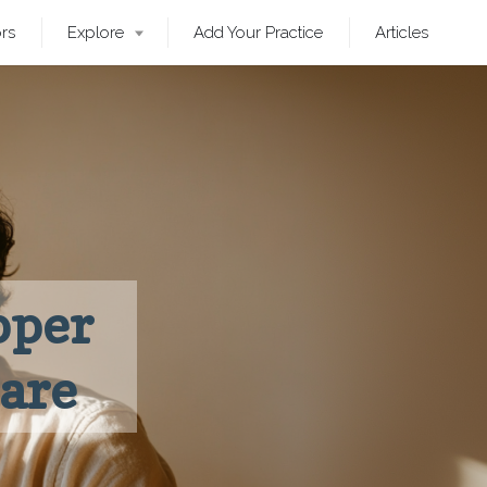
ors
Explore
Add Your Practice
Articles
pper
Care