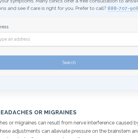
your symptoms. Many clinics offer a free consultation to answ
ns and see if care is right for you. Prefer to call?
888-707-908
ress
HEADACHES OR MIGRAINES
es or migraines can result from nerve interference caused by
hese adjustments can alleviate pressure on the brainstem a