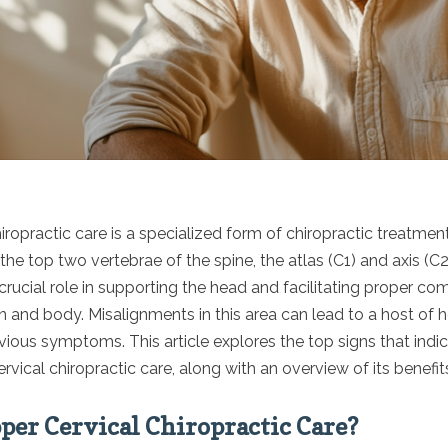
iropractic care is a specialized form of chiropractic treatmen
the top two vertebrae of the spine, the atlas (C1) and axis (C
crucial role in supporting the head and facilitating proper c
 and body. Misalignments in this area can lead to a host of h
ious symptoms. This article explores the top signs that indica
rvical chiropractic care, along with an overview of its benefit
per Cervical Chiropractic Care?