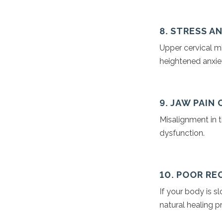
8. STRESS A
Upper cervical m
heightened anxiet
9. JAW PAIN
Misalignment in t
dysfunction.
10. POOR RE
If your body is s
natural healing p