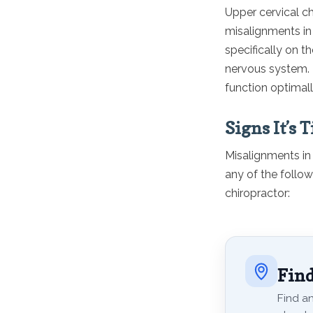
Upper cervical ch
misalignments in 
specifically on t
nervous system. B
function optimall
Signs It’s 
Misalignments in 
any of the follo
chiropractor:
Find
Find an