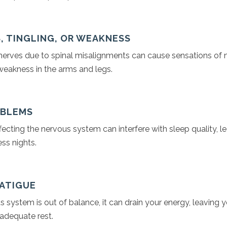
, TINGLING, OR WEAKNESS
erves due to spinal misalignments can cause sensations of
 weakness in the arms and legs.
OBLEMS
ecting the nervous system can interfere with sleep quality, l
ess nights.
FATIGUE
system is out of balance, it can drain your energy, leaving y
 adequate rest.