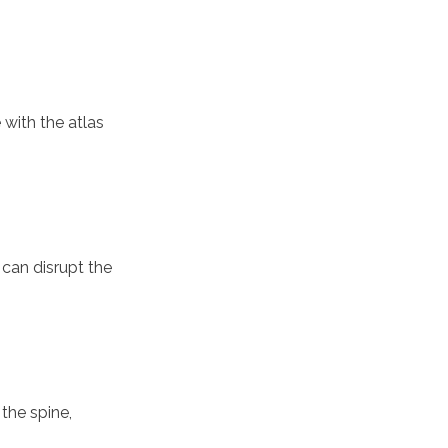
 with the atlas
 can disrupt the
the spine,