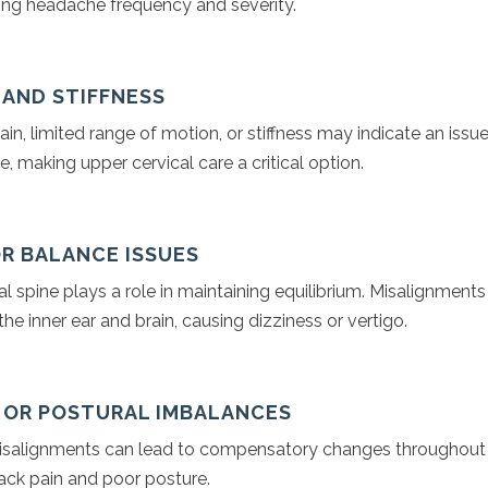
cing headache frequency and severity.
N AND STIFFNESS
ain, limited range of motion, or stiffness may indicate an issue
e, making upper cervical care a critical option.
OR BALANCE ISSUES
l spine plays a role in maintaining equilibrium. Misalignments
he inner ear and brain, causing dizziness or vertigo.
N OR POSTURAL IMBALANCES
isalignments can lead to compensatory changes throughout 
back pain and poor posture.