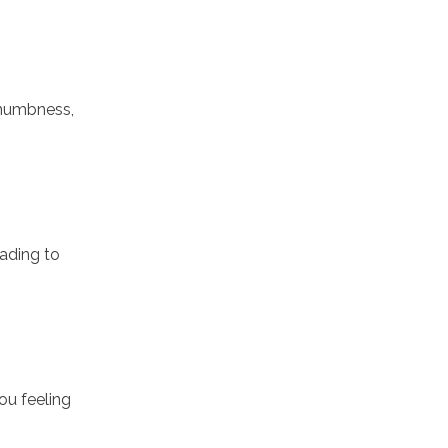
 numbness,
eading to
ou feeling