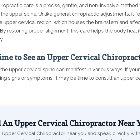
iropractic care is a precise, gentle, and non-invasive method
the upper spine. Unlike general chiropractic adjustments, it 
he upper cervical region, which houses the brainstem and affec
y restoring proper alignment, this care helps the body heal i
y.
Time to See an Upper Cervical Chiroprac
the upper cervical spine can manifest in various ways. If you’
wing signs or symptoms, it may be time to consult an upper ce
 An Upper Cervical Chiropractor Near 
 Upper Cervical Chiropractor near you and speak directly with 