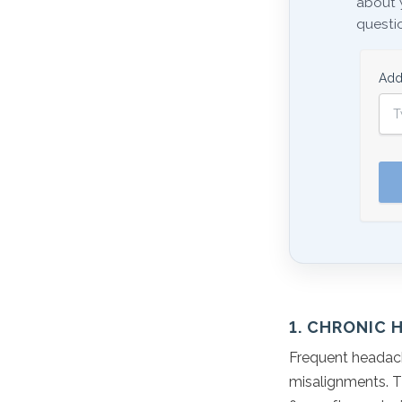
about 
questio
Add
1. CHRONIC 
Frequent headach
misalignments. T