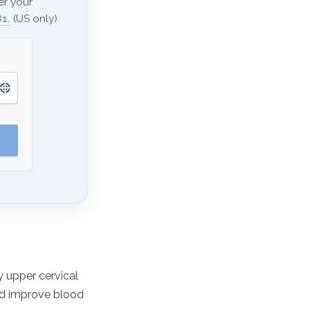
er your
1.
(US only)
 upper cervical
nd improve blood