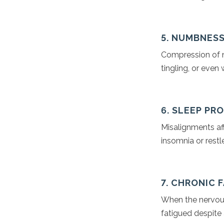
5. NUMBNESS
Compression of n
tingling, or even
6. SLEEP PR
Misalignments aff
insomnia or restl
7. CHRONIC 
When the nervous 
fatigued despite