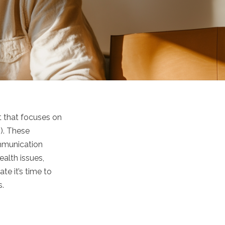
t that focuses on
2). These
ommunication
ealth issues,
te it’s time to
s.