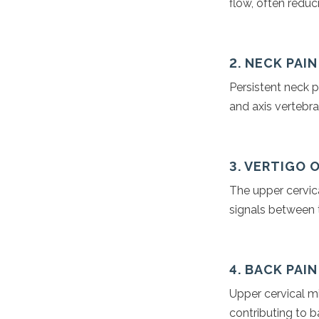
flow, often redu
2. NECK PAI
Persistent neck p
and axis vertebra
3. VERTIGO 
The upper cervica
signals between t
4. BACK PAI
Upper cervical m
contributing to 