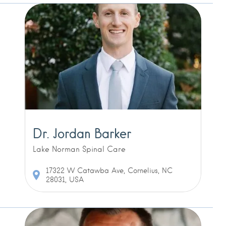
Dr. Jordan Barker
Lake Norman Spinal Care
17322 W Catawba Ave, Cornelius, NC
28031, USA