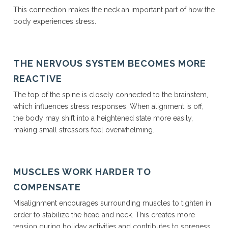
This connection makes the neck an important part of how the
body experiences stress.
THE NERVOUS SYSTEM BECOMES MORE
REACTIVE
The top of the spine is closely connected to the brainstem,
which influences stress responses. When alignment is off,
the body may shift into a heightened state more easily,
making small stressors feel overwhelming.
MUSCLES WORK HARDER TO
COMPENSATE
Misalignment encourages surrounding muscles to tighten in
order to stabilize the head and neck. This creates more
tension during holiday activities and contributes to soreness