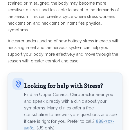
strained or misaligned, the body may become more
sensitive to stress and less able to adapt to the demands of
the season. This can create a cycle where stress worsens
neck tension, and neck tension intensifies physical
symptoms.
A clearer understanding of how holiday stress interacts with
neck alignment and the nervous system can help you
support your body more effectively and move through the
season with greater comfort and ease.
Looking for help with Stress?
Find an Upper Cervical Chiropractor near you
and speak directly with a clinic about your
symptoms. Many clinics offer a free
consultation to answer your questions and see
if care is right for you. Prefer to call?
888-707-
9081.
(US only)