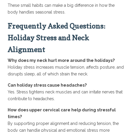
These small habits can make a big difference in how the
body handles seasonal stress.
Frequently Asked Questions:
Holiday Stress and Neck
Alignment
Why does my neck hurt more around the holidays?
Holiday stress increases muscle tension, affects posture, and
disrupts sleep, all of which strain the neck.
Can holiday stress cause headaches?
Yes. Stress tightens neck muscles and can irritate nerves that
contribute to headaches.
How does upper cervical care help during stressful
times?
By supporting proper alignment and reducing tension, the
body can handle physical and emotional stress more