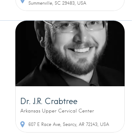
Summerville, SC 29483, USA
Dr. J.R. Crabtree
Arkansas Upper Cervical Center
607 E Race Ave, Searcy, AR 72143, USA