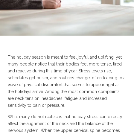
The holiday season is meant to feel joyful and uplifting, yet
many people notice that their bodies feel more tense, tired,
and reactive during this time of year. Stress levels rise,
schedules get busier, and routines change, often leading to a
wave of physical discomfort that seems to appear right as
the holidays arrive. Among the most common complaints
are neck tension, headaches, fatigue, and increased
sensitivity to pain or pressure.
What many do not realize is that holiday stress can directly
affect the alignment of the neck and the balance of the
nervous system. When the upper cervical spine becomes