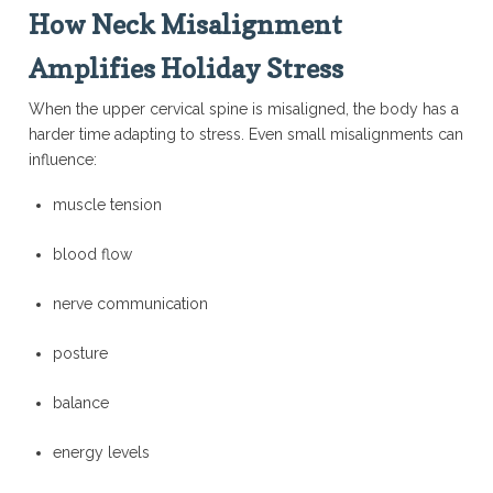
How Neck Misalignment
Amplifies Holiday Stress
When the upper cervical spine is misaligned, the body has a
harder time adapting to stress. Even small misalignments can
influence:
muscle tension
blood flow
nerve communication
posture
balance
energy levels