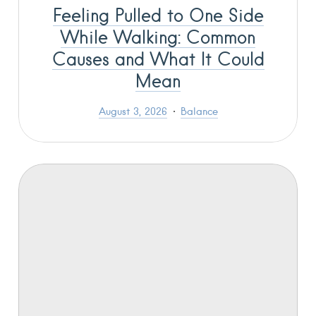
Feeling Pulled to One Side
While Walking: Common
Causes and What It Could
Mean
August 3, 2026
Balance