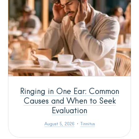
Ringing in One Ear: Common
Causes and When to Seek
Evaluation
August 5, 2026
Tinnitus