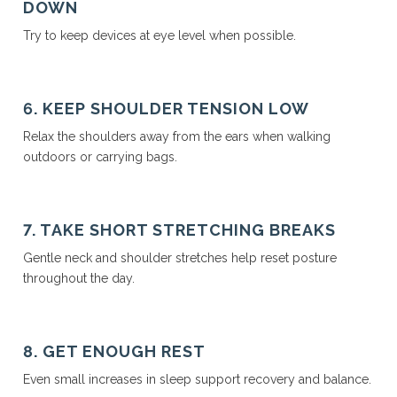
DOWN
Try to keep devices at eye level when possible.
6. KEEP SHOULDER TENSION LOW
Relax the shoulders away from the ears when walking
outdoors or carrying bags.
7. TAKE SHORT STRETCHING BREAKS
Gentle neck and shoulder stretches help reset posture
throughout the day.
8. GET ENOUGH REST
Even small increases in sleep support recovery and balance.