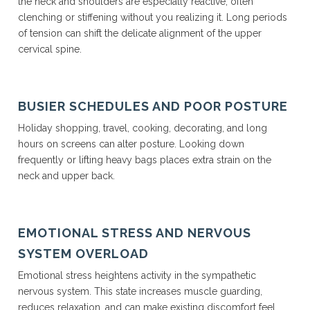
the neck and shoulders are especially reactive, often
clenching or stiffening without you realizing it. Long periods
of tension can shift the delicate alignment of the upper
cervical spine.
BUSIER SCHEDULES AND POOR POSTURE
Holiday shopping, travel, cooking, decorating, and long
hours on screens can alter posture. Looking down
frequently or lifting heavy bags places extra strain on the
neck and upper back.
EMOTIONAL STRESS AND NERVOUS
SYSTEM OVERLOAD
Emotional stress heightens activity in the sympathetic
nervous system. This state increases muscle guarding,
reduces relaxation, and can make existing discomfort feel