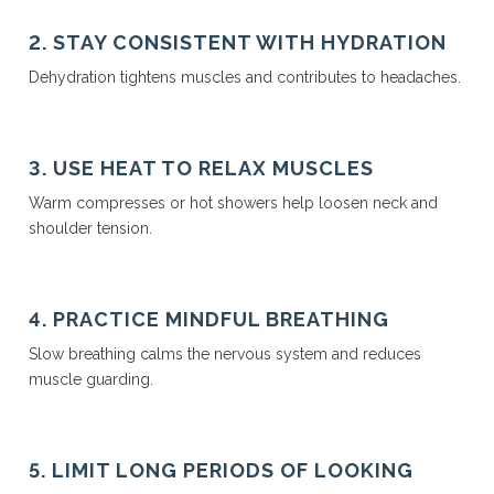
2. STAY CONSISTENT WITH HYDRATION
Dehydration tightens muscles and contributes to headaches.
3. USE HEAT TO RELAX MUSCLES
Warm compresses or hot showers help loosen neck and
shoulder tension.
4. PRACTICE MINDFUL BREATHING
Slow breathing calms the nervous system and reduces
muscle guarding.
5. LIMIT LONG PERIODS OF LOOKING