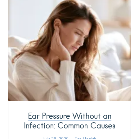
Ear Pressure Without an
Infection: Common Causes
July 28, 2026
Ear Health