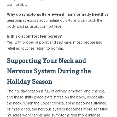
comfortably.
Why do symptoms flare even if I am normally healthy?
Seasonal stressors accumulate quickly and can push the
body past its usual comfort level.
Is this discomfort temporary?
Yes, with proper support and self care, most people find
relief as routines return to normal.
Supporting Your Neck and
Nervous System During the
Holiday Season
The holiday season is full of activity, emotion, and change,
and these shifts place extra stress on the body, especially
the neck. When the upper cervical spine becomes strained
or misaligned, the nervous system becomes more sensitive,
muscles work harder, and symptoms feel more intense.