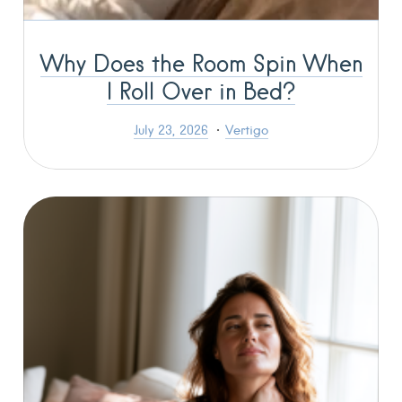
Why Does the Room Spin When
I Roll Over in Bed?
July 23, 2026
Vertigo