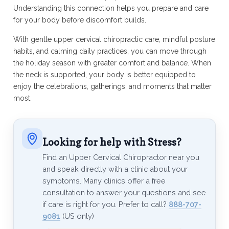
Understanding this connection helps you prepare and care
for your body before discomfort builds.
With gentle upper cervical chiropractic care, mindful posture
habits, and calming daily practices, you can move through
the holiday season with greater comfort and balance. When
the neck is supported, your body is better equipped to
enjoy the celebrations, gatherings, and moments that matter
most.
Looking for help with Stress?
Find an Upper Cervical Chiropractor near you
and speak directly with a clinic about your
symptoms. Many clinics offer a free
consultation to answer your questions and see
if care is right for you. Prefer to call?
888-707-
9081
(US only)