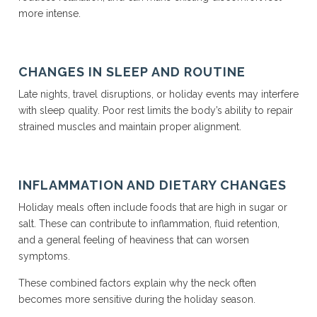
more intense.
CHANGES IN SLEEP AND ROUTINE
Late nights, travel disruptions, or holiday events may interfere
with sleep quality. Poor rest limits the body’s ability to repair
strained muscles and maintain proper alignment.
INFLAMMATION AND DIETARY CHANGES
Holiday meals often include foods that are high in sugar or
salt. These can contribute to inflammation, fluid retention,
and a general feeling of heaviness that can worsen
symptoms.
These combined factors explain why the neck often
becomes more sensitive during the holiday season.