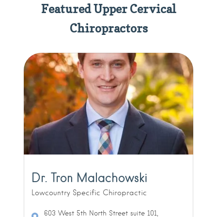
Featured Upper Cervical
Chiropractors
Dr. Tron Malachowski
Lowcountry Specific Chiropractic
603 West 5th North Street suite 101,