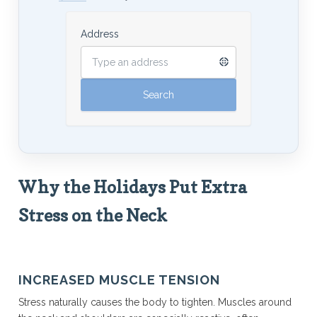
Address
Why the Holidays Put Extra
Stress on the Neck
INCREASED MUSCLE TENSION
Stress naturally causes the body to tighten. Muscles around