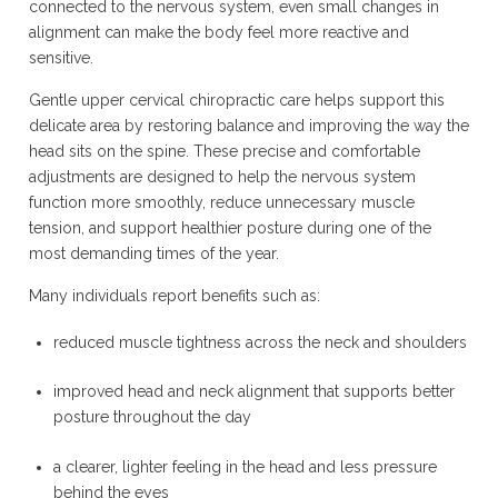
connected to the nervous system, even small changes in
alignment can make the body feel more reactive and
sensitive.
Gentle upper cervical chiropractic care helps support this
delicate area by restoring balance and improving the way the
head sits on the spine. These precise and comfortable
adjustments are designed to help the nervous system
function more smoothly, reduce unnecessary muscle
tension, and support healthier posture during one of the
most demanding times of the year.
Many individuals report benefits such as:
reduced muscle tightness across the neck and shoulders
improved head and neck alignment that supports better
posture throughout the day
a clearer, lighter feeling in the head and less pressure
behind the eyes