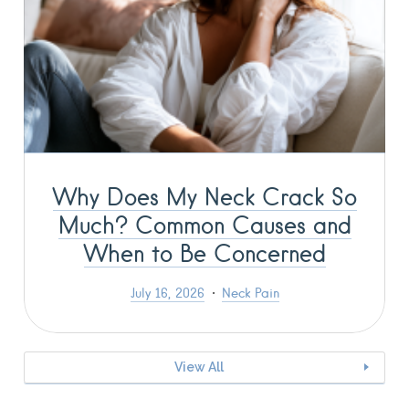
Why Does My Neck Crack So
Much? Common Causes and
When to Be Concerned
July 16, 2026
Neck Pain
View All