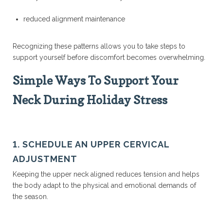
reduced alignment maintenance
Recognizing these patterns allows you to take steps to
support yourself before discomfort becomes overwhelming.
Simple Ways To Support Your
Neck During Holiday Stress
1. SCHEDULE AN UPPER CERVICAL
ADJUSTMENT
Keeping the upper neck aligned reduces tension and helps
the body adapt to the physical and emotional demands of
the season.