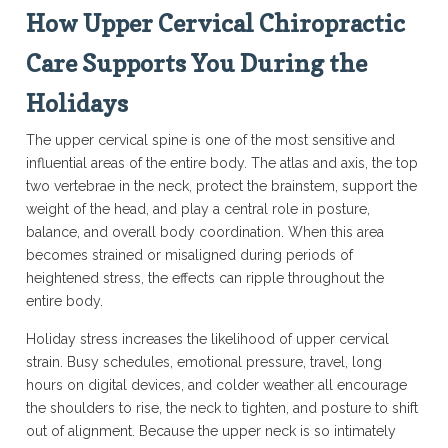
How Upper Cervical Chiropractic
Care Supports You During the
Holidays
The upper cervical spine is one of the most sensitive and
influential areas of the entire body. The atlas and axis, the top
two vertebrae in the neck, protect the brainstem, support the
weight of the head, and play a central role in posture,
balance, and overall body coordination. When this area
becomes strained or misaligned during periods of
heightened stress, the effects can ripple throughout the
entire body.
Holiday stress increases the likelihood of upper cervical
strain. Busy schedules, emotional pressure, travel, long
hours on digital devices, and colder weather all encourage
the shoulders to rise, the neck to tighten, and posture to shift
out of alignment. Because the upper neck is so intimately