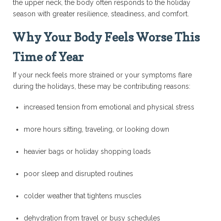
the upper neck, the body often responds to the holiday
season with greater resilience, steadiness, and comfort.
Why Your Body Feels Worse This
Time of Year
If your neck feels more strained or your symptoms flare
during the holidays, these may be contributing reasons:
increased tension from emotional and physical stress
more hours sitting, traveling, or looking down
heavier bags or holiday shopping loads
poor sleep and disrupted routines
colder weather that tightens muscles
dehydration from travel or busy schedules