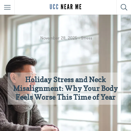
November 28, 2025
Stress
Holiday Stress and Neck
Misalignment: Why Your Body
Feels Worse This Time of Year