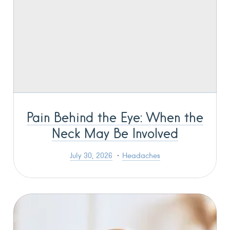
Pain Behind the Eye: When the
Neck May Be Involved
July 30, 2026
Headaches