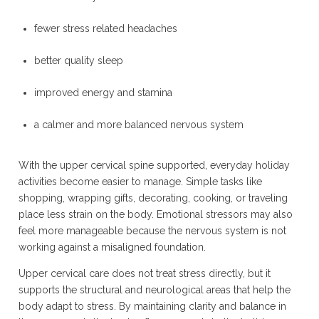
fewer stress related headaches
better quality sleep
improved energy and stamina
a calmer and more balanced nervous system
With the upper cervical spine supported, everyday holiday
activities become easier to manage. Simple tasks like
shopping, wrapping gifts, decorating, cooking, or traveling
place less strain on the body. Emotional stressors may also
feel more manageable because the nervous system is not
working against a misaligned foundation.
Upper cervical care does not treat stress directly, but it
supports the structural and neurological areas that help the
body adapt to stress. By maintaining clarity and balance in