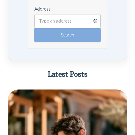
Address
Latest Posts