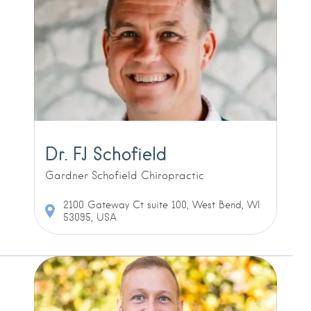
Dr. FJ Schofield
Gardner Schofield Chiropractic
2100 Gateway Ct suite 100, West Bend, WI
53095, USA