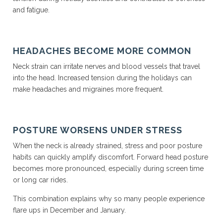
and fatigue.
HEADACHES BECOME MORE COMMON
Neck strain can irritate nerves and blood vessels that travel
into the head. Increased tension during the holidays can
make headaches and migraines more frequent.
POSTURE WORSENS UNDER STRESS
When the neck is already strained, stress and poor posture
habits can quickly amplify discomfort. Forward head posture
becomes more pronounced, especially during screen time
or long car rides.
This combination explains why so many people experience
flare ups in December and January.