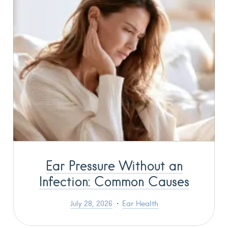
Ear Pressure Without an
Infection: Common Causes
July 28, 2026
Ear Health