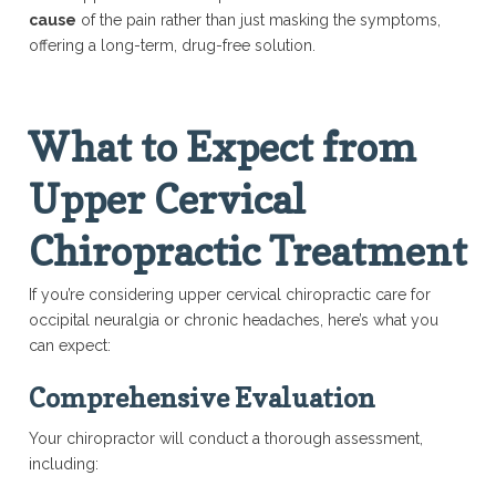
cause
of the pain rather than just masking the symptoms,
offering a long-term, drug-free solution.
What to Expect from
Upper Cervical
Chiropractic Treatment
If you’re considering upper cervical chiropractic care for
occipital neuralgia or chronic headaches, here’s what you
can expect:
Comprehensive Evaluation
Your chiropractor will conduct a thorough assessment,
including: