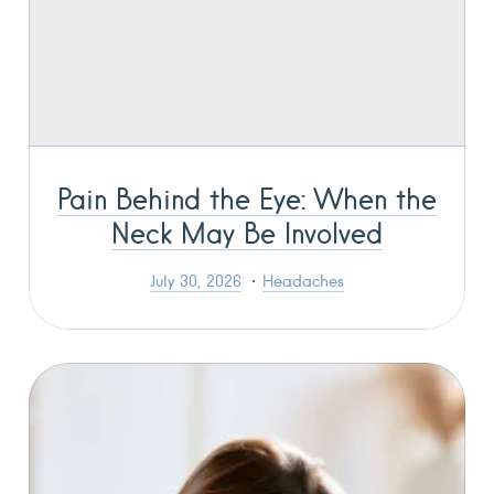
Pain Behind the Eye: When the
Neck May Be Involved
July 30, 2026
Headaches