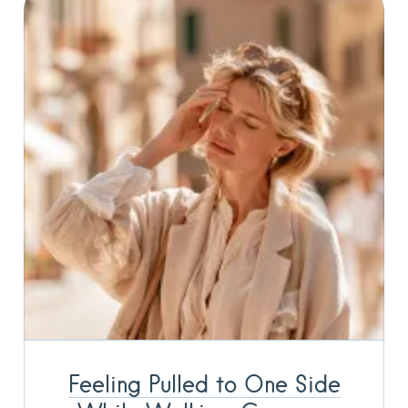
Feeling Pulled to One Side