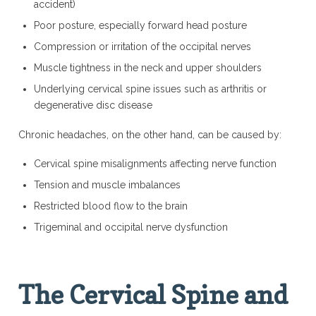
accident)
Poor posture, especially forward head posture
Compression or irritation of the occipital nerves
Muscle tightness in the neck and upper shoulders
Underlying cervical spine issues such as arthritis or
degenerative disc disease
Chronic headaches, on the other hand, can be caused by:
Cervical spine misalignments affecting nerve function
Tension and muscle imbalances
Restricted blood flow to the brain
Trigeminal and occipital nerve dysfunction
The Cervical Spine and