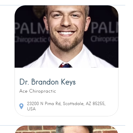
Dr. Brandon Keys
Ace Chiropractic
23200 N Pima Rd, Scottsdale, AZ 85255,
USA