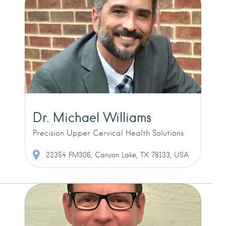
Dr. Michael Williams
Precision Upper Cervical Health Solutions
22354 FM306, Canyon Lake, TX 78133, USA