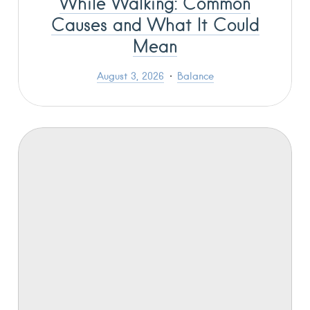
While Walking: Common
Causes and What It Could
Mean
August 3, 2026
Balance