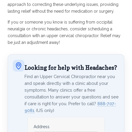
approach to correcting these underlying issues, providing
lasting relief without the need for medication or surgery.
If you or someone you know is suffering from occipital
neuralgia or chronic headaches, consider scheduling a
consultation with an upper cervical chiropractor. Relief may
be just an adjustment away!
Looking for help with Headaches?
Find an Upper Cervical Chiropractor near you
and speak directly with a clinic about your
symptoms. Many clinics offer a free
consultation to answer your questions and see
if care is right for you. Prefer to call?
888-707-
9081
(US only)
Address