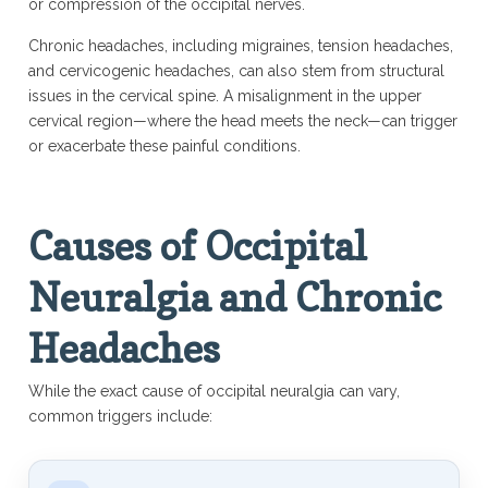
or compression of the occipital nerves.
Chronic headaches, including migraines, tension headaches,
and cervicogenic headaches, can also stem from structural
issues in the cervical spine. A misalignment in the upper
cervical region—where the head meets the neck—can trigger
or exacerbate these painful conditions.
Causes of Occipital
Neuralgia and Chronic
Headaches
While the exact cause of occipital neuralgia can vary,
common triggers include: