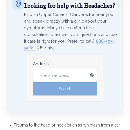
Looking for help with Headaches?
Find an Upper Cervical Chiropractor near you
and speak directly with a clinic about your
symptoms. Many clinics offer a free
consultation to answer your questions and see
if care is right for you. Prefer to call?
888-707-
9081.
(US only)
Address
Trauma to the head or neck (such as whiplash from a car