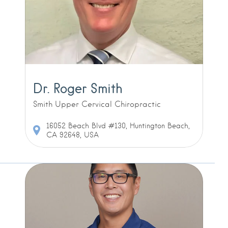
Dr. Roger Smith
Smith Upper Cervical Chiropractic
16052 Beach Blvd #130, Huntington Beach,
CA 92648, USA