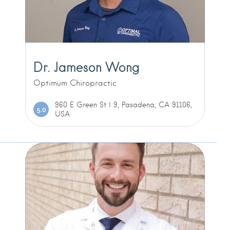
Dr. Jameson Wong
Optimum Chiropractic
960 E Green St l 9, Pasadena, CA 91106,
5.0
USA