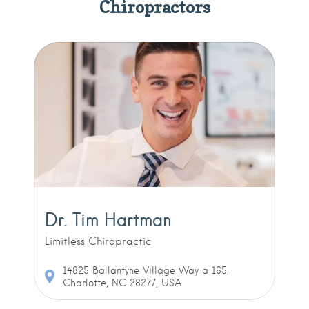
Chiropractors
Dr. Tim Hartman
Limitless Chiropractic
14825 Ballantyne Village Way a 165,
Charlotte, NC 28277, USA