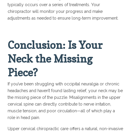
typically occurs over a series of treatments. Your
chiropractor will monitor your progress and make
adjustments as needed to ensure long-term improvement.
Conclusion: Is Your
Neck the Missing
Piece?
If you’ve been struggling with occipital neuralgia or chronic
headaches and haven’t found lasting relief, your neck may be
the missing piece of the puzzle. Misalignments in the upper
cervical spine can directly contribute to nerve irritation,
muscle tension, and poor circulation—all of which play a
role in head pain.
Upper cervical chiropractic care offers a natural, non-invasive