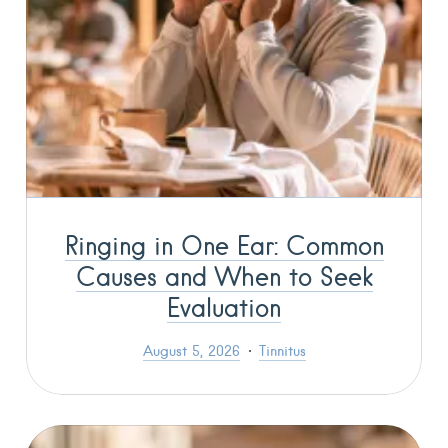
Ringing in One Ear: Common
Causes and When to Seek
Evaluation
August 5, 2026
Tinnitus