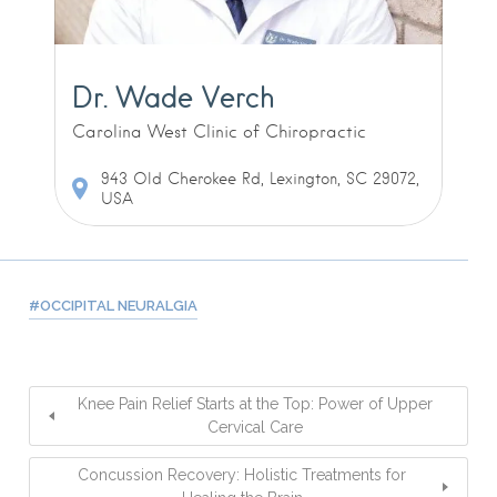
Dr. Wade Verch
Carolina West Clinic of Chiropractic
943 Old Cherokee Rd, Lexington, SC 29072,
USA
OCCIPITAL NEURALGIA
Knee Pain Relief Starts at the Top: Power of Upper
Cervical Care
Concussion Recovery: Holistic Treatments for