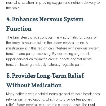
normal circulation, improving oxygen and nutrient delivery to
the brain.
4.
Enhances Nervous System
Function
The brainstem, which controls many automatic functions of
the body, is housed within the upper cervical spine. A
misalignment in this region can interfere with nervous system
function and pain processing. By correcting alignment,
upper cervical chiropractic care supports optimal nerve
function, helping the body naturally regulate pain.
5.
Provides Long-Term Relief
Without Medication
Many patients with occipital neuralgia and chronic headaches
rely on pain medications, which only provide temporary
relief. Upper cervical chiropractic care addresses the
root