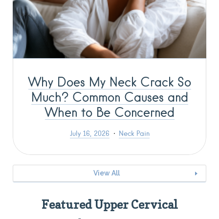
Why Does My Neck Crack So
Much? Common Causes and
When to Be Concerned
July 16, 2026
Neck Pain
View All
Featured Upper Cervical