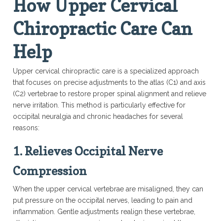
How Upper Cervical
Chiropractic Care Can
Help
Upper cervical chiropractic care is a specialized approach
that focuses on precise adjustments to the atlas (C1) and axis
(C2) vertebrae to restore proper spinal alignment and relieve
nerve irritation. This method is particularly effective for
occipital neuralgia and chronic headaches for several
reasons:
1.
Relieves Occipital Nerve
Compression
When the upper cervical vertebrae are misaligned, they can
put pressure on the occipital nerves, leading to pain and
inflammation. Gentle adjustments realign these vertebrae,