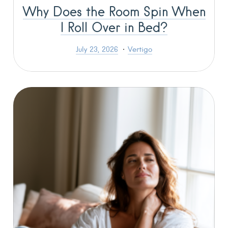
Why Does the Room Spin When
I Roll Over in Bed?
July 23, 2026
Vertigo