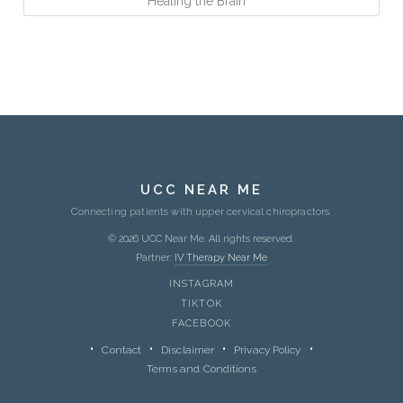
Healing the Brain
UCC NEAR ME
Connecting patients with upper cervical chiropractors.
© 2026 UCC Near Me. All rights reserved.
Partner:
IV Therapy Near Me
INSTAGRAM
TIKTOK
FACEBOOK
Contact
Disclaimer
Privacy Policy
Terms and Conditions