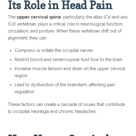
Its Role in Head Pain
The
upper cervical spine
, particularly the atlas (C1) and axis
(C2) vertebrae, plays a critical role in neurological function,
circulation, and posture. When these vertebrae shift out of
alignment, they can:
Compress or irritate the occipital nerves
Restrict blood and cerebrospinal fluid flow to the brain
Increase muscle tension and strain on the upper cervical
region
Lead to dysfunction of the brainstem, affecting pain
regulation
These factors can create a cascade of issues that contribute
to occipital neuralgia and chronic headaches.