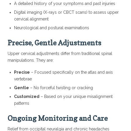
A detailed history of your symptoms and past injuries
Digital imaging (X-rays or CBCT scans) to assess upper
cervical alignment
Neurological and postural examinations
Precise, Gentle Adjustments
Upper cervical adjustments differ from traditional spinal
manipulations. They are:
Precise
– Focused specifically on the atlas and axis
vertebrae
Gentle
– No forceful twisting or cracking
Customized
– Based on your unique misalignment
patterns
Ongoing Monitoring and Care
Relief from occipital neuralgia and chronic headaches