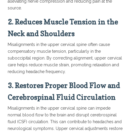
alleviating nerve compression and reducing pain at the
source.
2.
Reduces Muscle Tension in the
Neck and Shoulders
Misalignments in the upper cervical spine often cause
compensatory muscle tension, particularly in the
suboccipital region. By correcting alignment, upper cervical
care helps reduce muscle strain, promoting relaxation and
reducing headache frequency.
3.
Restores Proper Blood Flow and
Cerebrospinal Fluid Circulation
Misalignments in the upper cervical spine can impede
normal blood flow to the brain and disrupt cerebrospinal
fluid (CSF) circulation. This can contribute to headaches and
neurological symptoms. Upper cervical adjustments restore