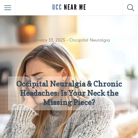
February 19, 2025
Occipital Neuralgia
Occipital Neuralgia & Chronic
Headaches: Is Your Neck the
Missing Piece?