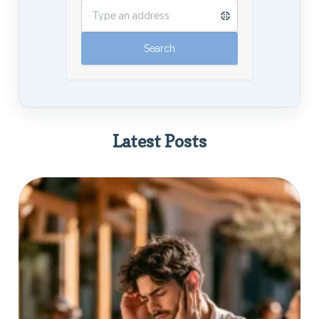
Latest Posts