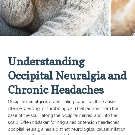
Understanding
Occipital Neuralgia and
Chronic Headaches
Occipital neuralgia is a debilitating condition that causes
intense, piercing, or throbbing pain that radiates from the
base of the skull, along the occipital nerves, and into the
scalp. Often mistaken for migraines or tension headaches,
occipital neuralgia has a distinct neurological cause: irritation