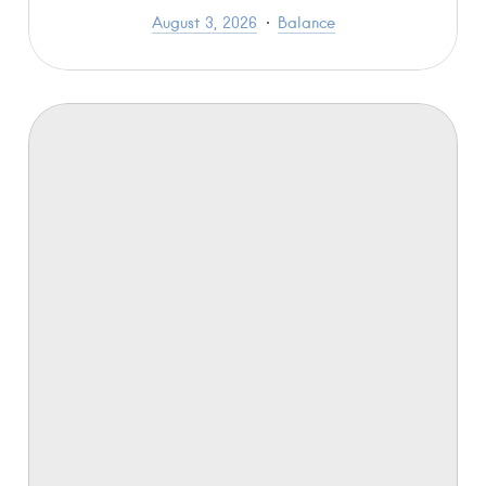
August 3, 2026
Balance