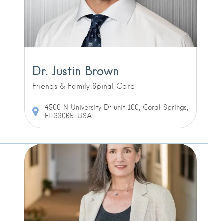
Dr. Justin Brown
Friends & Family Spinal Care
4500 N University Dr unit 100, Coral Springs,
FL 33065, USA