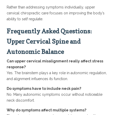
Rather than addressing symptoms individually, upper
cervical chiropractic care focuses on improving the body’s
ability to self regulate.
Frequently Asked Questions:
Upper Cervical Spine and
Autonomic Balance
Can upper cervical misalignment really affect stress
response?
Yes. The brainstem plays a key role in autonomic regulation,
and alignment influences its function.
Do symptoms have to include neck pain?
No. Many autonomic symptoms occur without noticeable
neck discomfort.
Why do symptoms affect multiple systems?