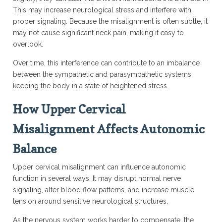
This may increase neurological stress and interfere with
proper signaling. Because the misalignment is often subtle, it
may not cause significant neck pain, making it easy to
overlook.
Over time, this interference can contribute to an imbalance
between the sympathetic and parasympathetic systems,
keeping the body in a state of heightened stress.
How Upper Cervical
Misalignment Affects Autonomic
Balance
Upper cervical misalignment can influence autonomic
function in several ways. It may disrupt normal nerve
signaling, alter blood flow patterns, and increase muscle
tension around sensitive neurological structures.
As the nervous system works harder to compensate, the