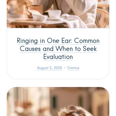
Ringing in One Ear: Common
Causes and When to Seek
Evaluation
August 5, 2026
Tinnitus