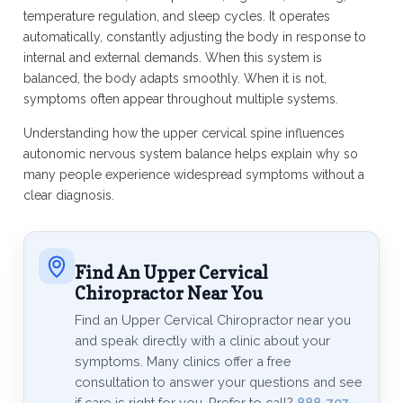
temperature regulation, and sleep cycles. It operates
automatically, constantly adjusting the body in response to
internal and external demands. When this system is
balanced, the body adapts smoothly. When it is not,
symptoms often appear throughout multiple systems.
Understanding how the upper cervical spine influences
autonomic nervous system balance helps explain why so
many people experience widespread symptoms without a
clear diagnosis.
Find An Upper Cervical
Chiropractor Near You
Find an Upper Cervical Chiropractor near you
and speak directly with a clinic about your
symptoms. Many clinics offer a free
consultation to answer your questions and see
if care is right for you. Prefer to call?
888-707-