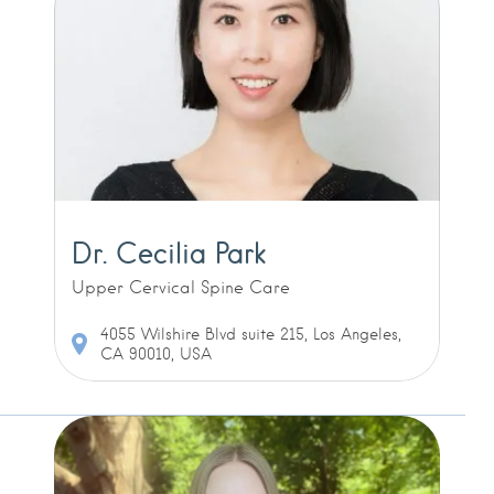
Dr. Cecilia Park
Upper Cervical Spine Care
4055 Wilshire Blvd suite 215, Los Angeles,
CA 90010, USA