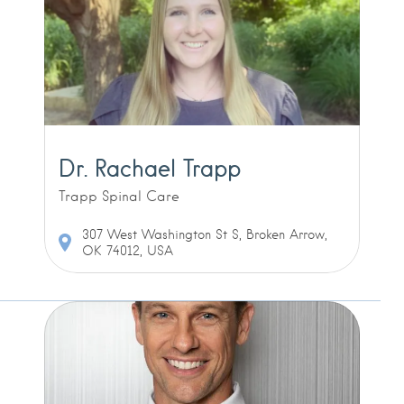
Dr. Rachael Trapp
Trapp Spinal Care
307 West Washington St S, Broken Arrow,
OK 74012, USA