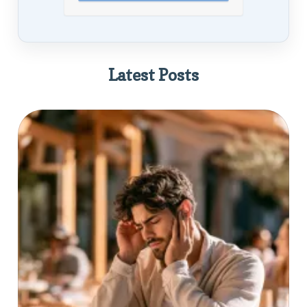
Latest Posts