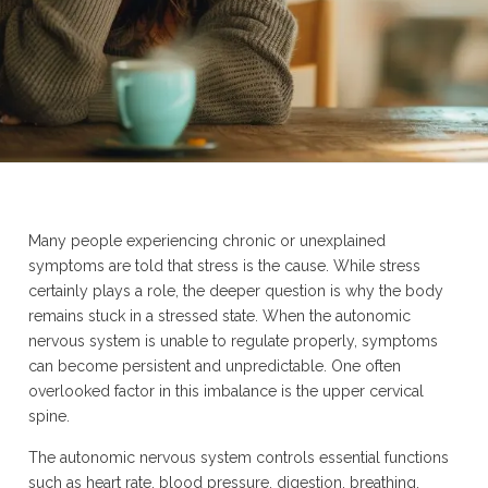
Many people experiencing chronic or unexplained
symptoms are told that stress is the cause. While stress
certainly plays a role, the deeper question is why the body
remains stuck in a stressed state. When the autonomic
nervous system is unable to regulate properly, symptoms
can become persistent and unpredictable. One often
overlooked factor in this imbalance is the upper cervical
spine.
The autonomic nervous system controls essential functions
such as heart rate, blood pressure, digestion, breathing,