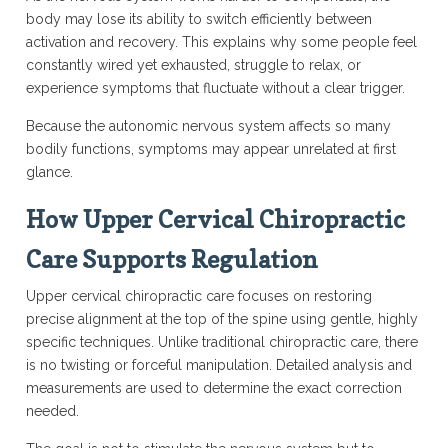
body may lose its ability to switch efficiently between
activation and recovery. This explains why some people feel
constantly wired yet exhausted, struggle to relax, or
experience symptoms that fluctuate without a clear trigger.
Because the autonomic nervous system affects so many
bodily functions, symptoms may appear unrelated at first
glance.
How Upper Cervical Chiropractic
Care Supports Regulation
Upper cervical chiropractic care focuses on restoring
precise alignment at the top of the spine using gentle, highly
specific techniques. Unlike traditional chiropractic care, there
is no twisting or forceful manipulation. Detailed analysis and
measurements are used to determine the exact correction
needed.