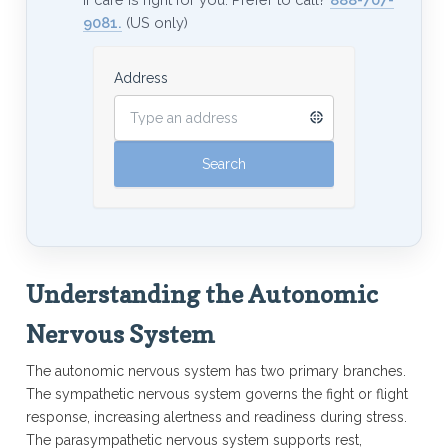
9081.
(US only)
Address
Understanding the Autonomic
Nervous System
The autonomic nervous system has two primary branches.
The sympathetic nervous system governs the fight or flight
response, increasing alertness and readiness during stress.
The parasympathetic nervous system supports rest,