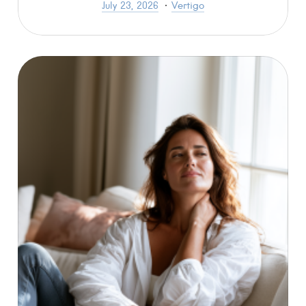
July 23, 2026
Vertigo