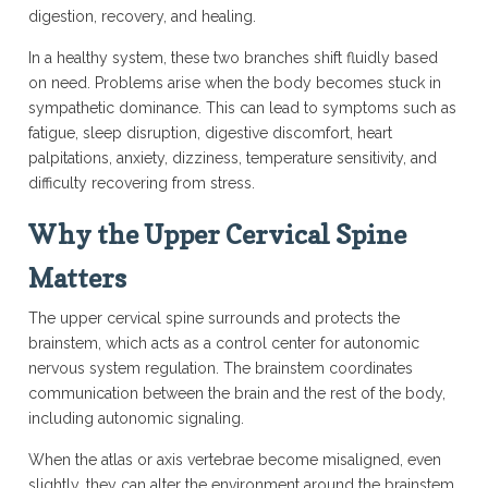
digestion, recovery, and healing.
In a healthy system, these two branches shift fluidly based
on need. Problems arise when the body becomes stuck in
sympathetic dominance. This can lead to symptoms such as
fatigue, sleep disruption, digestive discomfort, heart
palpitations, anxiety, dizziness, temperature sensitivity, and
difficulty recovering from stress.
Why the Upper Cervical Spine
Matters
The upper cervical spine surrounds and protects the
brainstem, which acts as a control center for autonomic
nervous system regulation. The brainstem coordinates
communication between the brain and the rest of the body,
including autonomic signaling.
When the atlas or axis vertebrae become misaligned, even
slightly, they can alter the environment around the brainstem.