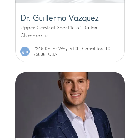
Dr. Guillermo Vazquez
Upper Cervical Specific of Dallas
Chiropractic
2245 Keller Way #100, Carrollton, TX
5.0
75006, USA