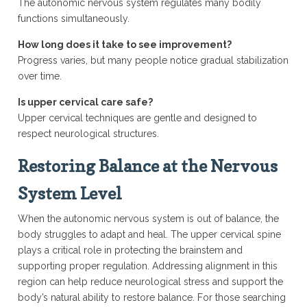
The autonomic nervous system regulates many bodily
functions simultaneously.
How long does it take to see improvement?
Progress varies, but many people notice gradual stabilization
over time.
Is upper cervical care safe?
Upper cervical techniques are gentle and designed to
respect neurological structures.
Restoring Balance at the Nervous
System Level
When the autonomic nervous system is out of balance, the
body struggles to adapt and heal. The upper cervical spine
plays a critical role in protecting the brainstem and
supporting proper regulation. Addressing alignment in this
region can help reduce neurological stress and support the
body’s natural ability to restore balance. For those searching