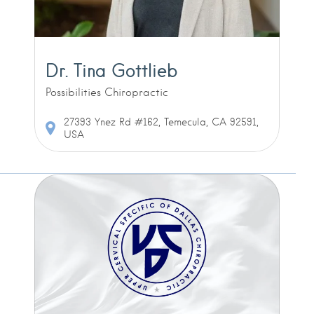
Dr. Tina Gottlieb
Possibilities Chiropractic
27393 Ynez Rd #162, Temecula, CA 92591,
USA