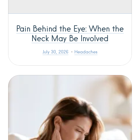
Pain Behind the Eye: When the
Neck May Be Involved
July 30, 2026
Headaches