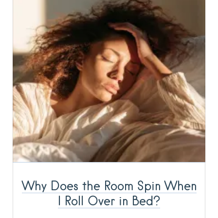
Why Does the Room Spin When
I Roll Over in Bed?