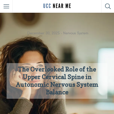
December 30, 2025
Nervous System
The Overlooked Role of the
Upper Cervical Spine in
Autonomic Nervous System
Balance