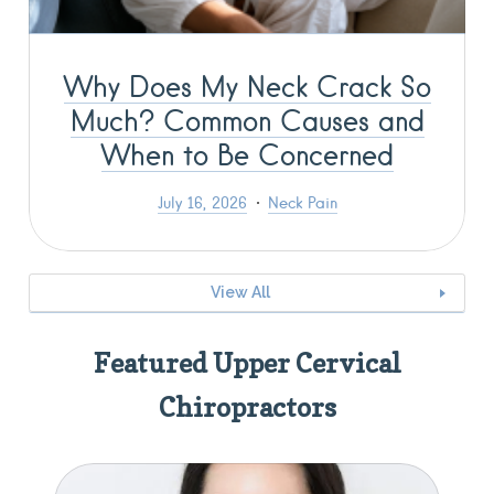
Why Does My Neck Crack So
Much? Common Causes and
When to Be Concerned
July 16, 2026
Neck Pain
View All
Featured Upper Cervical
Chiropractors