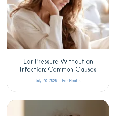
Ear Pressure Without an
Infection: Common Causes
July 28, 2026
Ear Health