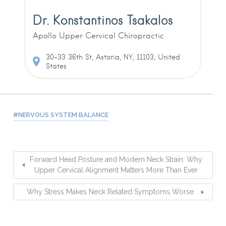
Dr. Konstantinos Tsakalos
Apollo Upper Cervical Chiropractic
30-33 36th St, Astoria, NY, 11103, United
States
NERVOUS SYSTEM BALANCE
Forward Head Posture and Modern Neck Strain: Why
Upper Cervical Alignment Matters More Than Ever
Why Stress Makes Neck Related Symptoms Worse