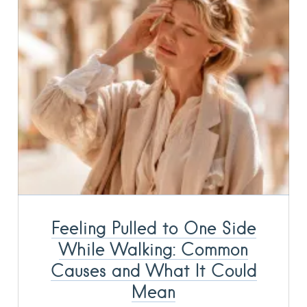
Feeling Pulled to One Side
While Walking: Common
Causes and What It Could
Mean