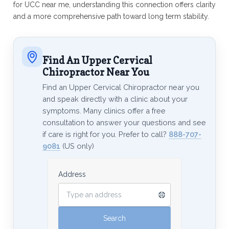
for UCC near me, understanding this connection offers clarity
and a more comprehensive path toward long term stability.
Find An Upper Cervical
Chiropractor Near You
Find an Upper Cervical Chiropractor near you
and speak directly with a clinic about your
symptoms. Many clinics offer a free
consultation to answer your questions and see
if care is right for you. Prefer to call?
888-707-
9081
(US only)
Address