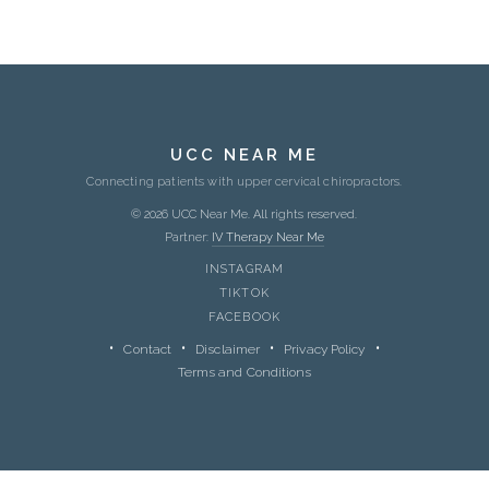
UCC NEAR ME
Connecting patients with upper cervical chiropractors.
© 2026 UCC Near Me. All rights reserved.
Partner:
IV Therapy Near Me
INSTAGRAM
TIKTOK
FACEBOOK
Contact
Disclaimer
Privacy Policy
Terms and Conditions