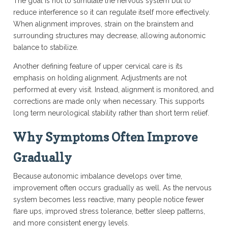
The goal is not to stimulate the nervous system but to
reduce interference so it can regulate itself more effectively.
When alignment improves, strain on the brainstem and
surrounding structures may decrease, allowing autonomic
balance to stabilize.
Another defining feature of upper cervical care is its
emphasis on holding alignment. Adjustments are not
performed at every visit. Instead, alignment is monitored, and
corrections are made only when necessary. This supports
long term neurological stability rather than short term relief.
Why Symptoms Often Improve
Gradually
Because autonomic imbalance develops over time,
improvement often occurs gradually as well. As the nervous
system becomes less reactive, many people notice fewer
flare ups, improved stress tolerance, better sleep patterns,
and more consistent energy levels.