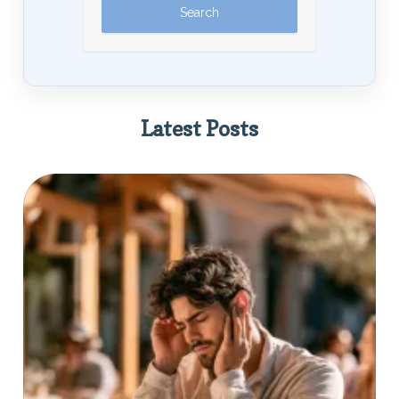
Latest Posts