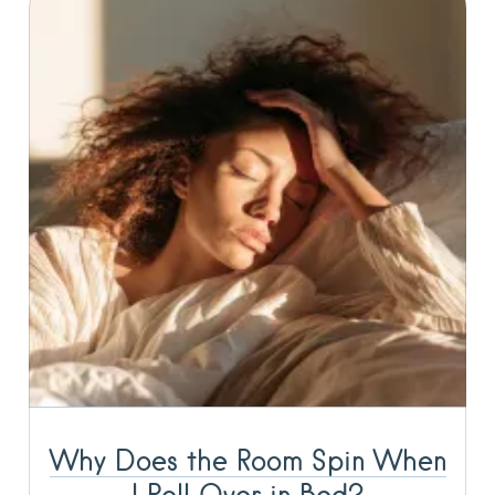
Why Does the Room Spin When
I Roll Over in Bed?