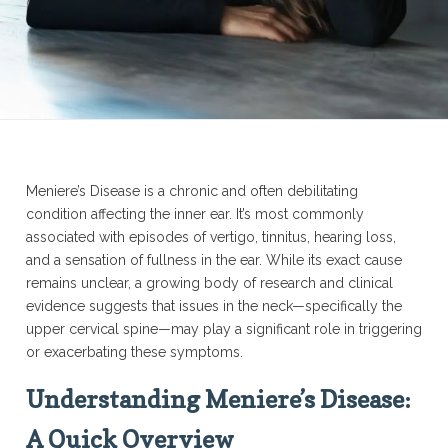
Meniere’s Disease is a chronic and often debilitating
condition affecting the inner ear. It’s most commonly
associated with episodes of vertigo, tinnitus, hearing loss,
and a sensation of fullness in the ear. While its exact cause
remains unclear, a growing body of research and clinical
evidence suggests that issues in the neck—specifically the
upper cervical spine—may play a significant role in triggering
or exacerbating these symptoms.
Understanding Meniere’s Disease:
A Quick Overview