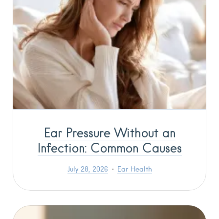
Ear Pressure Without an
Infection: Common Causes
July 28, 2026
Ear Health