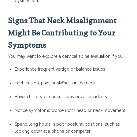
dysfunction.
Signs That Neck Misalignment
Might Be Contributing to Your
Symptoms
You may want to explore a cervical spine evaluation if you:
Experience frequent vertigo or balance issues
Feel tension, pain, or stiffness in the neck
Have a history of concussions or car accidents
Notice symptoms worsen with head or neck movement
Spend long hours in poor postural positions, such as
looking down at a phone or computer