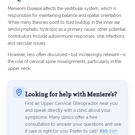
Meniere’s Disease affects the vestibular system, which is
responsible for maintaining balance and spatial orientation.
While many theories point to fluid buildup in the inner ear
(endolymphatic hydrops) as a primary cause, other potential
contributors include autoimmune responses, viral infections,
and vascular issues.
However, less often discussed—but increasingly relevant—is
the role of cervical spine misalignments, particularly in the
upper neck.
Looking for help with Meniere’s?
Find an Upper Cervical Chiropractor near you
and speak directly with a clinic about your
symptoms. Many clinics offer a free
consultation to answer your questions and see
if care is right for you. Prefer to call?
888-707-