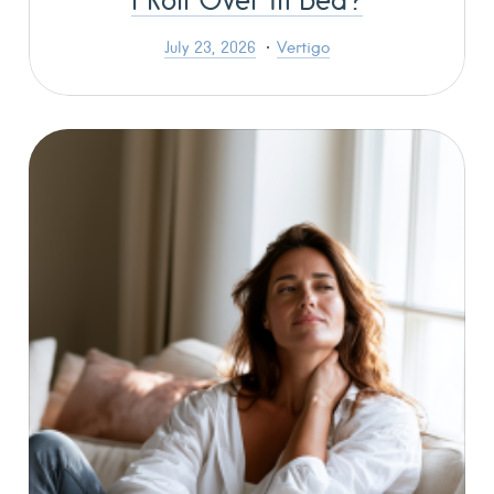
July 23, 2026
Vertigo