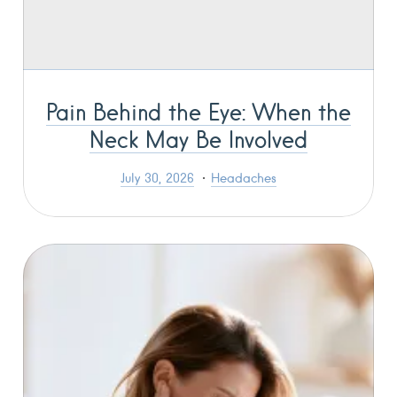
Pain Behind the Eye: When the
Neck May Be Involved
July 30, 2026
Headaches