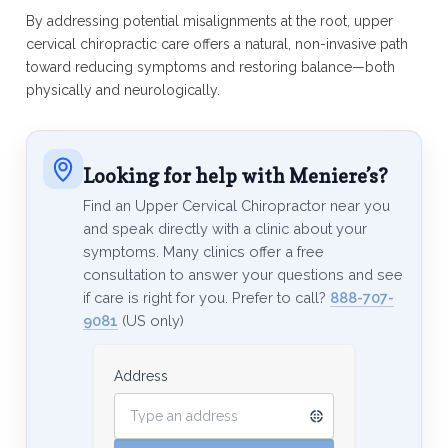
By addressing potential misalignments at the root, upper
cervical chiropractic care offers a natural, non-invasive path
toward reducing symptoms and restoring balance—both
physically and neurologically.
Looking for help with Meniere’s?
Find an Upper Cervical Chiropractor near you
and speak directly with a clinic about your
symptoms. Many clinics offer a free
consultation to answer your questions and see
if care is right for you. Prefer to call?
888-707-
9081
(US only)
Address