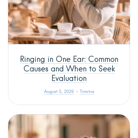
Ringing in One Ear: Common
Causes and When to Seek
Evaluation
August 5, 2026
Tinnitus