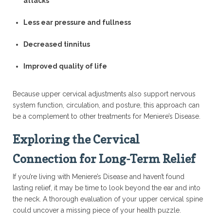
attacks
Less ear pressure and fullness
Decreased tinnitus
Improved quality of life
Because upper cervical adjustments also support nervous
system function, circulation, and posture, this approach can
be a complement to other treatments for Meniere’s Disease.
Exploring the Cervical
Connection for Long-Term Relief
If you’re living with Meniere’s Disease and haven’t found
lasting relief, it may be time to look beyond the ear and into
the neck. A thorough evaluation of your upper cervical spine
could uncover a missing piece of your health puzzle.