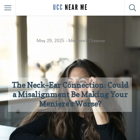
May 29, 2025
Meniere's Disease
The Neck–Ear Connection: Could
a Misalignment Be Making Your
Meniere’s Worse?