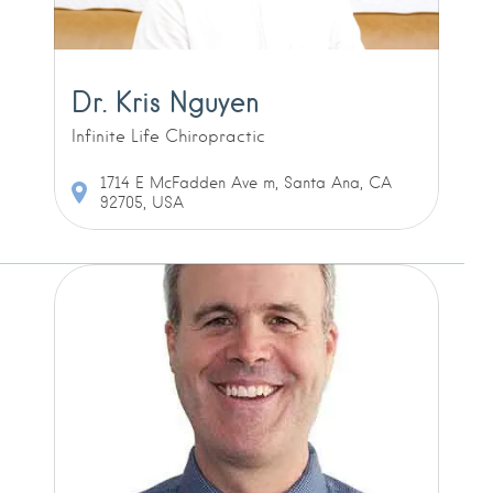
Dr. Kris Nguyen
Infinite Life Chiropractic
1714 E McFadden Ave m, Santa Ana, CA
92705, USA