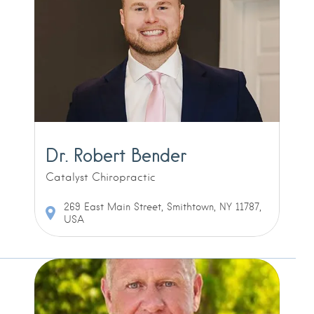
Dr. Robert Bender
Catalyst Chiropractic
269 East Main Street, Smithtown, NY 11787,
USA