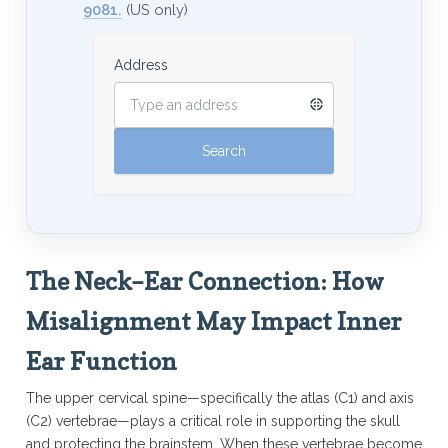
9081.
(US only)
Address
The Neck–Ear Connection: How
Misalignment May Impact Inner
Ear Function
The upper cervical spine—specifically the atlas (C1) and axis
(C2) vertebrae—plays a critical role in supporting the skull
and protecting the brainstem. When these vertebrae become