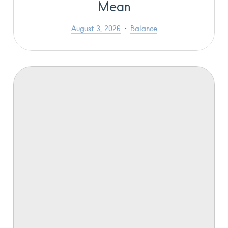
Mean
August 3, 2026
Balance