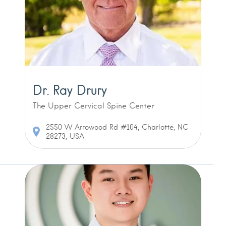
Dr. Ray Drury
The Upper Cervical Spine Center
2550 W Arrowood Rd #104, Charlotte, NC
28273, USA