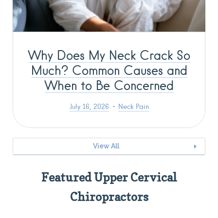
Why Does My Neck Crack So
Much? Common Causes and
When to Be Concerned
July 16, 2026
Neck Pain
View All
Featured Upper Cervical
Chiropractors