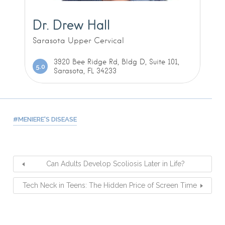
Dr. Drew Hall
Sarasota Upper Cervical
3920 Bee Ridge Rd, Bldg D, Suite 101,
5.0
Sarasota, FL 34233
MENIERE'S DISEASE
Can Adults Develop Scoliosis Later in Life?
Tech Neck in Teens: The Hidden Price of Screen Time