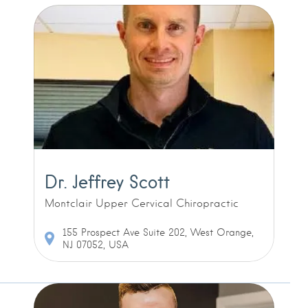
Dr. Jeffrey Scott
Montclair Upper Cervical Chiropractic
155 Prospect Ave Suite 202, West Orange,
NJ 07052, USA