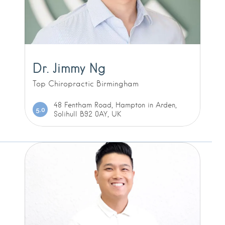
Dr. Jimmy Ng
Top Chiropractic Birmingham
48 Fentham Road, Hampton in Arden,
5.0
Solihull B92 0AY, UK