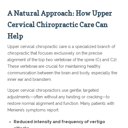
A Natural Approach: How Upper
Cervical Chiropractic Care Can
Help
Upper cervical chiropractic care is a specialized branch of
chiropractic that focuses exclusively on the precise
alignment of the top two vertebrae of the spine (C1 and C2).
These vertebrae are crucial for maintaining healthy
communication between the brain and body, especially the
inner ear and brainstem.
Upper cervical chiropractors use gentle, targeted
adjustments—often without any twisting or cracking—to
restore normal alignment and function. Many patients with
Meniere’s symptoms report:
Reduced intensity and frequency of vertigo