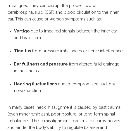
misaligned, they can disrupt the proper flow of
cerebrospinal fluid (CSF) and blood circulation to the inner
ear. This can cause or worsen symptoms such as:
Vertigo
due to impaired signals between the inner ear
and brainstem
Tinnitus
from pressure imbalances or nerve interference
Ear fullness and pressure
from altered fluid drainage
in the inner ear
Hearing fluctuations
due to compromised auditory
nerve function
In many cases, neck misalignment is caused by past trauma
(even minor whiplash), poor posture, or long-term spinal
imbalances. These misalignments can irritate nearby nerves
and hinder the body’s ability to regulate balance and