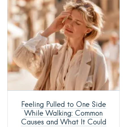
Feeling Pulled to One Side
While Walking: Common
Causes and What It Could