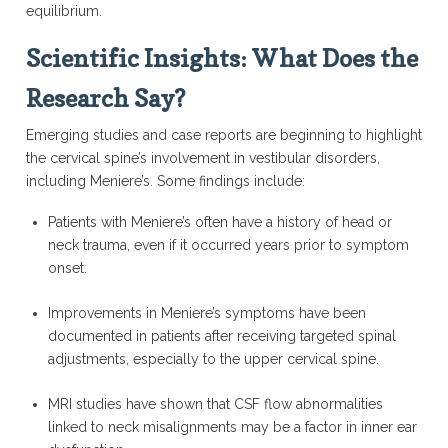
equilibrium.
Scientific Insights: What Does the
Research Say?
Emerging studies and case reports are beginning to highlight
the cervical spine’s involvement in vestibular disorders,
including Meniere’s. Some findings include:
Patients with Meniere’s often have a history of head or
neck trauma, even if it occurred years prior to symptom
onset.
Improvements in Meniere’s symptoms have been
documented in patients after receiving targeted spinal
adjustments, especially to the upper cervical spine.
MRI studies have shown that CSF flow abnormalities
linked to neck misalignments may be a factor in inner ear