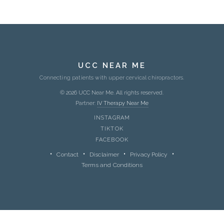
UCC NEAR ME
Connecting patients with upper cervical chiropractors.
© 2026 UCC Near Me. All rights reserved.
Partner:
IV Therapy Near Me
INSTAGRAM
TIKTOK
FACEBOOK
Contact
Disclaimer
Privacy Policy
Terms and Conditions