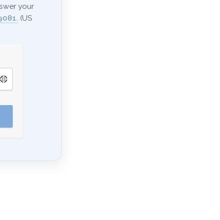
nswer your
9081.
(US