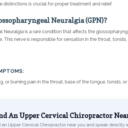
 distinctions is crucial for proper treatment and relief.
ossopharyngeal Neuralgia (GPN)?
Neuralgia is a rare condition that affects the glossopharyng
e. This nerve is responsible for sensation in the throat, tonsils
MPTOMS:
g, or burning pain in the throat, base of the tongue, tonsils, or
nd An Upper Cervical Chiropractor Nea
 an Upper Cervical Chiropractor near you and speak directly wi