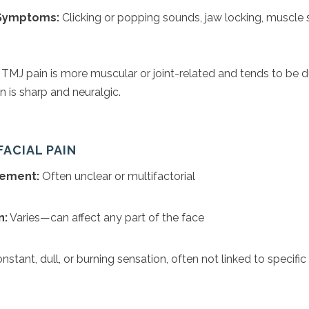
 Symptoms:
Clicking or popping sounds, jaw locking, muscle
TMJ pain is more muscular or joint-related and tends to be du
 is sharp and neuralgic.
FACIAL PAIN
vement:
Often unclear or multifactorial
n:
Varies—can affect any part of the face
stant, dull, or burning sensation, often not linked to specific 