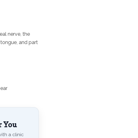
eal nerve, the
, tongue, and part
 ear
r You
th a clinic