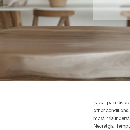
Facial pain diso
other conditions
most misunderstoo
Neuralgia, Tempor