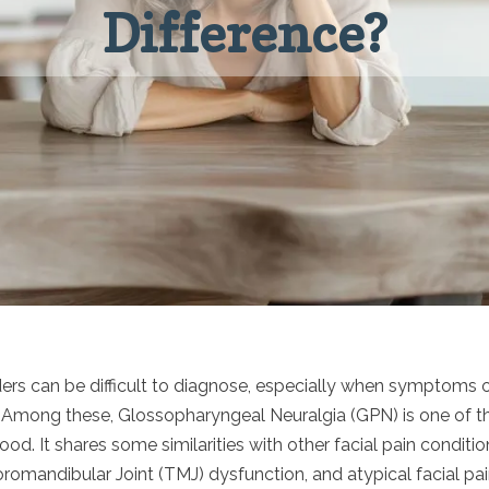
Difference?
rders can be difficult to diagnose, especially when symptoms 
. Among these, Glossopharyngeal Neuralgia (GPN) is one of th
d. It shares some similarities with other facial pain condition
omandibular Joint (TMJ) dysfunction, and atypical facial pai