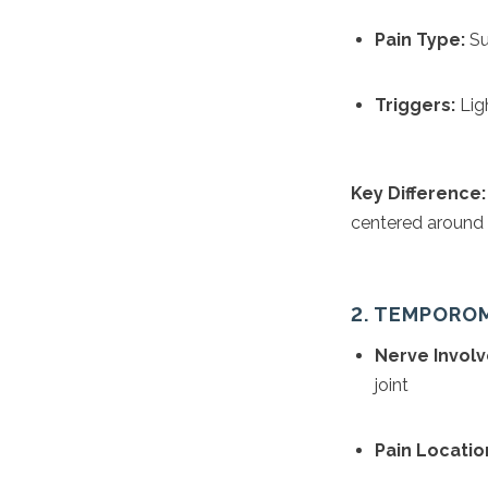
Pain Type:
Su
Triggers:
Ligh
Key Difference:
centered around t
2. TEMPORO
Nerve Invol
joint
Pain Locatio