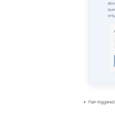
abo
ques
only
Pain triggere