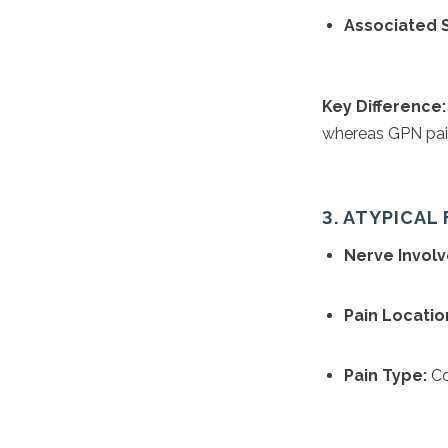
Associated
Key Difference:
whereas GPN pain
3. ATYPICAL 
Nerve Invol
Pain Locatio
Pain Type:
Con