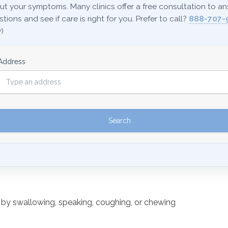
ut your symptoms. Many clinics offer a free consultation to a
tions and see if care is right for you. Prefer to call?
888-707-
)
Address
d by swallowing, speaking, coughing, or chewing