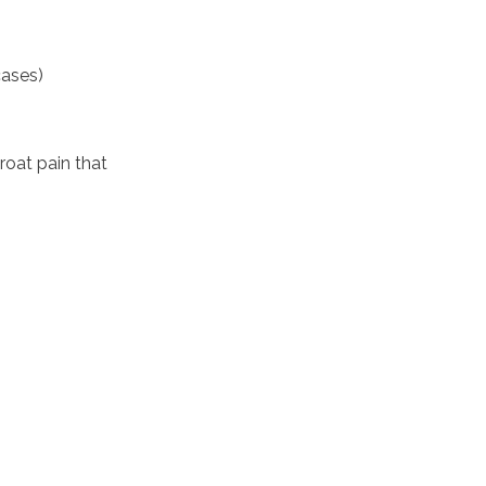
cases)
oat pain that