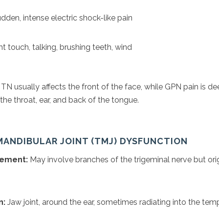
dden, intense electric shock-like pain
t touch, talking, brushing teeth, wind
TN usually affects the front of the face, while GPN pain is d
he throat, ear, and back of the tongue.
MANDIBULAR JOINT (TMJ) DYSFUNCTION
vement:
May involve branches of the trigeminal nerve but orig
n:
Jaw joint, around the ear, sometimes radiating into the tem