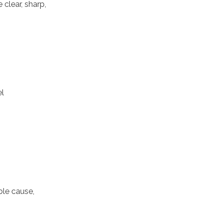
 clear, sharp,
el
ble cause,