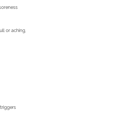
 soreness
ll or aching,
triggers