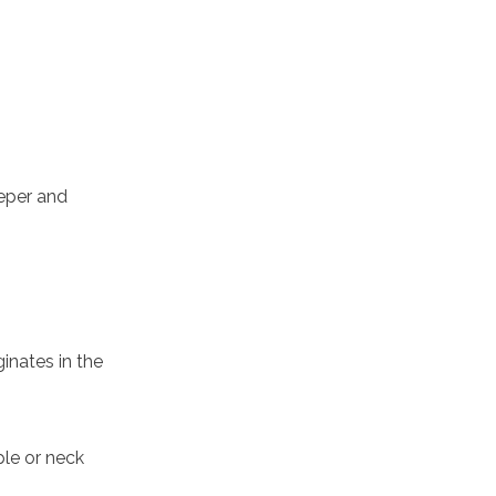
eeper and
inates in the
ple or neck