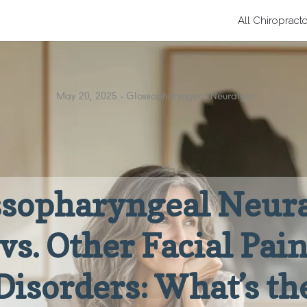
All Chiropract
May 20, 2025
Glossopharyngeal Neuralgia
ssopharyngeal Neura
vs. Other Facial Pai
Disorders: What’s th