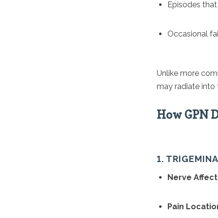
Episodes that
Occasional fai
Unlike more comm
may radiate into 
How GPN Di
1. TRIGEMIN
Nerve Affect
Pain Locatio