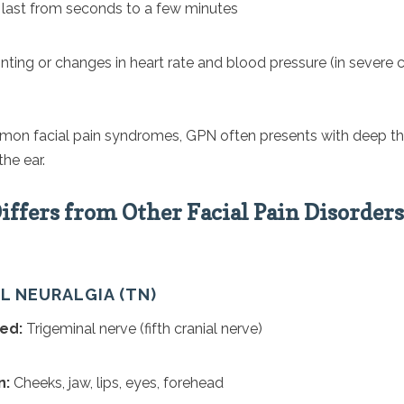
 last from seconds to a few minutes
nting or changes in heart rate and blood pressure (in severe 
on facial pain syndromes, GPN often presents with deep thr
the ear.
ffers from Other Facial Pain Disorders
AL NEURALGIA (TN)
ed:
Trigeminal nerve (fifth cranial nerve)
n:
Cheeks, jaw, lips, eyes, forehead