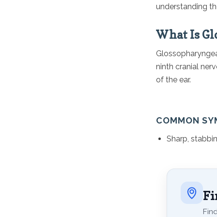
understanding the
What Is Gl
Glossopharyngeal 
ninth cranial nerv
of the ear.
COMMON SY
Sharp, stabbin
Fi
Find