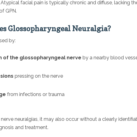
:
Atypical facial pain is typically chronic and diffuse, lacking the
 of GPN.
s Glossopharyngeal Neuralgia?
sed by:
 of the glossopharyngeal nerve
by a nearby blood vess
esions
pressing on the nerve
ge
from infections or trauma
 nerve neuralgias, it may also occur without a clearly identifia
gnosis and treatment.