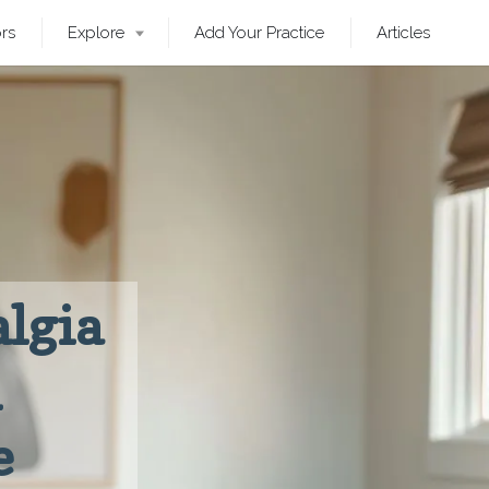
ors
Explore
Add Your Practice
Articles
lgia
n
e