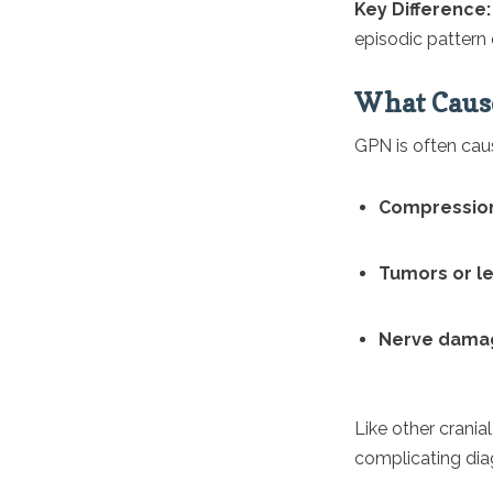
Key Difference
episodic pattern
What Cause
GPN is often cau
Compression
Tumors or l
Nerve dama
Like other cranial
complicating dia