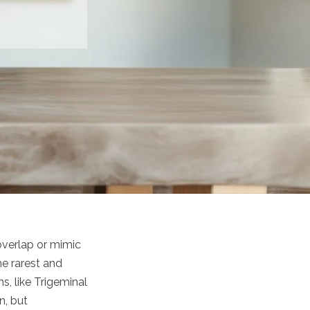
overlap or mimic
e rarest and
s, like Trigeminal
n, but