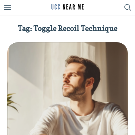
Tag: Toggle Recoil Technique