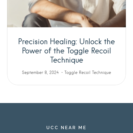
Precision Healing: Unlock the
Power of the Toggle Recoil
Technique
September 8, 2024
Toggle Recoil Technique
UCC NEAR ME