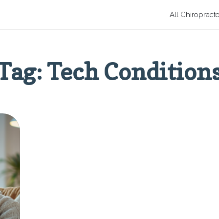
All Chiropract
Tag: Tech Condition