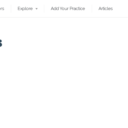
ors
Explore
Add Your Practice
Articles
s