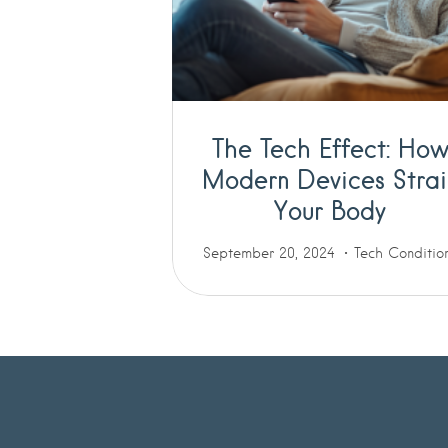
The Tech Effect: Ho
Modern Devices Strai
Your Body
September 20, 2024
Tech Conditio