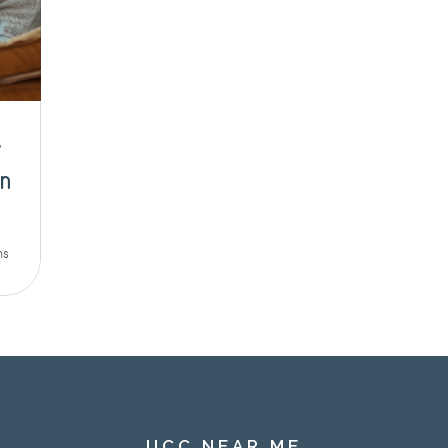
w
n
ns
UCC NEAR ME