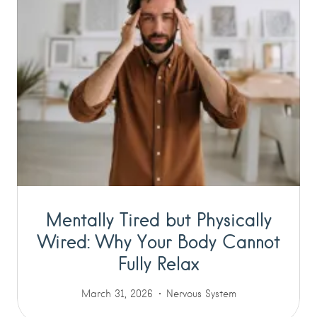
Mentally Tired but Physically
Wired: Why Your Body Cannot
Fully Relax
March 31, 2026
Nervous System