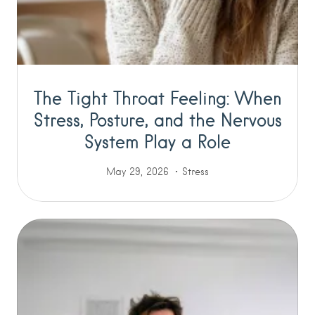
The Tight Throat Feeling: When
Stress, Posture, and the Nervous
System Play a Role
May 29, 2026
Stress