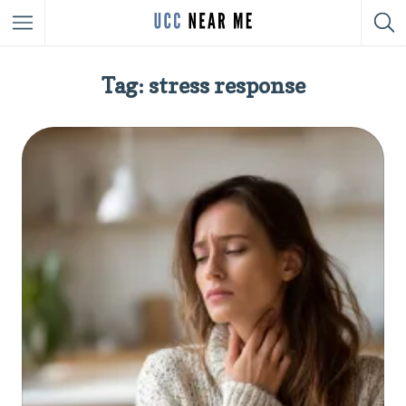
Tag: stress response