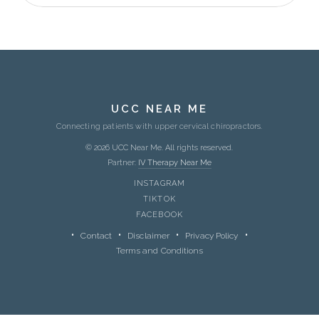
UCC NEAR ME
Connecting patients with upper cervical chiropractors.
© 2026 UCC Near Me. All rights reserved.
Partner:
IV Therapy Near Me
INSTAGRAM
TIKTOK
FACEBOOK
Contact
Disclaimer
Privacy Policy
Terms and Conditions