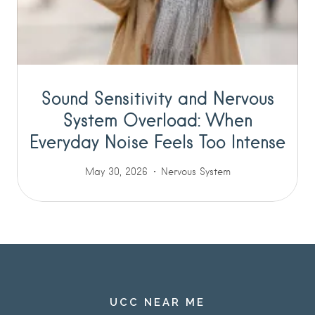
Sound Sensitivity and Nervous
System Overload: When
Everyday Noise Feels Too Intense
May 30, 2026
Nervous System
UCC NEAR ME