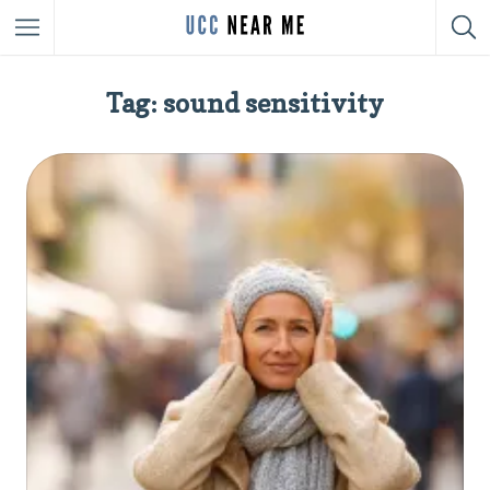
Tag: sound sensitivity