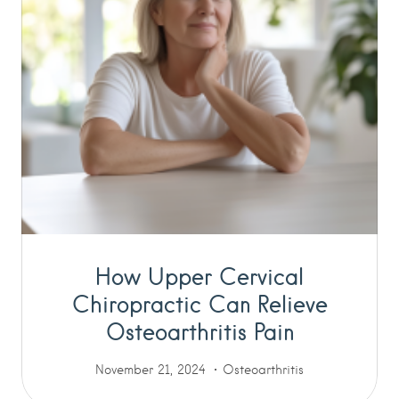
How Upper Cervical
Chiropractic Can Relieve
Osteoarthritis Pain
November 21, 2024
Osteoarthritis