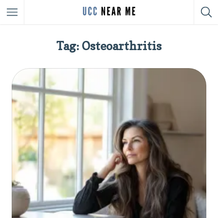
Tag: Osteoarthritis