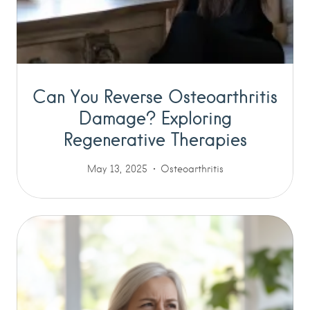
Can You Reverse Osteoarthritis
Damage? Exploring
Regenerative Therapies
May 13, 2025
Osteoarthritis