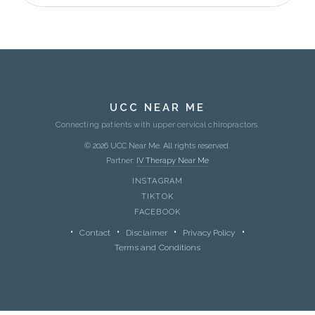
UCC NEAR ME
Connecting patients with upper cervical chiropractors.
© 2026 UCC Near Me. All rights reserved.
Partner:
IV Therapy Near Me
INSTAGRAM
TIKTOK
FACEBOOK
Contact
Disclaimer
Privacy Policy
Terms and Conditions