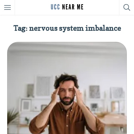
Tag: nervous system imbalance