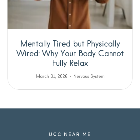
Mentally Tired but Physically
Wired: Why Your Body Cannot
Fully Relax
March 31, 2026
Nervous System
UCC NEAR ME