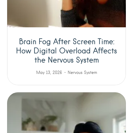
Brain Fog After Screen Time:
How Digital Overload Affects
the Nervous System
May 13, 2026
Nervous System