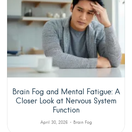
Brain Fog and Mental Fatigue: A
Closer Look at Nervous System
Function
April 30, 2026
Brain Fog