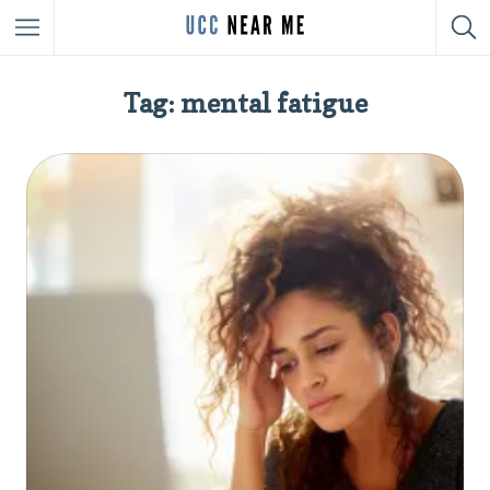
Tag: mental fatigue