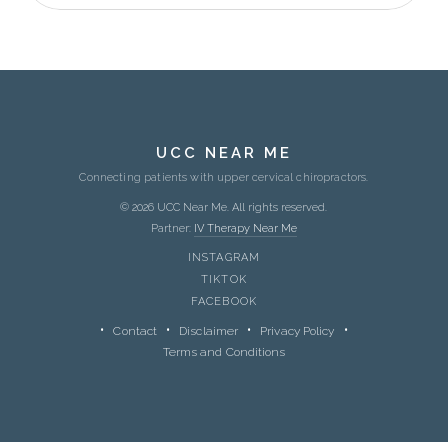
UCC NEAR ME
Connecting patients with upper cervical chiropractors.
© 2026 UCC Near Me. All rights reserved.
Partner:
IV Therapy Near Me
INSTAGRAM
TIKTOK
FACEBOOK
Contact
Disclaimer
Privacy Policy
Terms and Conditions