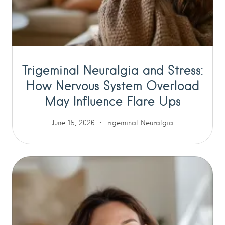
Trigeminal Neuralgia and Stress:
How Nervous System Overload
May Influence Flare Ups
June 15, 2026
Trigeminal Neuralgia