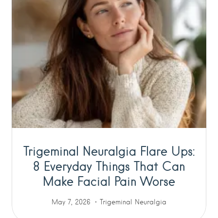
Trigeminal Neuralgia Flare Ups:
8 Everyday Things That Can
Make Facial Pain Worse
May 7, 2026
Trigeminal Neuralgia