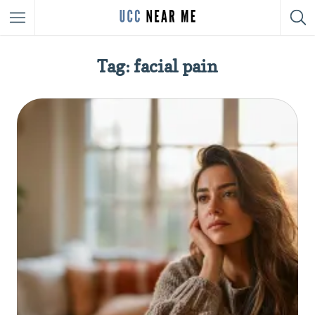
Tag: facial pain