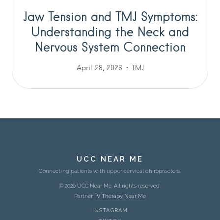
Jaw Tension and TMJ Symptoms:
Understanding the Neck and
Nervous System Connection
April 28, 2026
TMJ
UCC NEAR ME
Connecting patients with upper cervical chiropractors.
© 2026 UCC Near Me. All rights reserved.
Partner:
IV Therapy Near Me
INSTAGRAM