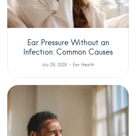
Ear Pressure Without an
Infection: Common Causes
July 28, 2026
Ear Health