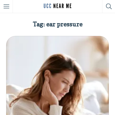
Tag: ear pressure