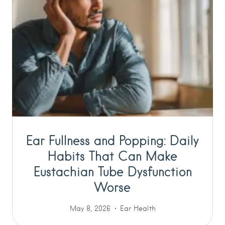
Ear Fullness and Popping: Daily
Habits That Can Make
Eustachian Tube Dysfunction
Worse
May 8, 2026
Ear Health