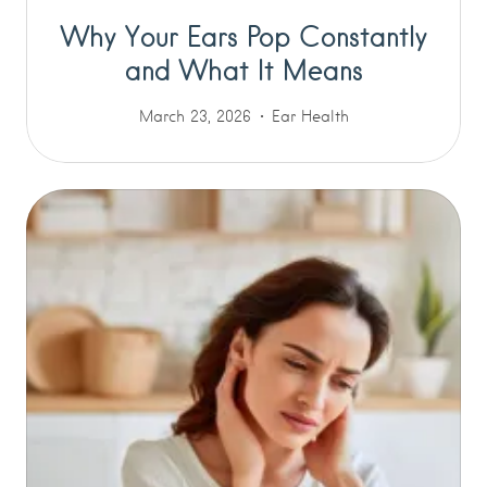
Why Your Ears Pop Constantly
and What It Means
March 23, 2026
Ear Health