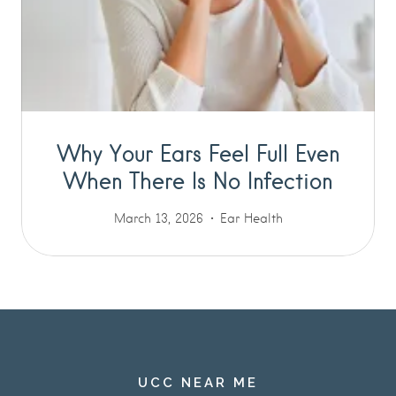
Why Your Ears Feel Full Even
When There Is No Infection
March 13, 2026
Ear Health
UCC NEAR ME