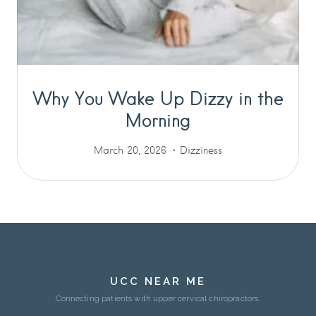
Why You Wake Up Dizzy in the
Morning
March 20, 2026
Dizziness
UCC NEAR ME
Connecting patients with upper cervical chiropractors.