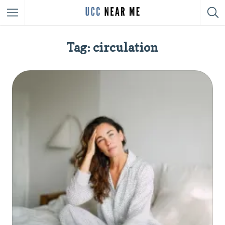
Tag: circulation