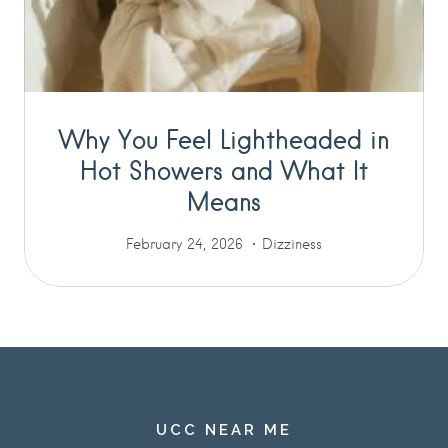
Why You Feel Lightheaded in
Hot Showers and What It
Means
February 24, 2026
Dizziness
UCC NEAR ME