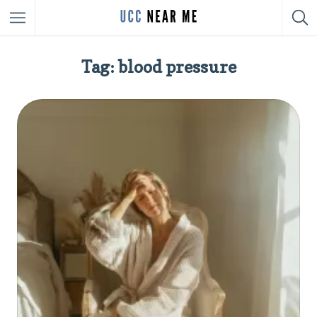
Tag: blood pressure