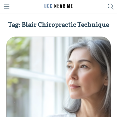
Tag: Blair Chiropractic Technique