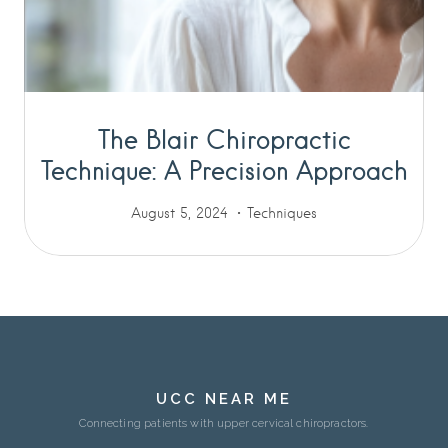
The Blair Chiropractic
Technique: A Precision Approach
August 5, 2024
Techniques
UCC NEAR ME
Connecting patients with upper cervical chiropractors.