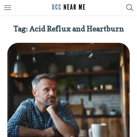
Tag: Acid Reflux and Heartburn