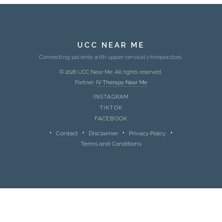
UCC NEAR ME
Connecting patients with upper cervical chiropractors.
© 2026 UCC Near Me. All rights reserved.
Partner:
IV Therapy Near Me
INSTAGRAM
TIKTOK
FACEBOOK
Contact
Disclaimer
Privacy Policy
Terms and Conditions