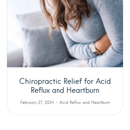
Chiropractic Relief for Acid
Reflux and Heartburn
February 27, 2024
Acid Reflux and Heartburn