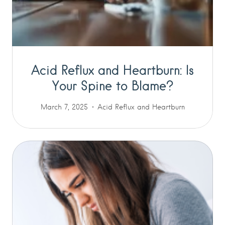
Acid Reflux and Heartburn: Is
Your Spine to Blame?
March 7, 2025
Acid Reflux and Heartburn