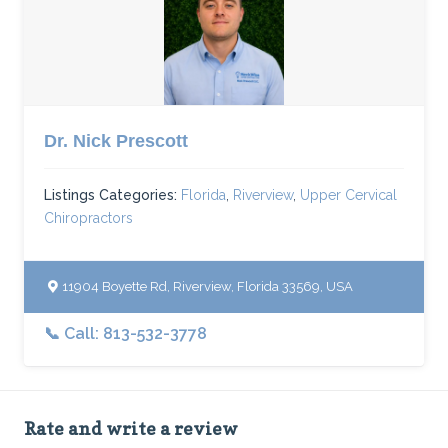
Dr. Nick Prescott
Listings Categories:
Florida
,
Riverview
,
Upper Cervical
Chiropractors
11904 Boyette Rd, Riverview, Florida 33569, USA
📞 Call: 813-532-3778
Rate and write a review