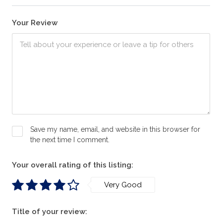
Your Review
Save my name, email, and website in this browser for
the next time I comment.
Your overall rating of this listing:
Very Good
Title of your review: