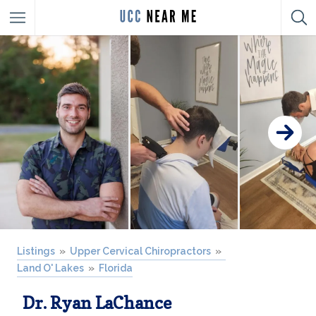
Listings
Upper Cervical Chiropractors
Land O' Lakes
Florida
Dr. Ryan LaChance