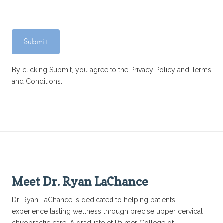
By clicking Submit, you agree to the Privacy Policy and Terms
and Conditions.
Meet Dr. Ryan LaChance
Dr. Ryan LaChance is dedicated to helping patients
experience lasting wellness through precise upper cervical
chiropractic care. A graduate of Palmer College of