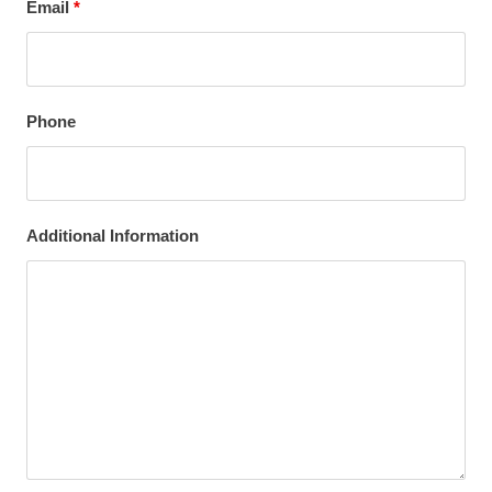
Email
*
Phone
Additional Information