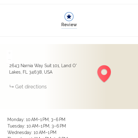
Review
+
−
2643 Narnia Way Suit 101, Land O'
Lakes, FL 34638, USA
Get directions
Monday: 10 AM–1 PM, 3–6 PM
Tuesday: 10 AM–1 PM, 3–6 PM
Wednesday: 10 AM–1 PM