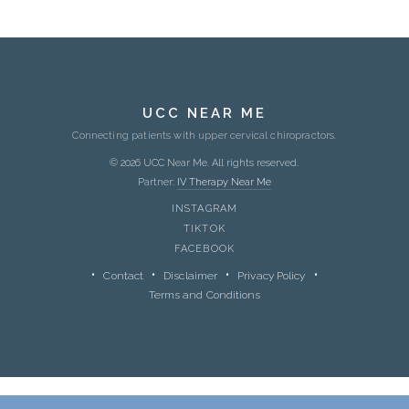
UCC NEAR ME
Connecting patients with upper cervical chiropractors.
© 2026 UCC Near Me. All rights reserved.
Partner:
IV Therapy Near Me
INSTAGRAM
TIKTOK
FACEBOOK
Contact
Disclaimer
Privacy Policy
Terms and Conditions