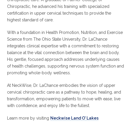
Chiropractic, he advanced his training with specialized
certification in upper cervical techniques to provide the
highest standard of care.
With a foundation in Health Promotion, Nutrition, and Exercise
Science from The Ohio State University, Dr. LaChance
integrates clinical expertise with a commitment to restoring
balance at the vital connection between the brain and body.
His gentle, focused approach addresses underlying causes
of health challenges, supporting nervous system function and
promoting whole-body wellness.
At NeckWise, Dr. LaChance embodies the vision of upper
cervical chiropractic care as a pathway to hope, healing, and
transformation, empowering patients to move with ease, live
with confidence, and enjoy life to the fullest.
Learn more by visiting
Neckwise Land O’ Lakes