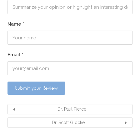
Name
*
Email
*
Dr. Paul Pierce
Dr. Scott Glocke