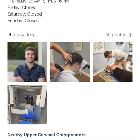
Thursday: 10 AM–1 PM, 3–6 PM
Friday: Closed
Saturday: Closed
Sunday: Closed
Photo gallery
All photos (4)
Nearby Upper Cervical Chiropractors