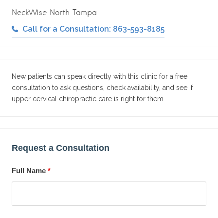
NeckWise North Tampa
Call for a Consultation: 863-593-8185
New patients can speak directly with this clinic for a free
consultation to ask questions, check availability, and see if
upper cervical chiropractic care is right for them.
Request a Consultation
Full Name
*