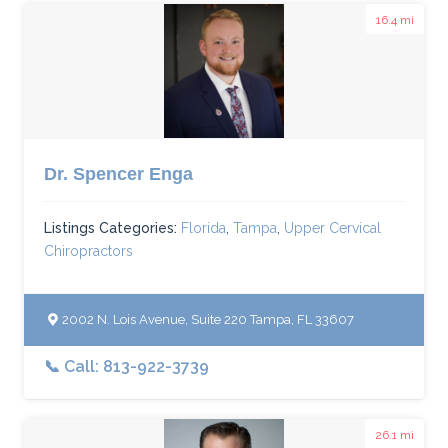
16.4 mi
Dr. Spencer Enga
Listings Categories:
Florida
,
Tampa
,
Upper Cervical
Chiropractors
2002 N. Lois Avenue, Suite 220 Tampa, FL 33607
📞 Call: 813-922-3739
26.1 mi