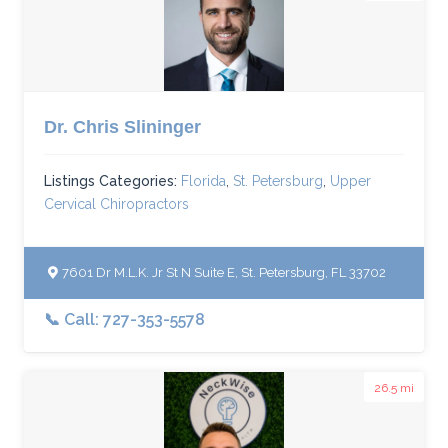
Dr. Chris Slininger
Listings Categories:
Florida
,
St. Petersburg
,
Upper
Cervical Chiropractors
7601 Dr M.L.K. Jr St N Suite E, St. Petersburg, FL 33702
📞 Call: 727-353-5578
26.5 mi