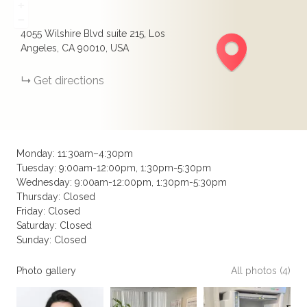
+
−
4055 Wilshire Blvd suite 215, Los
Angeles, CA 90010, USA
Get directions
Monday: 11:30am–4:30pm
Tuesday: 9:00am-12:00pm, 1:30pm-5:30pm
Wednesday: 9:00am-12:00pm, 1:30pm-5:30pm
Thursday: Closed
Friday: Closed
Saturday: Closed
Sunday: Closed
Photo gallery
All photos (4)