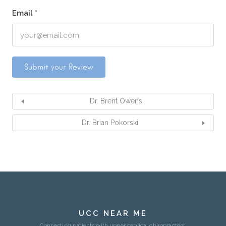
Email
*
Dr. Brent Owens
Dr. Brian Pokorski
UCC NEAR ME
Connecting patients with upper cervical chiropractors.