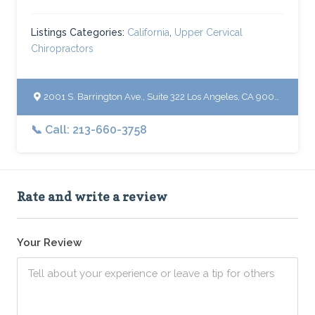
Listings Categories:
California
,
Upper Cervical
Chiropractors
2001 S. Barrington Ave., Suite 322 Los Angeles, CA 90025
📞 Call: 213-660-3758
Rate and write a review
Your Review