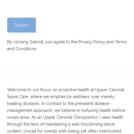
By clicking Submit, you agree to the Privacy Policy and Terms
and Conditions.
Welcome to our focus on proactive health at Upper Cervical
Spine Care, where we emphasize wellness over merely
treating diseases. In contrast to the prevalent disease-
management approach, we believe in nurturing health before
issues arise. As an Upper Cervical Chiropractor, I view health
through the lens of maintaining a well-functioning nerve
system, crucial for overall well-being yet often overlooked.