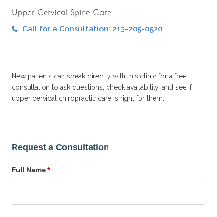
Upper Cervical Spine Care
Call for a Consultation: 213-205-0520
New patients can speak directly with this clinic for a free
consultation to ask questions, check availability, and see if
upper cervical chiropractic care is right for them.
Request a Consultation
Full Name
*