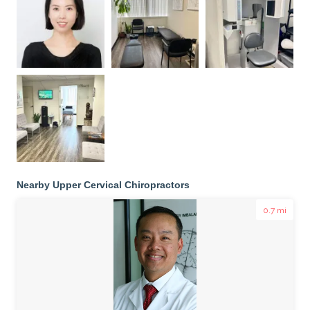
Nearby Upper Cervical Chiropractors
0.7 mi