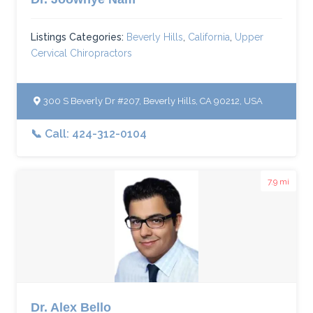
Listings Categories:
Beverly Hills
,
California
,
Upper
Cervical Chiropractors
300 S Beverly Dr #207, Beverly Hills, CA 90212, USA
📞 Call: 424-312-0104
7.9 mi
Dr. Alex Bello