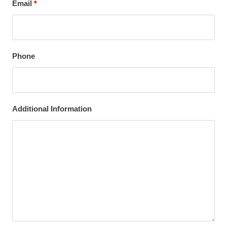
Email
*
Phone
Additional Information