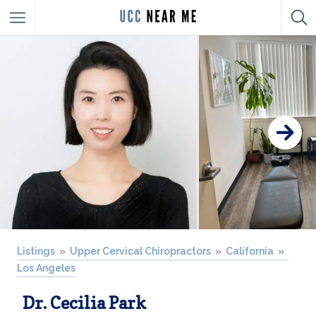
Listings
Upper Cervical Chiropractors
California
Los Angeles
Dr. Cecilia Park