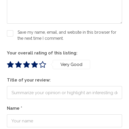
Save my name, email, and website in this browser for
the next time I comment.
Your overall rating of this listing:
Very Good
Title of your review:
Name
*