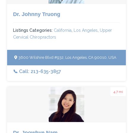
Dr. Johnny Truong
Listings Categories:
California
,
Los Angeles
,
Upper
Cervical Chiropractors
3600 Wilshire Blvd #932, Los Angeles, CA 90010, USA
📞 Call: 213-635-3857
4.7 mi
Dr. Joowhye Nam