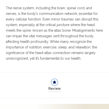
The nerve system, including the brain, spinal cord, and
nerves, is the body’s communication network, essential for
every cellular function. Even minor traumas can disrupt this
system, especially at the critical juncture where the head
meets the spine, known as the atlas bone. Misalignments here
can impair the vital messages sent throughout the body,
affecting health profoundly. While many recognize the
importance of nutrition, exercise, sleep, and relaxation, the
significance of the head-atlas connection remains largely
unrecognized, yet it’s fundamental to our health.
Review