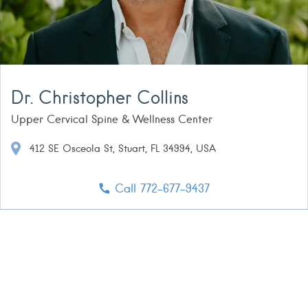
Dr. Christopher Collins
Upper Cervical Spine & Wellness Center
412 SE Osceola St, Stuart, FL 34994, USA
Call 772-677-9437