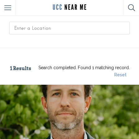
1
Results
Search completed. Found 1 matching record.
Reset