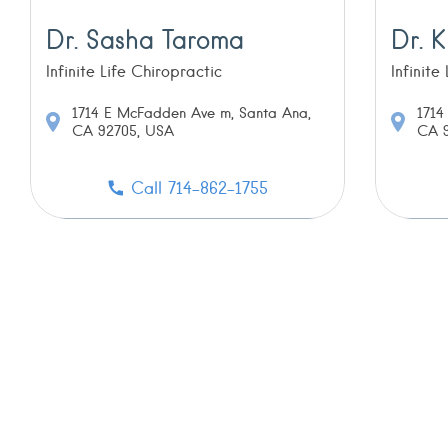
Dr. Sasha Taroma
Dr. K
Infinite Life Chiropractic
Infinite
1714 E McFadden Ave m, Santa Ana,
1714
CA 92705, USA
CA 9
Call 714-862-1755