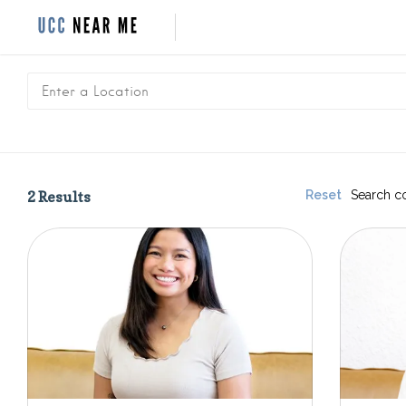
2
Results
Reset
Search c