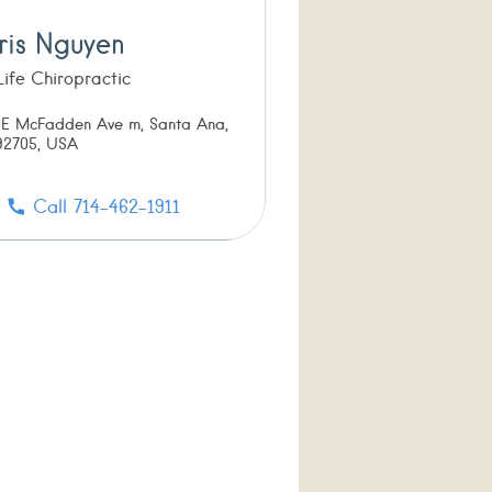
ris Nguyen
 Life Chiropractic
 E McFadden Ave m, Santa Ana,
2705, USA
Call 714-462-1911