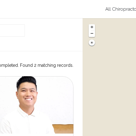
All Chiropract
+
−
ompleted. Found 2 matching records.