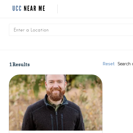
1
Results
Reset
Search 