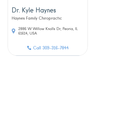
Dr. Kyle Haynes
Haynes Family Chiropractic
2886 W Willow Knolls Dr, Peoria, IL
61614, USA
Call 309-316-7844