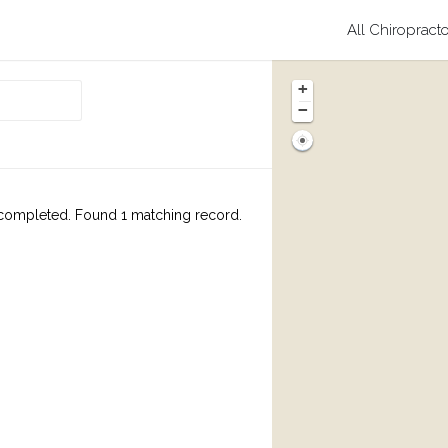
All Chiropract
+
−
completed. Found 1 matching record.