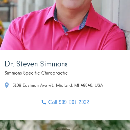
Dr. Steven Simmons
Simmons Specific Chiropractic
5108 Eastman Ave #1, Midland, MI 48640, USA
Call 989-301-2332