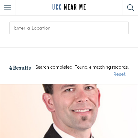
4
Results
Search completed. Found 4 matching records.
Reset