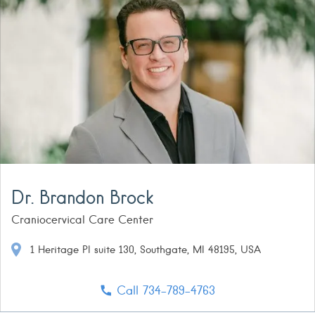
Dr. Brandon Brock
Craniocervical Care Center
1 Heritage Pl suite 130, Southgate, MI 48195, USA
Call 734-789-4763