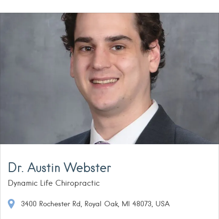
Dr. Austin Webster
Dynamic Life Chiropractic
3400 Rochester Rd, Royal Oak, MI 48073, USA