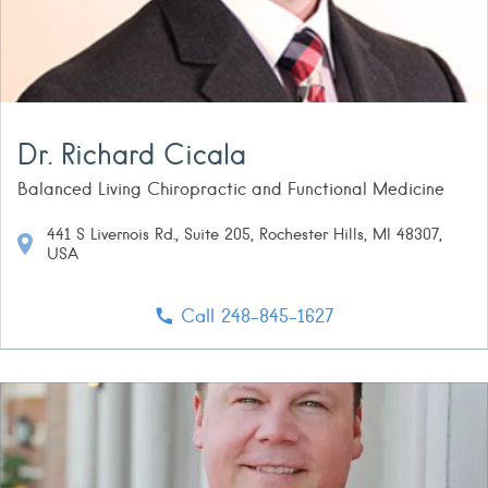
Dr. Richard Cicala
Balanced Living Chiropractic and Functional Medicine
441 S Livernois Rd., Suite 205, Rochester Hills, MI 48307,
USA
Call 248-845-1627